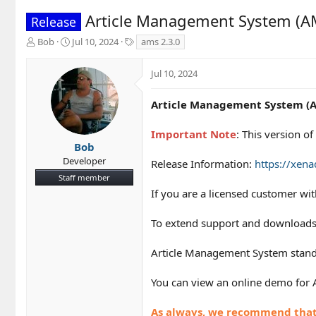
Article Management System (AM
Release
T
S
T
Bob
Jul 10, 2024
ams 2.3.0
h
t
a
r
a
g
Jul 10, 2024
e
r
s
a
t
d
d
Article Management System (A
s
a
t
t
Important Note
: This version 
a
e
Bob
r
Developer
Release Information:
https://xen
t
Staff member
e
r
If you are a licensed customer wi
To extend support and downloads
Article Management System standa
You can view an online demo for
As always, we recommend that y