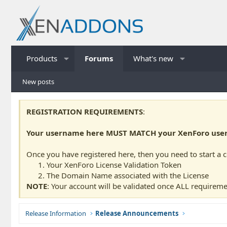
Products
Forums
What's new
New posts
REGISTRATION REQUIREMENTS
:
Your username here MUST MATCH your XenForo usern
Once you have registered here, then you need to start a 
Your XenForo License Validation Token
The Domain Name associated with the License
NOTE
: Your account will be validated once ALL requireme
Release Information
Release Announcements