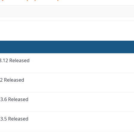
3.12 Released
2 Released
3.6 Released
3.5 Released