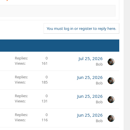
You must log in or register to reply here.
Replies
0
Jul 25, 2026
Views
161
Bob
Replies
0
Jun 25, 2026
Views
185
Bob
Replies
0
Jun 25, 2026
Views
131
Bob
Replies
0
Jun 25, 2026
Views
116
Bob