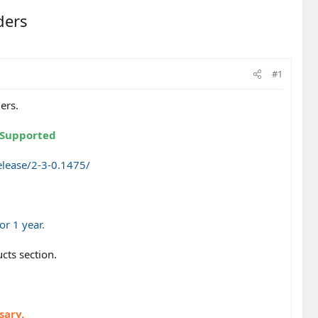
ders
#1
ers.
e/Supported
lease/2-3-0.1475/
r 1 year.
cts section.
sary.