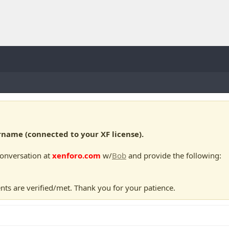
ame (connected to your XF license).
conversation at
xenforo.com
w/
Bob
and provide the following:
nts are verified/met. Thank you for your patience.