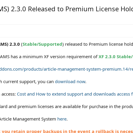
S) 2.3.0 Released to Premium License Hol
MS) 2.3.0
(
Stable/Supported
) released to Premium license hold
of AMS has a minimum XF version requirement of
XF 2.3.0 Stabl
addons.com/products/article-management-system-premium.14/re
th current support, you can
download now
.
 access:
Cost and How to extend support and downloads access fo
rd and premium licenses are available for purchase in the produ
 Article Management System
here
.
ou retain proper backups in the event a rollback is neces