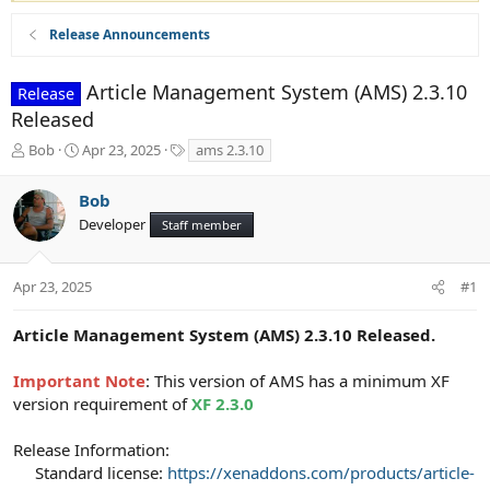
Release Announcements
Article Management System (AMS) 2.3.10
Release
Released
T
S
T
Bob
Apr 23, 2025
ams 2.3.10
h
t
a
r
a
g
Bob
e
r
s
Developer
a
t
Staff member
d
d
s
a
t
t
Apr 23, 2025
#1
a
e
r
Article Management System (AMS) 2.3.10 Released.
t
e
Important Note
: This version of AMS has a minimum XF
r
version requirement of
XF 2.3.0
Release Information:
Standard license:
https://xenaddons.com/products/article-