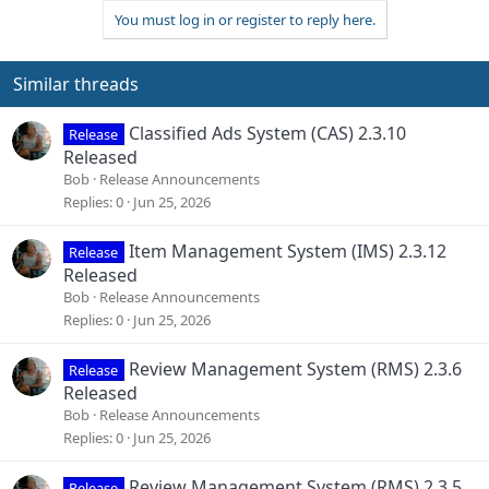
a
You must log in or register to reply here.
c
t
i
o
Similar threads
n
s
Classified Ads System (CAS) 2.3.10
Release
:
Released
Bob
Release Announcements
Replies
0
Jun 25, 2026
Item Management System (IMS) 2.3.12
Release
Released
Bob
Release Announcements
Replies
0
Jun 25, 2026
Review Management System (RMS) 2.3.6
Release
Released
Bob
Release Announcements
Replies
0
Jun 25, 2026
Review Management System (RMS) 2.3.5
Release