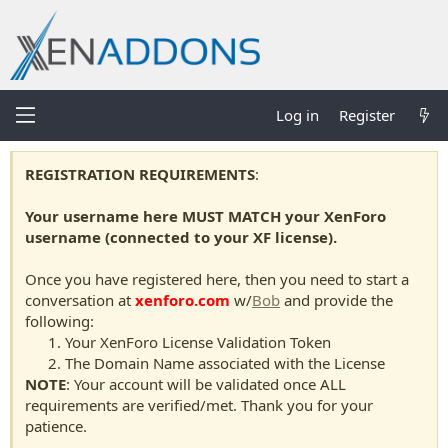
Log in
Register
REGISTRATION REQUIREMENTS
:
Your username here MUST MATCH your XenForo
username (connected to your XF license).
Once you have registered here, then you need to start a
conversation at
xenforo.com
w/
Bob
and provide the
following:
Your XenForo License Validation Token
The Domain Name associated with the License
NOTE
: Your account will be validated once ALL
requirements are verified/met. Thank you for your
patience.