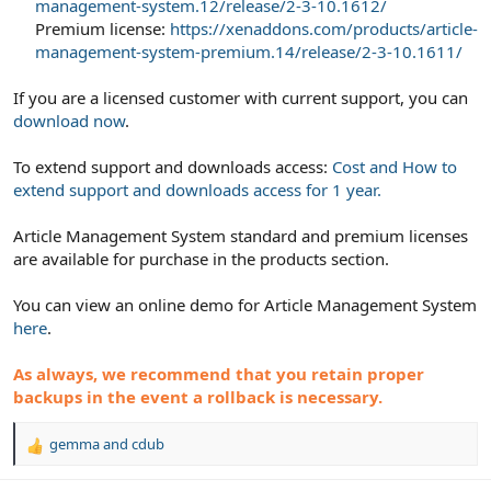
management-system.12/release/2-3-10.1612/
Premium license:
https://xenaddons.com/products/article-
management-system-premium.14/release/2-3-10.1611/
If you are a licensed customer with current support, you can
download now
.
To extend support and downloads access:
Cost and How to
extend support and downloads access for 1 year.
Article Management System standard and premium licenses
are available for purchase in the products section.
You can view an online demo for Article Management System
here
.
As always, we recommend that you retain proper
backups in the event a rollback is necessary.
gemma
and
cdub
R
e