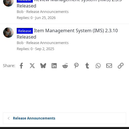
Released
Bob
Release Announcements
Replies
0
Jun 25, 2026
Item Management System (IMS) 2.3.10
Release
Released
Bob
Release Announcements
Replies
0
Sep 2, 2025
Facebook
X
Bluesky
LinkedIn
Reddit
Pinterest
Tumblr
WhatsApp
Email
Li
Share:
Release Announcements