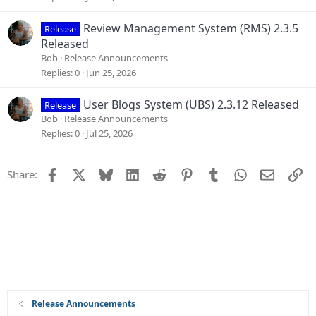
Review Management System (RMS) 2.3.5
Release
Released
Bob
Release Announcements
Replies
0
Jun 25, 2026
User Blogs System (UBS) 2.3.12 Released
Release
Bob
Release Announcements
Replies
0
Jul 25, 2026
Facebook
X
Bluesky
LinkedIn
Reddit
Pinterest
Tumblr
WhatsApp
Email
Li
Share:
Release Announcements