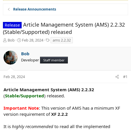
Release Announcements
Article Management System (AMS) 2.2.32
Release
(Stable/Supported) released
T
S
T
Bob
Feb 28, 2024
ams 2.2.32
h
t
a
r
a
g
Bob
e
r
s
Developer
a
t
Staff member
d
d
s
a
t
t
Feb 28, 2024
#1
a
e
r
Article Management System (AMS) 2.2.32
t
(
Stable/Supported
) released.
e
r
Important Note
: This version of AMS has a minimum XF
version requirement of
XF 2.2.2
It is
highly recommended
to read all the implemented