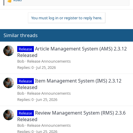
R
e
a
You must log in or register to reply here.
c
t
i
o
Similar threads
n
s
Article Management System (AMS) 2.3.12
Release
:
Released
Bob
Release Announcements
Replies
0
Jul 25, 2026
Item Management System (IMS) 2.3.12
Release
Released
Bob
Release Announcements
Replies
0
Jun 25, 2026
Review Management System (RMS) 2.3.6
Release
Released
Bob
Release Announcements
Replies
0
Jun 25, 2026