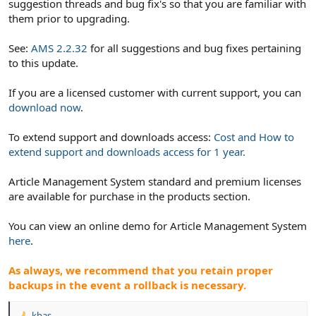
suggestion threads and bug fix's so that you are familiar with
them prior to upgrading.
See:
AMS 2.2.32
for all suggestions and bug fixes pertaining
to this update.
If you are a licensed customer with current support, you can
download now
.
To extend support and downloads access:
Cost and How to
extend support and downloads access for 1 year.
Article Management System standard and premium licenses
are available for purchase in the products section.
You can view an online demo for Article Management System
here
.
As always, we recommend that you retain proper
backups in the event a rollback is necessary.
kbas