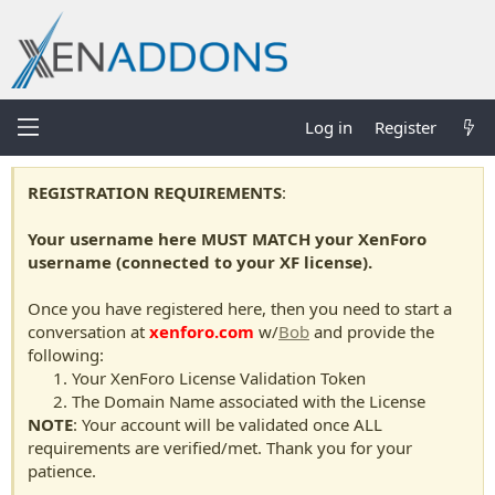
Log in
Register
REGISTRATION REQUIREMENTS
:
Your username here MUST MATCH your XenForo
username (connected to your XF license).
Once you have registered here, then you need to start a
conversation at
xenforo.com
w/
Bob
and provide the
following:
Your XenForo License Validation Token
The Domain Name associated with the License
NOTE
: Your account will be validated once ALL
requirements are verified/met. Thank you for your
patience.