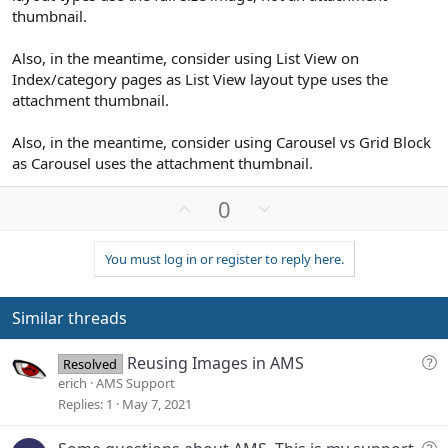
thumbnail.
Also, in the meantime, consider using List View on
Index/category pages as List View layout type uses the
attachment thumbnail.
Also, in the meantime, consider using Carousel vs Grid Block
as Carousel uses the attachment thumbnail.
U
D
0
p
o
v
w
You must log in or register to reply here.
o
n
t
v
e
o
Similar threads
t
e
Q
Reusing Images in AMS
Resolved
u
erich
AMS Support
e
Replies
1
May 7, 2021
s
t
Q