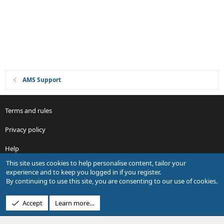
n
AMS Support
Terms and rules
Privacy policy
Help
This site uses cookies to help personalise content, tailor your
R
experience and to keep you logged in if you register.
S
By continuing to use this site, you are consenting to our use of cookies.
S
®
Community platform by XenForo
© 2010-2026 XenForo Ltd.
Accept
Learn more…
Design by:
Pixel Exit