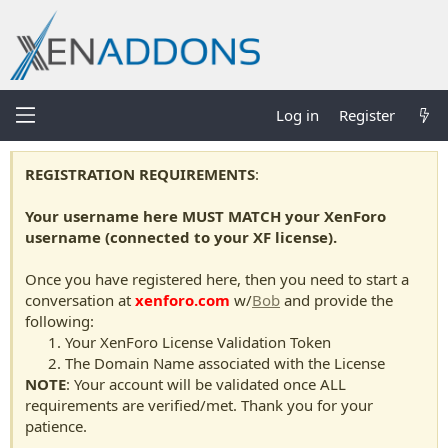
Log in
Register
REGISTRATION REQUIREMENTS
:
Your username here MUST MATCH your XenForo
username (connected to your XF license).
Once you have registered here, then you need to start a
conversation at
xenforo.com
w/
Bob
and provide the
following:
Your XenForo License Validation Token
The Domain Name associated with the License
NOTE
: Your account will be validated once ALL
requirements are verified/met. Thank you for your
patience.