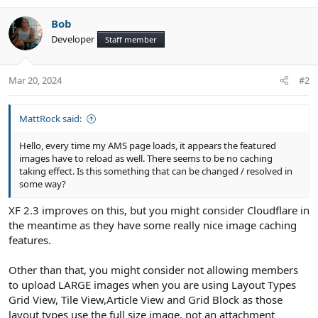
Bob
Developer
Staff member
Mar 20, 2024
#2
MattRock said:
Hello, every time my AMS page loads, it appears the featured
images have to reload as well. There seems to be no caching
taking effect. Is this something that can be changed / resolved in
some way?
XF 2.3 improves on this, but you might consider Cloudflare in
the meantime as they have some really nice image caching
features.
Other than that, you might consider not allowing members
to upload LARGE images when you are using Layout Types
Grid View, Tile View,Article View and Grid Block as those
layout types use the full size image, not an attachment