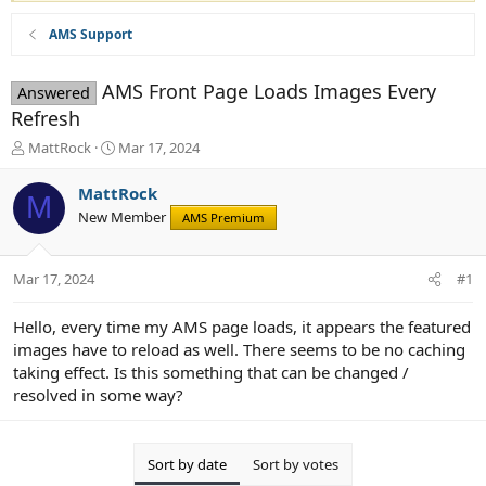
AMS Support
AMS Front Page Loads Images Every
Answered
Refresh
T
S
MattRock
Mar 17, 2024
h
t
r
a
MattRock
M
e
r
New Member
AMS Premium
a
t
d
d
s
a
Mar 17, 2024
#1
t
t
a
e
r
Hello, every time my AMS page loads, it appears the featured
t
images have to reload as well. There seems to be no caching
e
taking effect. Is this something that can be changed /
r
resolved in some way?
Sort by date
Sort by votes