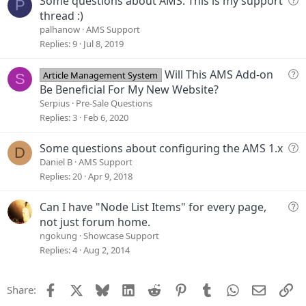
Some questions about AMS. This is my support
P
i
u
thread :)
o
e
palhanow
AMS Support
n
s
Replies
9
Jul 8, 2019
t
i
Q
Will This AMS Add-on
Article Management System
S
o
u
Be Beneficial For My New Website?
n
e
Serpius
Pre-Sale Questions
s
Replies
3
Feb 6, 2020
t
i
Q
Some questions about configuring the AMS 1.x
D
o
u
Daniel B
AMS Support
n
e
Replies
20
Apr 9, 2018
s
t
Q
Can I have "Node List Items" for every page,
i
u
not just forum home.
o
e
ngokung
Showcase Support
n
s
Replies
4
Aug 2, 2014
t
i
Facebook
X
Bluesky
LinkedIn
Reddit
Pinterest
Tumblr
WhatsApp
Email
Li
Share:
o