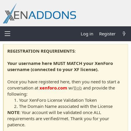
Log in
Register
REGISTRATION REQUIREMENTS
:
Your username here MUST MATCH your XenForo
username (connected to your XF license).
Once you have registered here, then you need to start a
conversation at
xenforo.com
w/
Bob
and provide the
following:
Your XenForo License Validation Token
The Domain Name associated with the License
NOTE
: Your account will be validated once ALL
requirements are verified/met. Thank you for your
patience.