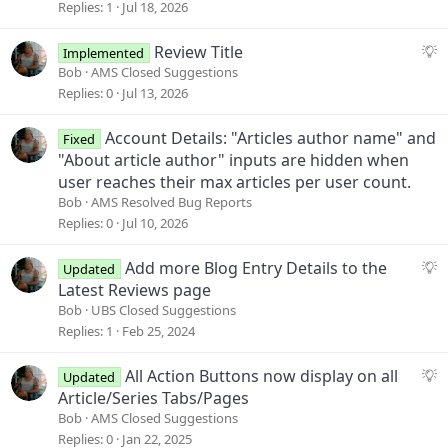
g
Replies
1
Jul 18, 2026
e
s
S
Review Title
Implemented
t
u
Bob
AMS Closed Suggestions
i
g
Replies
0
Jul 13, 2026
o
g
n
e
Account Details: "Articles author name" and
Fixed
s
"About article author" inputs are hidden when
t
user reaches their max articles per user count.
i
Bob
AMS Resolved Bug Reports
o
Replies
0
Jul 10, 2026
n
S
Add more Blog Entry Details to the
Updated
u
Latest Reviews page
g
Bob
UBS Closed Suggestions
g
Replies
1
Feb 25, 2024
e
s
S
All Action Buttons now display on all
Updated
t
u
Article/Series Tabs/Pages
i
g
Bob
AMS Closed Suggestions
o
g
Replies
0
Jan 22, 2025