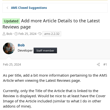
AMS Closed Suggestions
Add more Article Details to the Latest
Updated
Reviews page
T
S
T
Bob
Feb 25, 2024
ams 2.2.32
h
t
a
r
a
g
Bob
e
r
s
Developer
a
t
Staff member
d
d
s
a
t
t
Feb 25, 2024
#1
a
e
r
As per title, add a bit more information pertaining to the AMS
t
Article when viewing the Latest Reviews page.
e
r
Currently, only the Title of the Article that is linked to the
Review is displayed. Would be nice to at least have the Cover
Image of the Article included (similar to what I do in other
addons of mine).