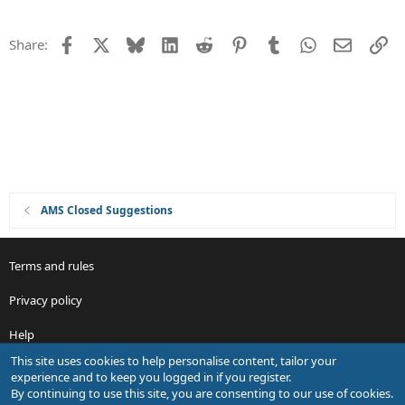
n
e
s
Facebook
X
Bluesky
LinkedIn
Reddit
Pinterest
Tumblr
WhatsApp
Email
Li
Share:
t
i
o
n
AMS Closed Suggestions
Terms and rules
Privacy policy
Help
This site uses cookies to help personalise content, tailor your
R
experience and to keep you logged in if you register.
S
By continuing to use this site, you are consenting to our use of cookies.
S