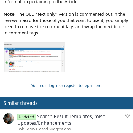
information pertaining to the Article.
Note
: The OLD "text only" version is commented out in the
review macro for those of you that want to use it, you simply
need to remove the comment tags and wrap the next block
in comment tags.
You must log in or register to reply here.
Similar threads
S
Search Result Templates, misc
Updated
u
Updates/Enhancements
g
Bob
AMS Closed Suggestions