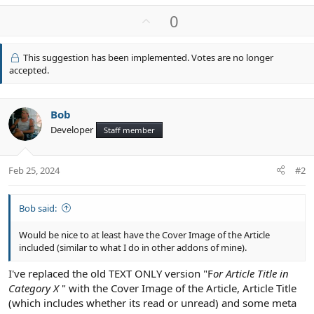
U
0
p
v
This suggestion has been implemented. Votes are no longer
o
accepted.
t
e
Bob
Developer
Staff member
Feb 25, 2024
#2
Bob said:
Would be nice to at least have the Cover Image of the Article
included (similar to what I do in other addons of mine).
I've replaced the old TEXT ONLY version "F
or Article Title in
Category X
" with the Cover Image of the Article, Article Title
(which includes whether its read or unread) and some meta