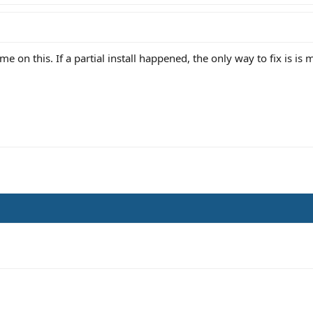
 me on this. If a partial install happened, the only way to fix is is