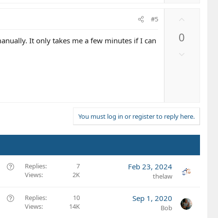
o
t
U
#5
e
p
0
v
 manually. It only takes me a few minutes if I can
o
D
t
o
e
w
n
v
o
t
You must log in or register to reply here.
e
Q
Replies
7
Feb 23, 2024
Views
2K
u
thelaw
e
s
Q
Replies
10
Sep 1, 2020
t
Views
14K
u
Bob
i