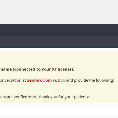
ame (connected to your XF license).
conversation at
xenforo.com
w/
Bob
and provide the following:
nts are verified/met. Thank you for your patience.