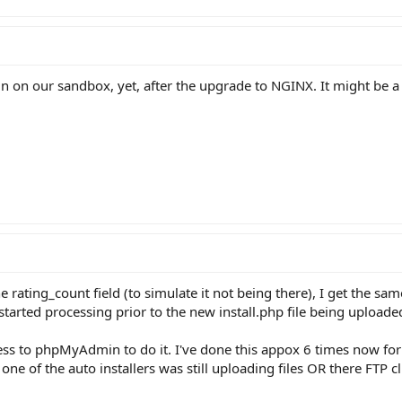
 on our sandbox, yet, after the upgrade to NGINX. It might be a w
 rating_count field (to simulate it not being there), I get the sam
started processing prior to the new install.php file being uploade
cess to phpMyAdmin to do it. I've done this appox 6 times now for
 one of the auto installers was still uploading files OR there FTP c