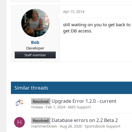
Apr 15, 2014
still waiting on you to get back to
get DB access.
Bob
Developer
Staff member
Similar threads
Upgrade Error 1.2.0 - current
Resolved
thelaw
Feb 7, 2024
AMS Support
Database errors on 2.2 Beta 2
Resolved
H
HammerDown
Aug 26, 2020
Sportsbook Support