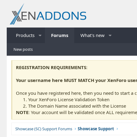
Products
Forums
What's new
New posts
REGISTRATION REQUIREMENTS
:
Your username here MUST MATCH your XenForo usern
Once you have registered here, then you need to start a 
Your XenForo License Validation Token
The Domain Name associated with the License
NOTE
: Your account will be validated once ALL requireme
Showcase (SC) Support Forums
Showcase Support