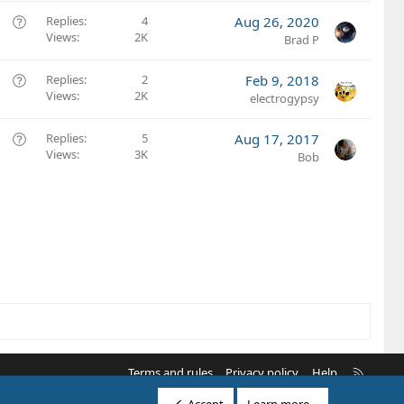
e
o
s
Q
Replies
4
Aug 26, 2020
n
t
Views
2K
u
Brad P
i
e
o
s
Q
Replies
2
Feb 9, 2018
n
t
Views
2K
u
electrogypsy
i
e
o
s
Q
Replies
5
Aug 17, 2017
n
t
Views
3K
u
Bob
i
e
o
s
n
t
i
o
n
R
Terms and rules
Privacy policy
Help
S