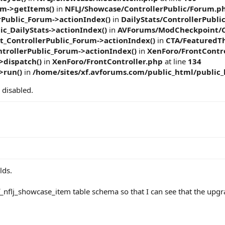
m->getItems()
in
NFLJ/Showcase/ControllerPublic/Forum.p
rPublic_Forum->actionIndex()
in
DailyStats/ControllerPubli
ic_DailyStats->actionIndex()
in
AVForums/ModCheckpoint/C
ControllerPublic_Forum->actionIndex()
in
CTA/FeaturedTh
trollerPublic_Forum->actionIndex()
in
XenForo/FrontContro
>dispatch()
in
XenForo/FrontController.php
at line
134
>run()
in
/home/sites/xf.avforums.com/public_html/public
 disabled.
lds.
f_nflj_showcase_item table schema so that I can see that the upgr