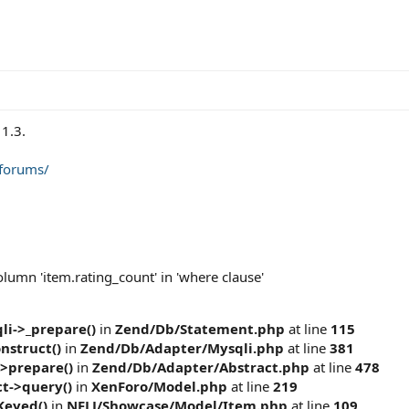
1.3.
/forums/
umn 'item.rating_count' in 'where clause'
i->_prepare()
in
Zend/Db/Statement.php
at line
115
nstruct()
in
Zend/Db/Adapter/Mysqli.php
at line
381
>prepare()
in
Zend/Db/Adapter/Abstract.php
at line
478
t->query()
in
XenForo/Model.php
at line
219
Keyed()
in
NFLJ/Showcase/Model/Item.php
at line
109