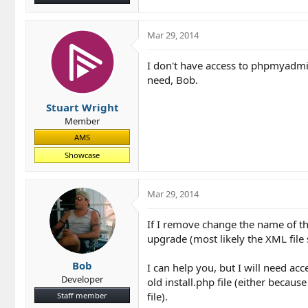
Mar 29, 2014
I don't have access to phpmyadmin
need, Bob.
Stuart Wright
Member
AMS
Showcase
Mar 29, 2014
If I remove change the name of the
upgrade (most likely the XML file 
Bob
I can help you, but I will need ac
Developer
old install.php file (either because
file).
Staff member