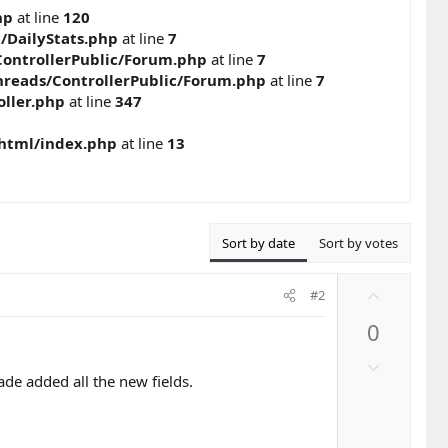
hp
at line
120
c/DailyStats.php
at line
7
ontrollerPublic/Forum.php
at line
7
reads/ControllerPublic/Forum.php
at line
7
ller.php
at line
347
_html/index.php
at line
13
Sort by date
Sort by votes
U
#2
p
0
v
o
D
t
ade added all the new fields.
o
e
w
n