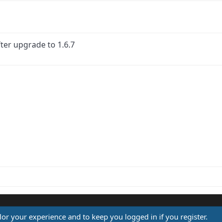
ter upgrade to 1.6.7
ink
ilor your experience and to keep you logged in if you register.