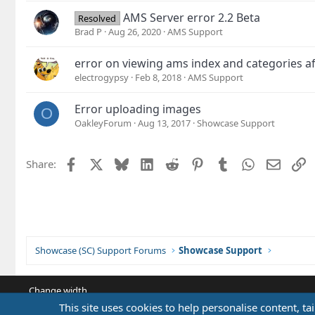
AMS Server error 2.2 Beta
Resolved
Brad P
Aug 26, 2020
AMS Support
error on viewing ams index and categories af
electrogypsy
Feb 8, 2018
AMS Support
Error uploading images
O
OakleyForum
Aug 13, 2017
Showcase Support
Facebook
X
Bluesky
LinkedIn
Reddit
Pinterest
Tumblr
WhatsApp
Email
L
Share:
Showcase (SC) Support Forums
Showcase Support
Change width
This site uses cookies to help personalise content, ta