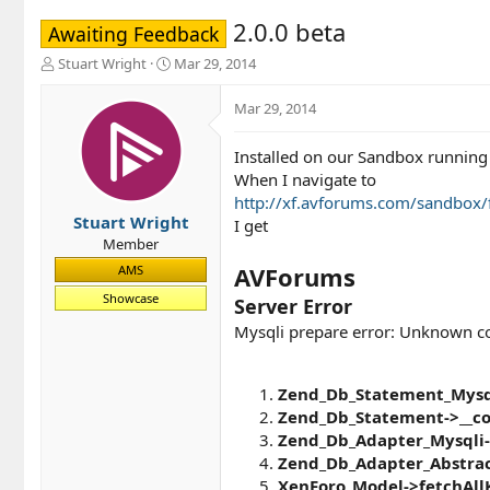
2.0.0 beta
Awaiting Feedback
T
S
Stuart Wright
Mar 29, 2014
h
t
r
a
Mar 29, 2014
e
r
a
t
Installed on our Sandbox running 
d
d
When I navigate to
s
a
t
t
http://xf.avforums.com/sandbox
a
e
Stuart Wright
I get
r
Member
t
AVForums
AMS
e
r
Showcase
Server Error
Mysqli prepare error: Unknown col
Zend_Db_Statement_Mysql
Zend_Db_Statement->__co
Zend_Db_Adapter_Mysqli-
Zend_Db_Adapter_Abstrac
XenForo_Model->fetchAll