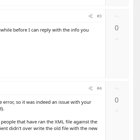
v
o
U
t
#3
p
e
0
v
hile before I can reply with the info you
o
D
t
o
e
w
n
v
o
t
e
U
#4
p
0
v
e error, so it was indeed an issue with your
o
d).
D
t
o
e
 people that have ran the XML file against the
w
lient didn't over write the old file with the new
n
v