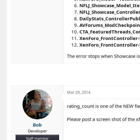
NFLJ_Showcase_Model_Ite
NFLJ_Showcase_Controlle
DailyStats_ControllerPubl
AVForums_ModCheckpoint_
CTA_FeaturedThreads_Con
XenForo_FrontController-
XenForo_FrontController-
The error stops when Showcase is
Mar 29, 2014
rating_count is one of the NEW fie
Please post a screen shot of the x
Bob
Developer
Staff member