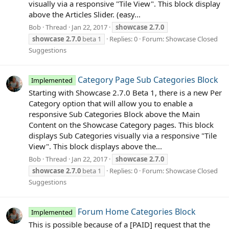
visually via a responsive "Tile View". This block display
above the Articles Slider. (easy...
Bob
Thread
Jan 22, 2017
showcase
2.7.0
showcase
2.7.0
beta 1
Replies: 0
Forum:
Showcase Closed
Suggestions
Category Page Sub Categories Block
Implemented
Starting with Showcase 2.7.0 Beta 1, there is a new Per
Category option that will allow you to enable a
responsive Sub Categories Block above the Main
Content on the Showcase Category pages. This block
displays Sub Categories visually via a responsive "Tile
View". This block displays above the...
Bob
Thread
Jan 22, 2017
showcase
2.7.0
showcase
2.7.0
beta 1
Replies: 0
Forum:
Showcase Closed
Suggestions
Forum Home Categories Block
Implemented
This is possible because of a [PAID] request that the