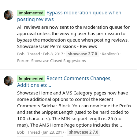
Bypass moderation queue when
Implemented
posting reviews
All reviews are now sent to the Moderation queue for
approval unless the viewing user has permission to
bypass the moderation queue when posting reviews.
Showcase User Permissions - Reviews
Bob
Thread
Feb 8, 2017
showcase
2.7.0
Replies: 0
Forum:
Showcase Closed Suggestions
Recent Comments Changes,
Implemented
Additions etc...
Showcase Home and AMS Category pages now have
some additional options to control the Recent
Comments Sidebar Block. You can now Hide the Prefix
and set the Snippet Length (used to be hard coded to
100 characters). The MIN snippet length is 25 (no
max). The AMS Home Page options includes the...
Bob
Thread
Jan 23, 2017
showcase
2.7.0