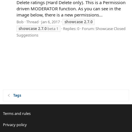
Delete ratings (Hard Delete only). This is a Permission
driven MODERATOR function. As you can see in the
image below, there is a new permissions...
Bob
Thread
Jan 6, 2017
showcase
2.7.0
showcase
2.7.0
beta 1
Replies: 0
Forum:
Showcase Closed
Suggestions
Tags
Terms and rules
Privacy policy