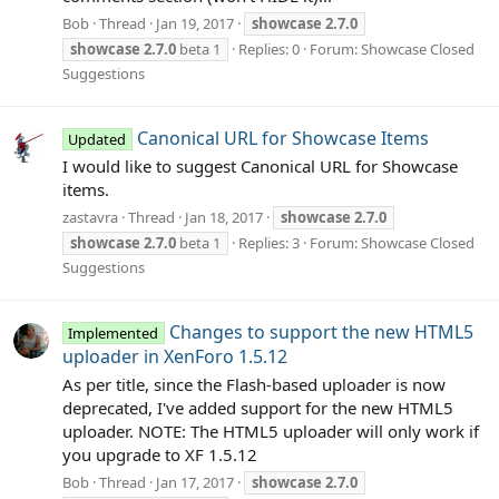
Bob
Thread
Jan 19, 2017
showcase
2.7.0
showcase
2.7.0
beta 1
Replies: 0
Forum:
Showcase Closed
Suggestions
Canonical URL for Showcase Items
Updated
I would like to suggest Canonical URL for Showcase
items.
zastavra
Thread
Jan 18, 2017
showcase
2.7.0
showcase
2.7.0
beta 1
Replies: 3
Forum:
Showcase Closed
Suggestions
Changes to support the new HTML5
Implemented
uploader in XenForo 1.5.12
As per title, since the Flash-based uploader is now
deprecated, I've added support for the new HTML5
uploader. NOTE: The HTML5 uploader will only work if
you upgrade to XF 1.5.12
Bob
Thread
Jan 17, 2017
showcase
2.7.0