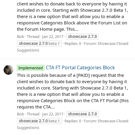
client wishes to donate back to everyone by having it
included in core. Starting with Showcase 2.7.0 Beta 1,
there is a new option that will allow you to enable a
responsive Categories Block above the Forum List on
the Forum Home page. This...
Bob
Thread
Jan 22, 2017
showcase
2.7.0
showcase
2.7.0
beta 1
Replies: 0
Forum:
Showcase Closed
Suggestions
CTA FT Portal Categories Block
Implemented
This is possible because of a [PAID] request that the
client wishes to donate back to everyone by having it
included in core. Starting with Showcase 2.7.0 Beta 1,
there is a new option that will allow you to enable a
responsive Categories Block on the CTA FT Portal (this
requires the CTA...
Bob
Thread
Jan 22, 2017
showcase
2.7.0
showcase
2.7.0
beta 1
Replies: 0
Forum:
Showcase Closed
Suggestions