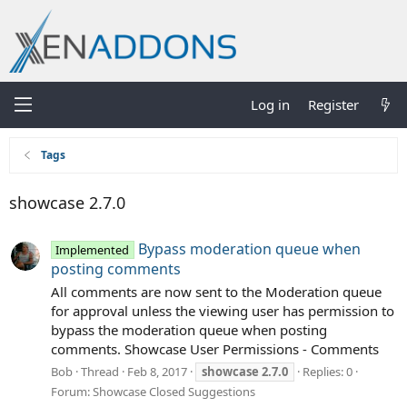
Log in
Register
Tags
showcase 2.7.0
Bypass moderation queue when
Implemented
posting comments
All comments are now sent to the Moderation queue
for approval unless the viewing user has permission to
bypass the moderation queue when posting
comments. Showcase User Permissions - Comments
Bob
Thread
Feb 8, 2017
showcase
2.7.0
Replies: 0
Forum:
Showcase Closed Suggestions