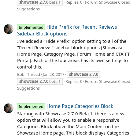
showcase
2.7.0
beta 1
Replies: 0
Forum:
Showcase Closed
Suggestions
Hide Prefix for Recent Reviews
Implemented
Sidebar Block options
I've added a "Hide Prefix" option setting to all of the
"Recent Reviews" sidebar block options (Showcase
Home Page, Category Page, Forum Home and CTA FT
Portal). Each of the four areas has its own settings to
control this.
Bob
Thread
Jan 23, 2017
showcase
2.7.0
showcase
2.7.0
beta 1
Replies: 0
Forum:
Showcase Closed
Suggestions
Home Page Categories Block
Implemented
Starting with Showcase 2.7.0 Beta 1, there is a new
option that will allow you to enable a responsive
Categories Block above the Main Content on the
Showcase Home page. This block displays Categories