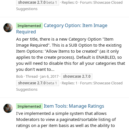
showcase
2.7.0
beta 1
Replies: 0
Forum:
Showcase Closed
Suggestions
Category Option: Item Image
Implemented
Required
As per title, there is a new Category Option "Item
Image Required". This is a SUB Option to the existing
Item Options: "Allow Items to be created" (as it only
applies to the create process). Default is ENABLED, so
you will need to disable this for all your categories that
you don't want to...
Bob
Thread
Jan 6, 2017
showcase
2.7.0
showcase
2.7.0
beta 1
Replies: 1
Forum:
Showcase Closed
Suggestions
Item Tools: Manage Ratings
Implemented
I've implemented a simple system that allows
Moderators to view a paginated/sortable listing of
ratings on a per item basis as well as the ability to