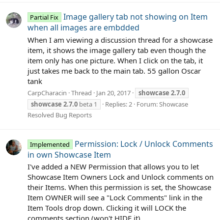
Image gallery tab not showing on Item
Partial Fix
when all images are embdded
When I am viewing a discussion thread for a showcase
item, it shows the image gallery tab even though the
item only has one picture. When I click on the tab, it
just takes me back to the main tab. 55 gallon Oscar
tank
CarpCharacin
Thread
Jan 20, 2017
showcase
2.7.0
showcase
2.7.0
beta 1
Replies: 2
Forum:
Showcase
Resolved Bug Reports
Permission: Lock / Unlock Comments
Implemented
in own Showcase Item
I've added a NEW Permission that allows you to let
Showcase Item Owners Lock and Unlock comments on
their Items. When this permission is set, the Showcase
Item OWNER will see a "Lock Comments" link in the
Item Tools drop down. Clicking it will LOCK the
comments section (won't HIDE it)...