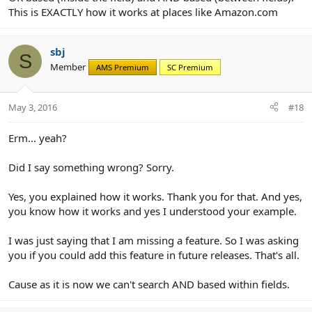
This is EXACTLY how it works at places like Amazon.com
sbj
S
Member
AMS Premium
SC Premium
May 3, 2016
#18
Erm... yeah?
Did I say something wrong? Sorry.
Yes, you explained how it works. Thank you for that. And yes,
you know how it works and yes I understood your example.
I was just saying that I am missing a feature. So I was asking
you if you could add this feature in future releases. That's all.
Cause as it is now we can't search AND based within fields.