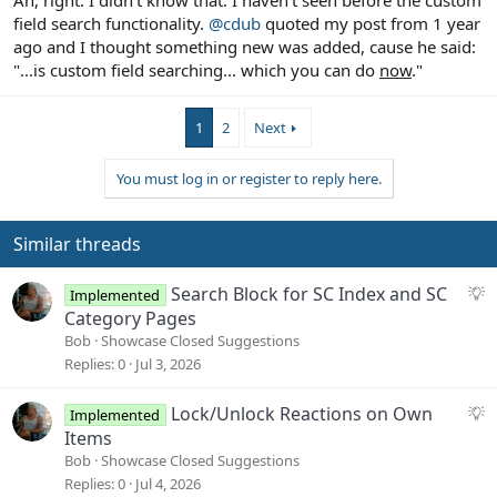
field search functionality.
@cdub
quoted my post from 1 year
ago and I thought something new was added, cause he said:
"...is custom field searching... which you can do
now
."
1
2
Next
You must log in or register to reply here.
Similar threads
S
Search Block for SC Index and SC
Implemented
u
Category Pages
g
Bob
Showcase Closed Suggestions
g
Replies
0
Jul 3, 2026
e
s
S
Lock/Unlock Reactions on Own
Implemented
t
u
Items
i
g
Bob
Showcase Closed Suggestions
o
g
Replies
0
Jul 4, 2026