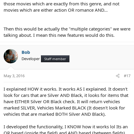
those movies which are exactly from this genre, and not
movies which are either action OR romance AND...
Then this would be actually the "multiple categories" we were
talking about. I mean this new features would do this.
Bob
Developer
Staff member
May 3, 2016
#17
I explained HOW it works. It works AS I explained. It doesn't
look for cars that are Silver AND Black, it looks for items that
have EITHER Silver OR Black check. It will return vehicles
marked SILVER, Vehicles Marked BLACK (It doesn't look for
vehicles that are marked BOTH Silver AND Black).
I developed the functionality, I KNOW how it works lol Its an
OR based (inside the field) and AND based (between fields).