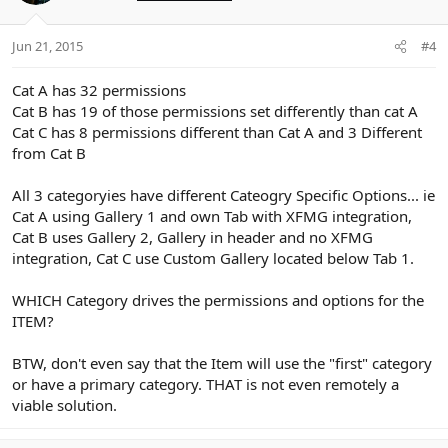
Jun 21, 2015
#4
Cat A has 32 permissions
Cat B has 19 of those permissions set differently than cat A
Cat C has 8 permissions different than Cat A and 3 Different
from Cat B
All 3 categoryies have different Cateogry Specific Options... ie
Cat A using Gallery 1 and own Tab with XFMG integration,
Cat B uses Gallery 2, Gallery in header and no XFMG
integration, Cat C use Custom Gallery located below Tab 1.
WHICH Category drives the permissions and options for the
ITEM?
BTW, don't even say that the Item will use the "first" category
or have a primary category. THAT is not even remotely a
viable solution.