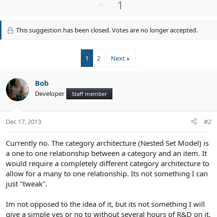
U
1
c
p
t
v
i
This suggestion has been closed. Votes are no longer accepted.
o
o
n
t
s
e
1
2
Next
:
Bob
Developer
Staff member
Dec 17, 2013
#2
Currently no. The category architecture (Nested Set Model) is
a one to one relationship between a category and an item. It
would require a completely different category architecture to
allow for a many to one relationship. Its not something I can
just "tweak".
Im not opposed to the idea of it, but its not something I will
give a simple yes or no to without several hours of R&D on it.