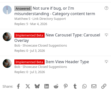
n
e
s
Q
Not sure if bug, or I'm
Answered
t
u
misunderstanding - Category content term
i
e
Matthew S
Link Directory Support
o
s
Replies
5
Mar 4, 2026
n
t
i
S
New Carousel Type: Carousel
Implemented Beta
o
u
Overlay
n
g
Bob
Showcase Closed Suggestions
g
Replies
0
Jul 3, 2026
e
s
S
Item View Header Type
Implemented Beta
t
u
Bob
Showcase Closed Suggestions
i
g
Replies
0
Jul 3, 2026
o
g
n
e
Facebook
X
Bluesky
LinkedIn
Reddit
Pinterest
Tumblr
WhatsApp
Email
Li
Share:
s
t
i
o
n