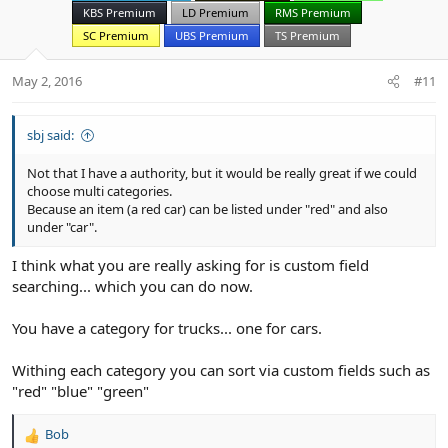
n
KBS Premium
LD Premium
RMS Premium
s
SC Premium
UBS Premium
TS Premium
:
May 2, 2016
#11
sbj said:
Not that I have a authority, but it would be really great if we could
choose multi categories.
Because an item (a red car) can be listed under "red" and also
under "car".
I think what you are really asking for is custom field
searching... which you can do now.
You have a category for trucks... one for cars.
Withing each category you can sort via custom fields such as
"red" "blue" "green"
Bob
R