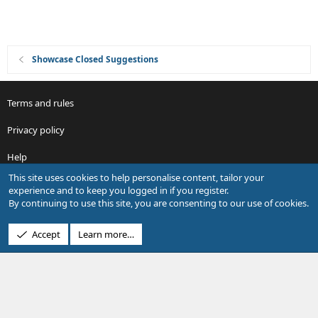
Showcase Closed Suggestions
Terms and rules
Privacy policy
Help
This site uses cookies to help personalise content, tailor your
R
experience and to keep you logged in if you register.
S
By continuing to use this site, you are consenting to our use of cookies.
S
®
Community platform by XenForo
© 2010-2026 XenForo Ltd.
Accept
Learn more…
Design by:
Pixel Exit