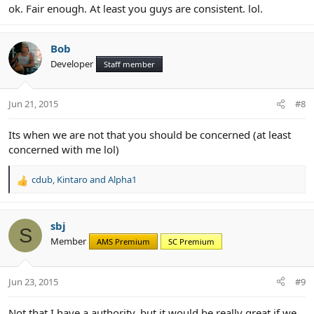
ok. Fair enough. At least you guys are consistent. lol.
Bob
Developer
Staff member
Jun 21, 2015
#8
Its when we are not that you should be concerned (at least
concerned with me lol)
cdub
,
Kintaro
and
Alpha1
R
e
a
c
sbj
S
t
Member
AMS Premium
SC Premium
i
o
n
Jun 23, 2015
#9
s
:
Not that I have a authority, but it would be really great if we