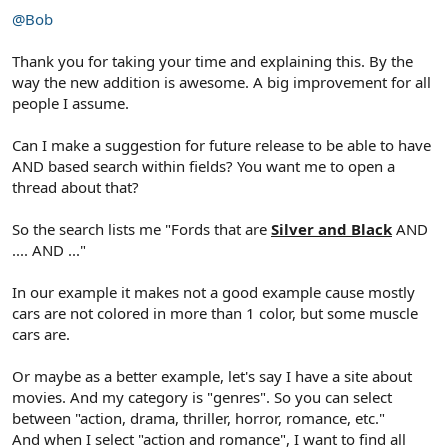
@Bob
Thank you for taking your time and explaining this. By the
way the new addition is awesome. A big improvement for all
people I assume.
Can I make a suggestion for future release to be able to have
AND based search within fields? You want me to open a
thread about that?
So the search lists me "Fords that are
Silver and Black
AND
.... AND ..."
In our example it makes not a good example cause mostly
cars are not colored in more than 1 color, but some muscle
cars are.
Or maybe as a better example, let's say I have a site about
movies. And my category is "genres". So you can select
between "action, drama, thriller, horror, romance, etc."
And when I select "action and romance", I want to find all