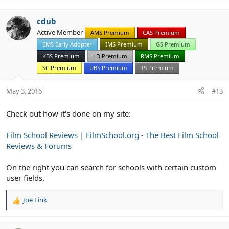
cdub
Active Member
AMS Premium
CAS Premium
EMS Early Adopter
IMS Premium
GS Premium
KBS Premium
LD Premium
RMS Premium
SC Premium
UBS Premium
TS Premium
May 3, 2016
#13
Check out how it's done on my site:
Film School Reviews | FilmSchool.org - The Best Film School
Reviews & Forums
On the right you can search for schools with certain custom
user fields.
Joe Link
R
e
a