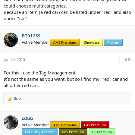
could choose multi categories.
Because an item (a red car) can be listed under "red" and also
under "car".
BT012SS
Active Member
AMS Premium
Showcase
Pick'em
Jun 24, 2015
#10
For this i use the Tag Management.
It´s not the same as you want, but so i find my "red" car and
all other red cars.
Bob
R
e
a
c
cdub
t
Active Member
AMS Premium
CAS Premium
i
EMS Early Adopter
IMS Premium
GS Premium
o