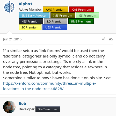
Alpha1
Active Member
AMS Premium
CAS Premium
EMS Early Adopter
IMS Premium
GS Premium
KBS Premium
LD Premium
RMS Premium
SC Premium
UBS Premium
Jun 21, 2015
#5
If a similar setup as 'link forums' would be used then the
'additional categories' are only symbolic and do not carry
over any permissions or settings. Its merely a link in the
node tree, pointing to a category that resides elsewhere in
the node tree. Not optimal, but works.
Something similar to how Shawn has done it on his site. See:
https://xenforo.com/community/threa...in-multiple-
locations-in-the-node-tree.46828/
Bob
Developer
Staff member