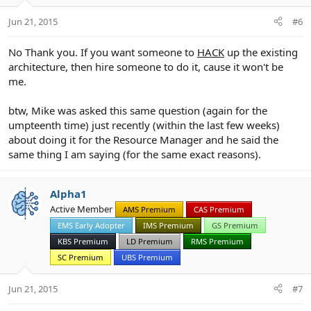
Jun 21, 2015
#6
No Thank you. If you want someone to
HACK
up the existing
architecture, then hire someone to do it, cause it won't be
me.
btw, Mike was asked this same question (again for the
umpteenth time) just recently (within the last few weeks)
about doing it for the Resource Manager and he said the
same thing I am saying (for the same exact reasons).
Alpha1
Active Member
AMS Premium
CAS Premium
EMS Early Adopter
IMS Premium
GS Premium
KBS Premium
LD Premium
RMS Premium
SC Premium
UBS Premium
Jun 21, 2015
#7