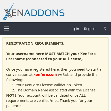
Log in
Register
REGISTRATION REQUIREMENTS
:
Your username here MUST MATCH your XenForo
username (connected to your XF license).
Once you have registered here, then you need to start a
conversation at
xenforo.com
w/
Bob
and provide the
following:
Your XenForo License Validation Token
The Domain Name associated with the License
NOTE
: Your account will be validated once ALL
requirements are verified/met. Thank you for your
patience.