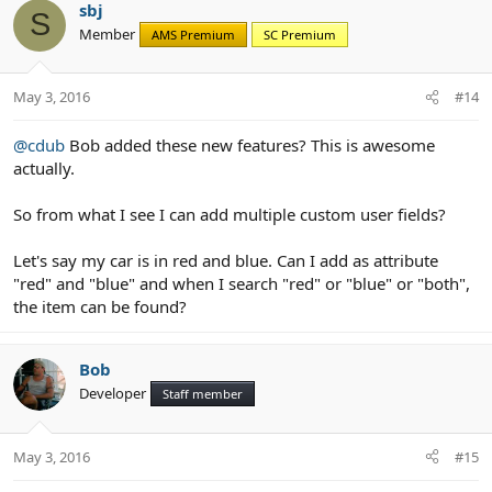
c
sbj
S
t
Member
AMS Premium
SC Premium
i
o
n
May 3, 2016
#14
s
:
@cdub
Bob added these new features? This is awesome
actually.
So from what I see I can add multiple custom user fields?
Let's say my car is in red and blue. Can I add as attribute
"red" and "blue" and when I search "red" or "blue" or "both",
the item can be found?
Bob
Developer
Staff member
May 3, 2016
#15