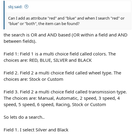
sbj said:
Can I add as attribute "red" and "blue" and when I search "red" or
"blue" or "both", the item can be found?
the search is OR and AND based (OR within a field and AND
between fields).
Field 1: Field 1 is a multi choice field called colors. The
choices are: RED, BLUE, SILVER and BLACK
Field 2. Field 2 a multi choice field called wheel type. The
choices are: Stock or Custom
Field 3. Field 2 a multi choice field called transmission type.
The choices are: Manual, Automatic, 2 speed, 3 speed, 4
speed, 5 speed, 6 speed, Racing, Stock or Custom
So lets do a search..
Field 1. I select Silver and Black