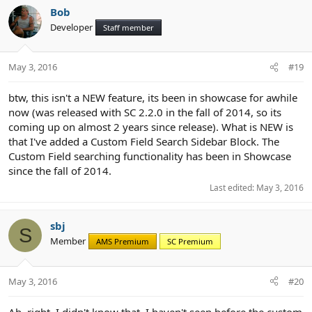
Bob
Developer
Staff member
May 3, 2016
#19
btw, this isn't a NEW feature, its been in showcase for awhile
now (was released with SC 2.2.0 in the fall of 2014, so its
coming up on almost 2 years since release). What is NEW is
that I've added a Custom Field Search Sidebar Block. The
Custom Field searching functionality has been in Showcase
since the fall of 2014.
Last edited:
May 3, 2016
sbj
S
Member
AMS Premium
SC Premium
May 3, 2016
#20
Ah, right. I didn't know that. I haven't seen before the custom