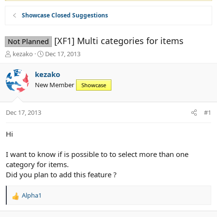
Showcase Closed Suggestions
[XF1] Multi categories for items
Not Planned
T
S
kezako
Dec 17, 2013
h
t
r
a
kezako
e
r
New Member
Showcase
a
t
d
d
s
a
Dec 17, 2013
#1
t
t
a
e
r
Hi
t
e
I want to know if is possible to to select more than one
r
category for items.
Did you plan to add this feature ?
Alpha1
R
e
a