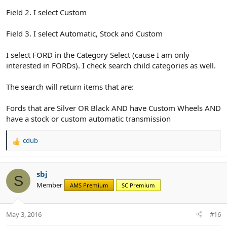
Field 2. I select Custom
Field 3. I select Automatic, Stock and Custom
I select FORD in the Category Select (cause I am only
interested in FORDs). I check search child categories as well.
The search will return items that are:
Fords that are Silver OR Black AND have Custom Wheels AND
have a stock or custom automatic transmission
cdub
R
e
a
c
sbj
S
t
Member
AMS Premium
SC Premium
i
o
n
May 3, 2016
#16
s
: