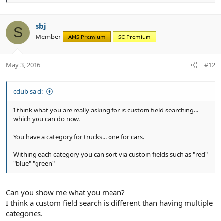
e
a
c
sbj
S
t
Member
AMS Premium
SC Premium
i
o
n
May 3, 2016
#12
s
:
cdub said:
I think what you are really asking for is custom field searching...
which you can do now.
You have a category for trucks... one for cars.
Withing each category you can sort via custom fields such as "red"
"blue" "green"
Can you show me what you mean?
I think a custom field search is different than having multiple
categories.