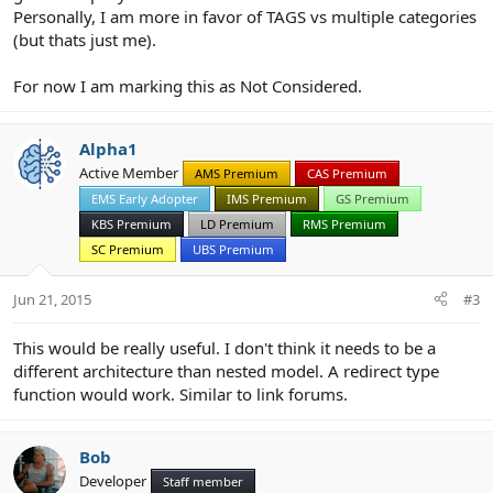
Personally, I am more in favor of TAGS vs multiple categories
(but thats just me).
For now I am marking this as Not Considered.
Alpha1
Active Member
AMS Premium
CAS Premium
EMS Early Adopter
IMS Premium
GS Premium
KBS Premium
LD Premium
RMS Premium
SC Premium
UBS Premium
Jun 21, 2015
#3
This would be really useful. I don't think it needs to be a
different architecture than nested model. A redirect type
function would work. Similar to link forums.
Bob
Developer
Staff member