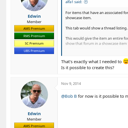
alfa1 said:
For items that have an associated f
Edwin
showcase item.
Member
This tab would show a thread listing. 
AMS Premium
RMS Premium
This would give the item an entire fo
show that forum in a showcase item 
SC Premium
UBS Premium
The Author could simply select the fo
That's exactly what I needed to
Is it possible to create this?
Nov 9, 2014
@Bob B
for now is it possible to 
Edwin
Member
AMS Premium