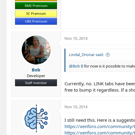
RMS Premium
SC Premium
UBS Premium
Nov 10, 2014
Lindal_Oronar said:
@Bob B
for now is it possible to make
Bob
Developer
Staff member
Currently, no. LINK tabs have been 
free to bump it regardless. If a 
Nov 10, 2014
I still need this. Here is a sugges
https://xenforo.com/community/t
https://xenforo.com/community/t