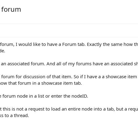
o forum
forum, I would like to have a Forum tab. Exactly the same how the
de.
n associated forum. And all of my forums have an associated s
e forum for discussion of that item. So if I have a a showcase ite
how that forum in a showcase item tab.
 forum node in a list or enter the nodeID.
t this is not a request to load an entire node into a tab, but a requ
s to a thread.