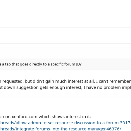
 a tab that goes directly to a specific forum ID?
requested, but didn't gain much interest at all. I can't remember i
shot down suggestion gets enough interest, I have no problem impl
tion on xenforo.com which shows interest in it:
hreads/allow-admin-to-set-resource-discussion-to-a-forum.3017
hreads/integrate-forums-into-the-resource-manager.46376/