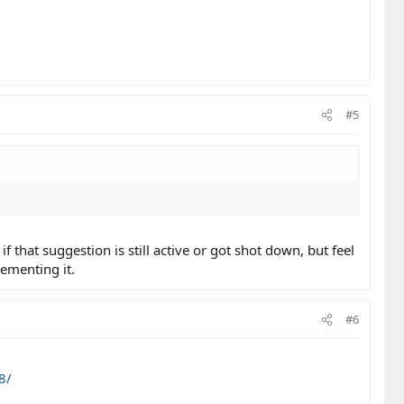
#5
f that suggestion is still active or got shot down, but feel
ementing it.
#6
8/