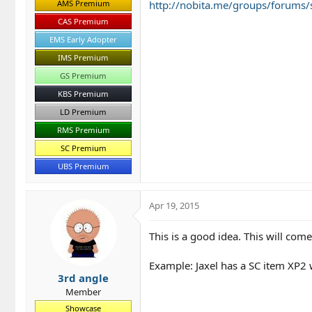
AMS Premium
http://nobita.me/groups/forums/
CAS Premium
EMS Early Adopter
IMS Premium
GS Premium
KBS Premium
LD Premium
RMS Premium
SC Premium
UBS Premium
Apr 19, 2015
This is a good idea. This will co
Example: Jaxel has a SC item XP2 
3rd angle
Member
Showcase