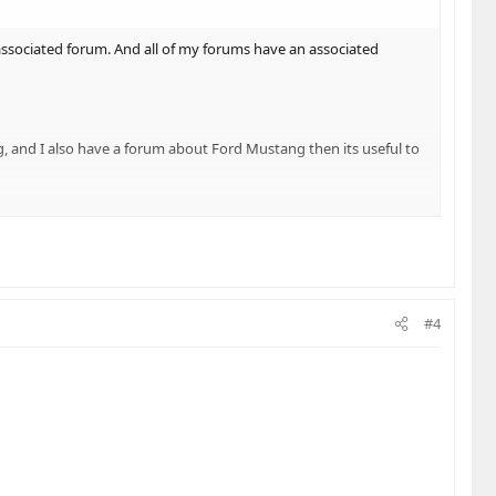
ssociated forum. And all of my forums have an associated
ng, and I also have a forum about Ford Mustang then its useful to
#4