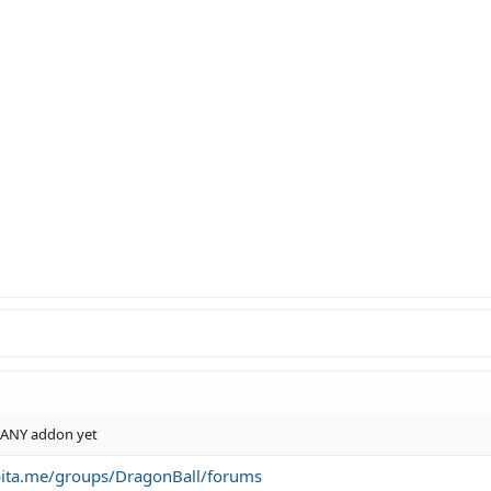
n ANY addon yet
bita.me/groups/DragonBall/forums