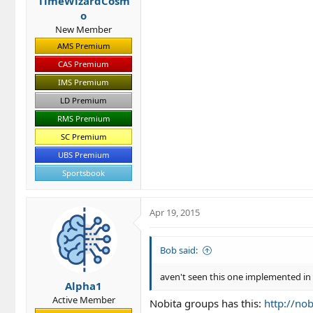
TimeWizardCosm
:
o
New Member
AMS Premium
CAS Premium
IMS Premium
LD Premium
RMS Premium
SC Premium
UBS Premium
Sportsbook
Apr 19, 2015
Bob said:
aven't seen this one implemented i
Alpha1
Active Member
Nobita groups has this:
http://no