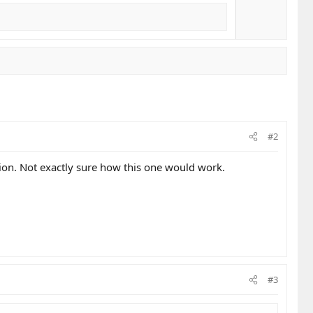
#2
ion. Not exactly sure how this one would work.
#3