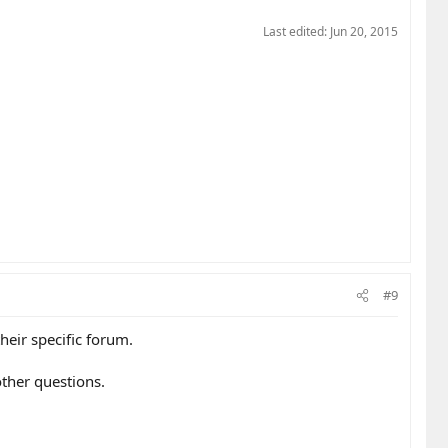
Last edited:
Jun 20, 2015
#9
heir specific forum.
ther questions.