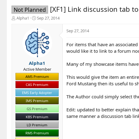
[XF1] Link discussion tab t
Not Planned
T
S
Alpha1
Sep 27, 2014
h
t
r
a
Sep 27, 2014
e
r
a
t
For items that have an associated 
d
d
would like it to link to a forum no
s
a
t
t
a
e
Alpha1
Many of my showcase items have a
r
Active Member
t
This would give the item an entir
AMS Premium
e
Ford Mustang then its useful to s
r
CAS Premium
EMS Early Adopter
The Author could simply select the
IMS Premium
Edit: updated to better explain tha
GS Premium
same manner a discussion tab link
KBS Premium
LD Premium
RMS Premium