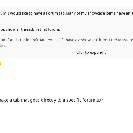
orum, I would like to have a Forum tab.Many of my showcase items have an a
i.e. show all threads in that forum.
rum for discussion of that item. So if I have a a showcase item 'Ford Musta
tab.
Click to expand...
rum node in a list or enter the nodeID.
make a tab that goes directly to a specific forum ID?