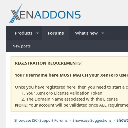
Products
Forums
What's new
New posts
REGISTRATION REQUIREMENTS
:
Your username here MUST MATCH your XenForo usern
Once you have registered here, then you need to start a 
Your XenForo License Validation Token
The Domain Name associated with the License
NOTE
: Your account will be validated once ALL requireme
Showcase (SC) Support Forums
Showcase Suggestions
Showc