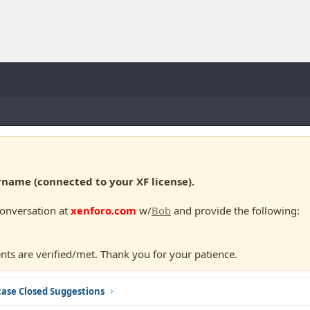
ame (connected to your XF license).
conversation at
xenforo.com
w/
Bob
and provide the following:
nts are verified/met. Thank you for your patience.
ase Closed Suggestions