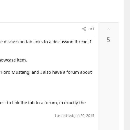
U
#1
p
5
v
 discussion tab links to a discussion thread, I
o
t
e
howcase item.
m 'Ford Mustang, and I also have a forum about
est to link the tab to a forum, in exactly the
Last edited:
Jun 20, 2015