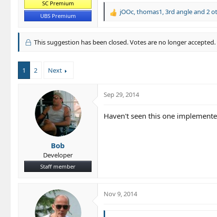
SC Premium
jOOc
,
thomas1
,
3rd angle
and 2 o
R
UBS Premium
e
a
c
This suggestion has been closed. Votes are no longer accepted.
t
i
o
1
2
Next
n
s
:
Sep 29, 2014
Haven't seen this one implemented
Bob
Developer
Staff member
Nov 9, 2014