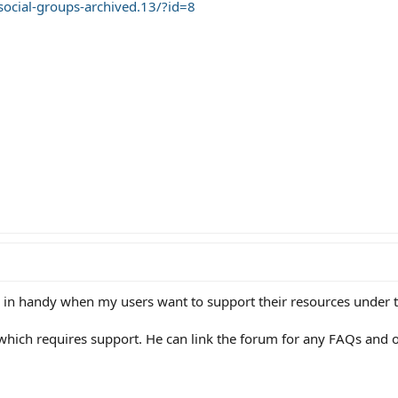
social-groups-archived.13/?id=8
me in handy when my users want to support their resources under t
which requires support. He can link the forum for any FAQs and o