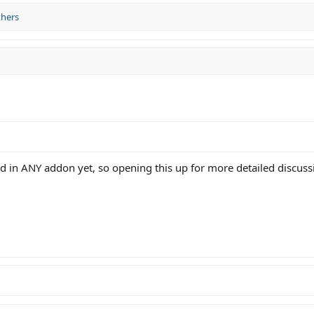
thers
 in ANY addon yet, so opening this up for more detailed discuss