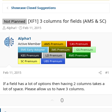
Showcase Closed Suggestions
[XF1] 3 columns for fields (AMS & SC)
Not Planned
T
S
Alpha1
Feb 11, 2015
h
t
r
a
Alpha1
e
r
Active Member
AMS Premium
CAS Premium
a
t
d
EMS Early Adopter
d
IMS Premium
GS Premium
s
a
KBS Premium
LD Premium
RMS Premium
t
t
SC Premium
UBS Premium
a
e
r
Feb 11, 2015
t
#1
e
r
If a field has a lot of options then having 2 columns takes a
lot of space. Please allow us to have 3 columns.
U
0
p
v