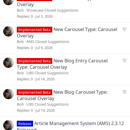
u
Overlay
g
Bob
Showcase Closed Suggestions
g
Replies
0
Jul 3, 2026
e
s
S
New Carousel Type: Carousel
Implemented Beta
t
u
Overlay
i
g
Bob
AMS Closed Suggestions
o
g
Replies
0
Jul 9, 2026
n
e
s
S
New Blog Entry Carousel
Implemented Beta
t
u
Type: Carousel Overlay
i
g
Bob
UBS Closed Suggestions
o
g
Replies
0
Jul 14, 2026
n
e
s
S
New Blog Carousel Type:
Implemented Beta
t
u
Carousel Overlay
i
g
Bob
UBS Closed Suggestions
o
g
Replies
0
Jul 14, 2026
n
e
s
Article Management System (AMS) 2.3.12
Release
t
Released