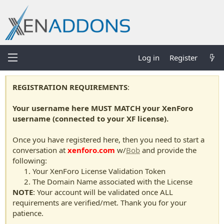
Log in
Register
REGISTRATION REQUIREMENTS
:
Your username here MUST MATCH your XenForo
username (connected to your XF license).
Once you have registered here, then you need to start a
conversation at
xenforo.com
w/
Bob
and provide the
following:
Your XenForo License Validation Token
The Domain Name associated with the License
NOTE
: Your account will be validated once ALL
requirements are verified/met. Thank you for your
patience.