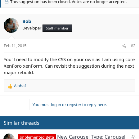
This suggestion has been closed. Votes are no longer accepted.
o
t
e
Bob
Developer
Staff member
Feb 11, 2015
#2
You'll need to modify the CSS on your own as I am using core
XenForo xenForm. Can revisit the suggestion during the next
major rebuild.
Alpha1
R
e
a
You must log in or register to reply here.
c
t
i
o
Similar threads
n
s
S
New Carousel Type: Carousel
Implemented Beta
: