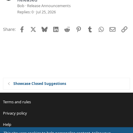
i
Bob
Release Announcements
o
Replies
0
Jul 25, 2026
n
Facebook
X
Bluesky
LinkedIn
Reddit
Pinterest
Tumblr
WhatsApp
Email
Li
Share:
Showcase Closed Suggestions
Terms and rules
Privacy policy
Help