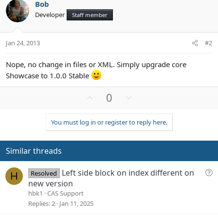
Bob
Developer
Staff member
Jan 24, 2013
#2
Nope, no change in files or XML. Simply upgrade core
Showcase to 1.0.0 Stable
U
D
0
p
o
v
w
You must log in or register to reply here.
o
n
t
v
e
o
Similar threads
t
e
Q
Left side block on index different on
Resolved
H
u
new version
e
hbk1
CAS Support
s
Replies
2
Jan 11, 2025
t