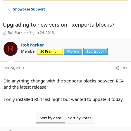
Showcase Support
Upgrading to new version - xenporta blocks?
T
S
RobParker
Jan 24, 2013
h
t
r
a
RobParker
R
e
r
Member
SC Premium
Pick'em
Sportsbook
a
t
d
d
s
a
Jan 24, 2013
#1
t
t
a
e
r
Did anything change with the xenporta blocks between RC4
t
and the latest release?
e
r
I only installed RC4 last night but wanted to update it today.
Sort by date
Sort by votes