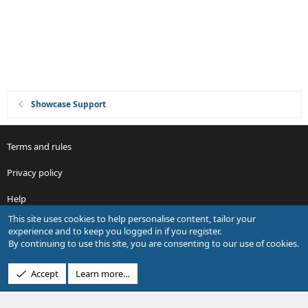
Showcase Support
Terms and rules
Privacy policy
Help
This site uses cookies to help personalise content, tailor your
R
experience and to keep you logged in if you register.
S
By continuing to use this site, you are consenting to our use of cookies.
S
®
Community platform by XenForo
© 2010-2026 XenForo Ltd.
Accept
Learn more…
Design by:
Pixel Exit