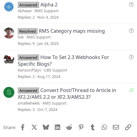
i
Q
Alpha 2
Answered
o
u
Abhean
RMS Support
n
e
Replies
2
Nov 4, 2024
s
t
Q
RMS Category maps missing
Resolved
i
u
Nik
RMS Support
o
e
Replies
9
Jan 24, 2025
n
s
t
Q
How To Set 2.3 Webhooks For
Answered
i
u
Specific Blogs?
o
e
KensonPlays
UBS Support
n
s
Replies
2
Aug 17, 2024
t
i
S
Convert Post/Thread to Article in
Answered
S
o
o
XF2.2/AMS 2.2 or XF2.3/AMS2.3?
n
l
smallwheels
AMS Support
v
Replies
3
Oct 7, 2024
e
d
Facebook
X
Bluesky
LinkedIn
Reddit
Pinterest
Tumblr
WhatsApp
Email
Li
Share: