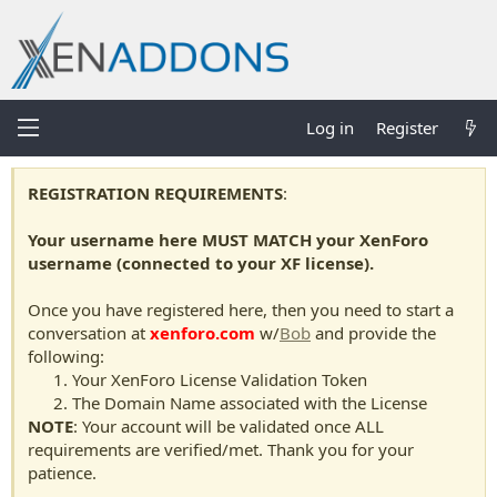
Log in
Register
REGISTRATION REQUIREMENTS
:
Your username here MUST MATCH your XenForo
username (connected to your XF license).
Once you have registered here, then you need to start a
conversation at
xenforo.com
w/
Bob
and provide the
following:
Your XenForo License Validation Token
The Domain Name associated with the License
NOTE
: Your account will be validated once ALL
requirements are verified/met. Thank you for your
patience.