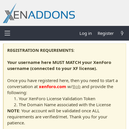
Log in
Register
REGISTRATION REQUIREMENTS
:
Your username here MUST MATCH your XenForo
username (connected to your XF license).
Once you have registered here, then you need to start a
conversation at
xenforo.com
w/
Bob
and provide the
following:
Your XenForo License Validation Token
The Domain Name associated with the License
NOTE
: Your account will be validated once ALL
requirements are verified/met. Thank you for your
patience.