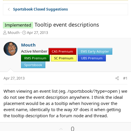
Sportsbook Closed Suggestions
Tooltip event descriptions
Implemented
T
S
Mouth
Apr 27, 2013
h
t
r
a
Mouth
e
r
Active Member
CAS Premium
EMS Early Adopter
a
t
d
RMS Premium
d
SC Premium
UBS Premium
s
a
Sportsbook
t
t
a
e
Apr 27, 2013
#1
r
t
e
When viewing an event list (eg. /sportsbook/?type=open ) we
r
do not see the event description anywhere. I think the ideal
placement would be as a tooltip when hovering over the
event name, identically to the way XF does it when getting
the tooltip description for a forum node and thread.
U
0