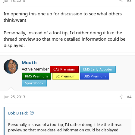
Jun 18, 2013
#3
Im opening this one up for discussion to see what others
think/want
Personally, instead of a tool tip, I'd rather doing it like the
thread preview so that more detailed information could be
displayed.
Mouth
Active Member
CAS Premium
EMS Early Adopter
RMS Premium
SC Premium
UBS Premium
Sportsbook
Jun 25, 2013
#4
Bob B said:
Personally, instead of a tool tip, I'd rather doing it like the thread
preview so that more detailed information could be displayed.