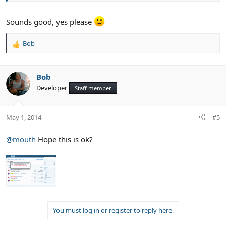
Sounds good, yes please
Bob
R
e
a
c
Bob
t
Developer
Staff member
i
o
n
May 1, 2014
#5
s
:
@mouth
Hope this is ok?
You must log in or register to reply here.