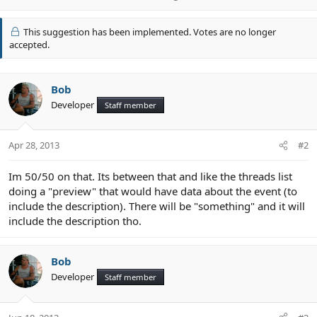
p
v
This suggestion has been implemented. Votes are no longer
o
accepted.
t
e
Bob
Developer
Staff member
Apr 28, 2013
#2
Im 50/50 on that. Its between that and like the threads list
doing a "preview" that would have data about the event (to
include the description). There will be "something" and it will
include the description tho.
Bob
Developer
Staff member