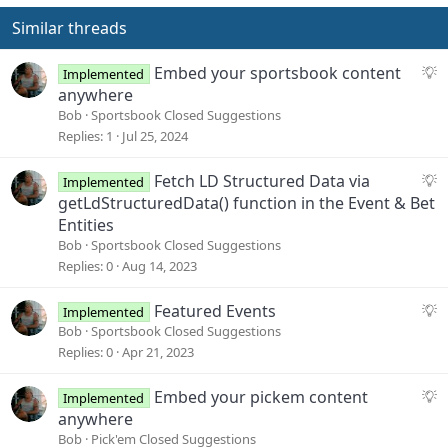
Similar threads
S
Embed your sportsbook content
Implemented
u
anywhere
g
Bob
Sportsbook Closed Suggestions
g
Replies
1
Jul 25, 2024
e
s
S
Fetch LD Structured Data via
Implemented
t
u
getLdStructuredData() function in the Event & Bet
i
g
Entities
o
g
Bob
Sportsbook Closed Suggestions
n
e
Replies
0
Aug 14, 2023
s
t
S
Featured Events
Implemented
i
u
Bob
Sportsbook Closed Suggestions
o
g
Replies
0
Apr 21, 2023
n
g
e
S
Embed your pickem content
Implemented
s
u
anywhere
t
g
Bob
Pick'em Closed Suggestions