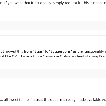
n. If you want that functionality, simply request it. This is not a 
I moved this from "Bugs" to "Suggestions" as the functionality is 
 would be OK if I made this a Showcase Option instead of using Di
. all sweet to me if it uses the options already made available via