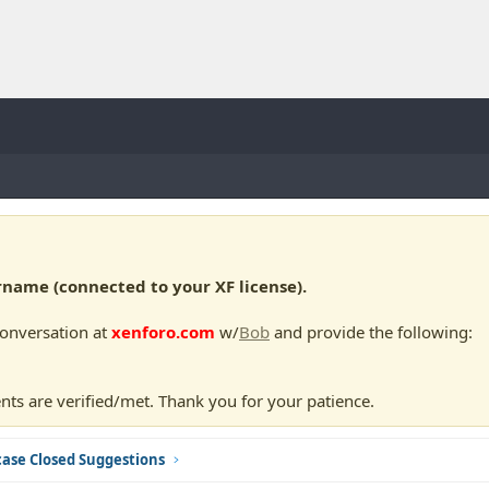
ame (connected to your XF license).
conversation at
xenforo.com
w/
Bob
and provide the following:
nts are verified/met. Thank you for your patience.
ase Closed Suggestions