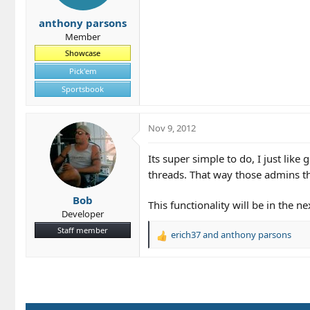
s
anthony parsons
:
Member
Showcase
Pick'em
Sportsbook
Nov 9, 2012
Its super simple to do, I just like
threads. That way those admins th
Bob
This functionality will be in the ne
Developer
Staff member
erich37
and
anthony parsons
R
e
a
c
t
i