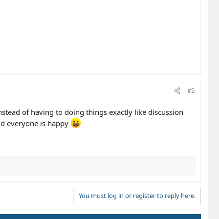
#5
instead of having to doing things exactly like discussion
and everyone is happy
You must log in or register to reply here.