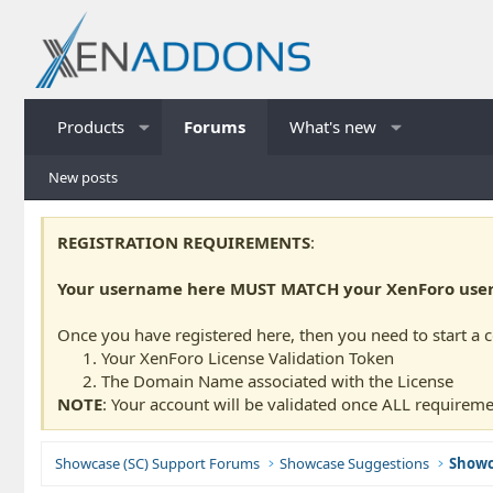
Products
Forums
What's new
New posts
REGISTRATION REQUIREMENTS
:
Your username here MUST MATCH your XenForo usern
Once you have registered here, then you need to start a 
Your XenForo License Validation Token
The Domain Name associated with the License
NOTE
: Your account will be validated once ALL requireme
Showcase (SC) Support Forums
Showcase Suggestions
Showc