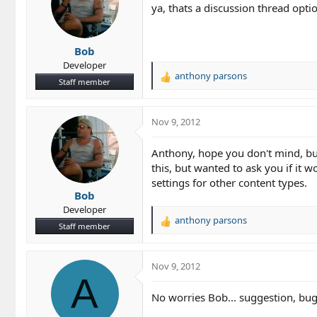
ya, thats a discussion thread optio
Bob
Developer
anthony parsons
R
Staff member
e
a
c
Nov 9, 2012
t
i
Anthony, hope you don't mind, but 
o
this, but wanted to ask you if it
n
settings for other content types.
s
Bob
:
Developer
anthony parsons
R
Staff member
e
a
c
Nov 9, 2012
t
A
i
No worries Bob... suggestion, bug..
o
n