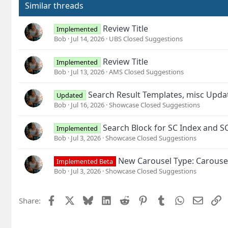
o
Similar threads
n
s
Review Title
Implemented
:
Bob
Jul 14, 2026
UBS Closed Suggestions
Review Title
Implemented
Bob
Jul 13, 2026
AMS Closed Suggestions
Search Result Templates, misc Upd
Updated
Bob
Jul 16, 2026
Showcase Closed Suggestions
Search Block for SC Index and S
Implemented
Bob
Jul 3, 2026
Showcase Closed Suggestions
New Carousel Type: Carouse
Implemented Beta
Bob
Jul 3, 2026
Showcase Closed Suggestions
Facebook
X
Bluesky
LinkedIn
Reddit
Pinterest
Tumblr
WhatsApp
Email
L
Share: