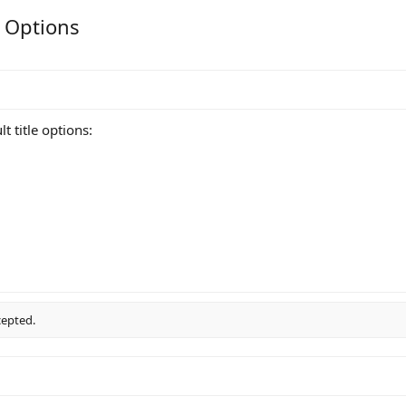
e Options
t title options:
cepted.