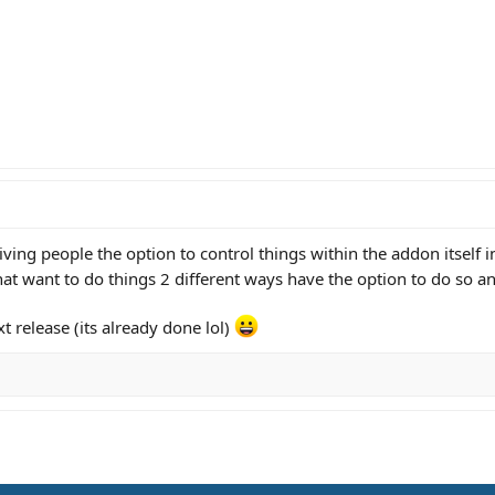
 giving people the option to control things within the addon itself 
at want to do things 2 different ways have the option to do so 
xt release (its already done lol)