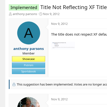
Title Not Reflecting XF Titl
Implemented
T
S
anthony parsons
Nov 9, 2012
h
t
r
a
Nov 9, 2012
e
r
A
a
t
The title does not respect XF defaul
d
d
s
a
t
t
a
e
anthony parsons
r
Member
t
Showcase
e
r
Pick'em
Sportsbook
This suggestion has been implemented. Votes are no longer ac
Nov 9, 2012