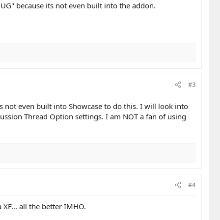
"BUG" because its not even built into the addon.
#3
not even built into Showcase to do this. I will look into
scussion Thread Option settings. I am NOT a fan of using
#4
 XF... all the better IMHO.