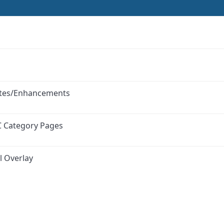
ates/Enhancements
C Category Pages
l Overlay
ink