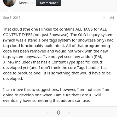
Developer
Staff member
t
v
e
o
t
Sep 5, 2015
#4
e
That cloud (the one I linked to) contains ALL TAGS for ALL
CONTENT TYPES (not just Showcase). The OLD Legacy system
(which was a stand alone tags system for showcase only) had
tag cloud functionality built into it. All of that programming
code has been removed and would not work with the new
tags system anyways. I've not yet seen any addon (RM,
XFMG included) that has a Content Type specific "cloud"
developed yet (and I don't think the core Tags handler has
code to produce one). It is something that would have to be
developed.
I can move this to suggestions, however, I am not sure I am
going to develop one when I am sure that Core XF will
eventually have something that addons can use.
U
D
0