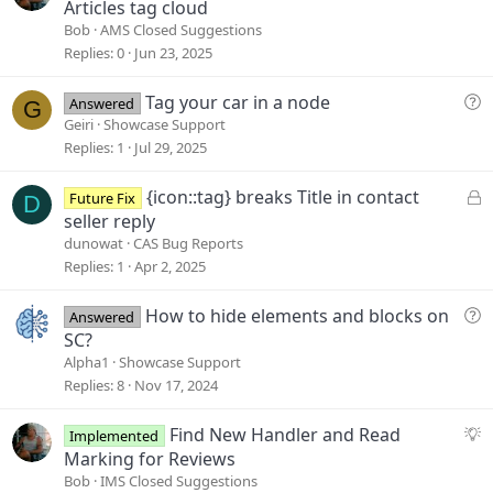
u
Articles tag cloud
g
Bob
AMS Closed Suggestions
g
Replies
0
Jun 23, 2025
e
s
Q
Tag your car in a node
Answered
G
t
u
Geiri
Showcase Support
i
e
Replies
1
Jul 29, 2025
o
s
n
t
L
{icon::tag} breaks Title in contact
Future Fix
D
i
o
seller reply
o
c
dunowat
CAS Bug Reports
n
k
Replies
1
Apr 2, 2025
e
d
Q
How to hide elements and blocks on
Answered
u
SC?
e
Alpha1
Showcase Support
s
Replies
8
Nov 17, 2024
t
i
S
Find New Handler and Read
Implemented
o
u
Marking for Reviews
n
g
Bob
IMS Closed Suggestions