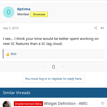
p
o
v
w
0ptima
o
n
0
Member
Showcase
t
v
e
o
t
Sep 5, 2015
#5
e
I see... I think your time would be better spent working on
new SC features than a SC tag cloud.
Bob
R
e
a
U
D
0
c
p
o
t
v
w
i
You must log in or register to reply here.
o
n
o
n
t
v
s
e
o
Similar threads
:
t
e
S
Widget Definition - AMS:
Implemented Beta