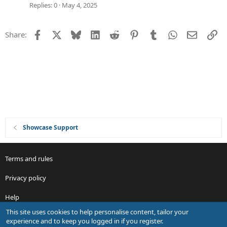
g
Replies
0
May 4, 2025
e
s
Facebook
X
Bluesky
LinkedIn
Reddit
Pinterest
Tumblr
WhatsApp
Email
Li
Share:
t
i
o
n
Showcase Support
Terms and rules
Privacy policy
Help
This site uses cookies to help personalise content, tailor your
R
experience and to keep you logged in if you register.
S