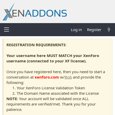
Log in
Register
REGISTRATION REQUIREMENTS
:
Your username here MUST MATCH your XenForo
username (connected to your XF license).
Once you have registered here, then you need to start a
conversation at
xenforo.com
w/
Bob
and provide the
following:
Your XenForo License Validation Token
The Domain Name associated with the License
NOTE
: Your account will be validated once ALL
requirements are verified/met. Thank you for your
patience.