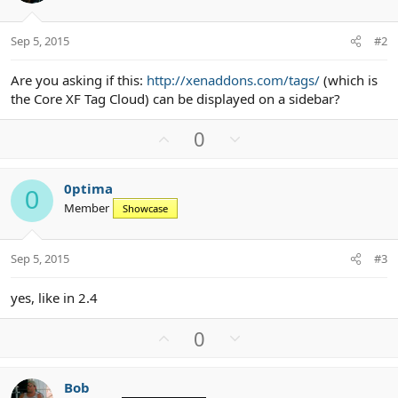
Sep 5, 2015
#2
Are you asking if this:
http://xenaddons.com/tags/
(which is
the Core XF Tag Cloud) can be displayed on a sidebar?
U
D
0
p
o
v
w
0ptima
o
n
0
Member
Showcase
t
v
e
o
t
Sep 5, 2015
#3
e
yes, like in 2.4
U
D
0
p
o
v
w
Bob
o
n