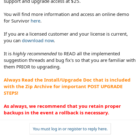
support and upgrade access at $25.
You will find more information and access an online demo
for Survivor
here
.
If you are a licensed customer and your license is current,
you can
download now
.
It is
highly recommended
to READ all the implemented
suggestion threads and bug fix's so that you are familiar with
them PRIOR to upgrading.
Always Read the Install/Upgrade Doc that is included
with the Zip Archive for important POST UPGRADE
STEPS!
As always, we recommend that you retain proper
backups in the event a rollback is necessary.
You must log in or register to reply here.