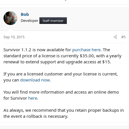
Bob
Developer
Staff member
Sep 10, 2015
#5
Survivor 1.1.2 is now available for
purchase here
. The
standard price of a license is currently $35.00, with a yearly
renewal to extend support and upgrade access at $15.
If you are a licensed customer and your license is current,
you can
download now
.
You will find more information and access an online demo
for Survivor
here
.
As always, we recommend that you retain proper backups in
the event a rollback is necessary.