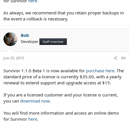
for Survivor
here
.
As always, we recommend that you retain proper backups in
the event a rollback is necessary.
Bob
Developer
Staff member
Jun 25, 2015
#3
Survivor 1.1.0 Beta 1 is now available for
purchase here
. The
standard price of a license is currently $35.00, with a yearly
renewal to extend support and upgrade access at $15.
If you are a licensed customer and your license is current,
you can
download now
.
You will find more information and access an online demo
for Survivor
here
.