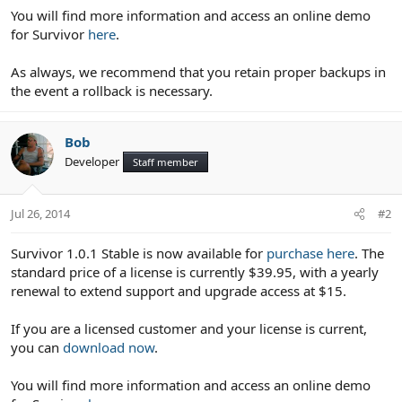
You will find more information and access an online demo
for Survivor
here
.
As always, we recommend that you retain proper backups in
the event a rollback is necessary.
Bob
Developer
Staff member
Jul 26, 2014
#2
Survivor 1.0.1 Stable is now available for
purchase here
. The
standard price of a license is currently $39.95, with a yearly
renewal to extend support and upgrade access at $15.
If you are a licensed customer and your license is current,
you can
download now
.
You will find more information and access an online demo