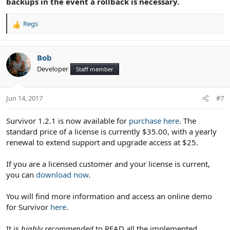
backups in the event a rollback is necessary.
Regs
R
e
a
c
Bob
t
Developer
Staff member
i
o
n
Jun 14, 2017
#7
s
:
Survivor 1.2.1 is now available for
purchase here
. The
standard price of a license is currently $35.00, with a yearly
renewal to extend support and upgrade access at $25.
If you are a licensed customer and your license is current,
you can
download now
.
You will find more information and access an online demo
for Survivor
here
.
It is
highly recommended
to READ all the implemented