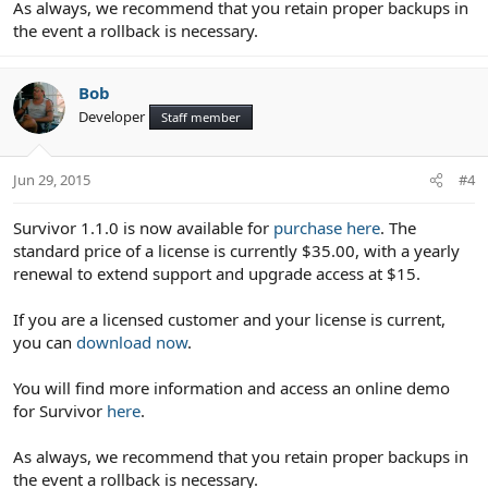
As always, we recommend that you retain proper backups in
the event a rollback is necessary.
Bob
Developer
Staff member
Jun 29, 2015
#4
Survivor 1.1.0 is now available for
purchase here
. The
standard price of a license is currently $35.00, with a yearly
renewal to extend support and upgrade access at $15.
If you are a licensed customer and your license is current,
you can
download now
.
You will find more information and access an online demo
for Survivor
here
.
As always, we recommend that you retain proper backups in
the event a rollback is necessary.