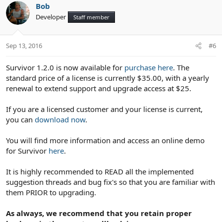
Bob
Developer
Staff member
Sep 13, 2016
#6
Survivor 1.2.0 is now available for
purchase here
. The
standard price of a license is currently $35.00, with a yearly
renewal to extend support and upgrade access at $25.
If you are a licensed customer and your license is current,
you can
download now
.
You will find more information and access an online demo
for Survivor
here
.
It is highly recommended to READ all the implemented
suggestion threads and bug fix's so that you are familiar with
them PRIOR to upgrading.
As always, we recommend that you retain proper