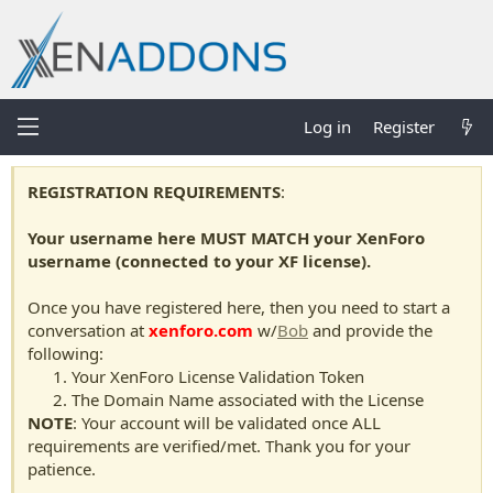
Log in
Register
REGISTRATION REQUIREMENTS
:
Your username here MUST MATCH your XenForo
username (connected to your XF license).
Once you have registered here, then you need to start a
conversation at
xenforo.com
w/
Bob
and provide the
following:
Your XenForo License Validation Token
The Domain Name associated with the License
NOTE
: Your account will be validated once ALL
requirements are verified/met. Thank you for your
patience.