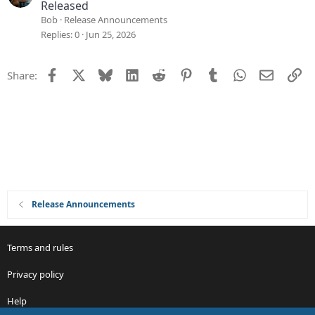
Released
Bob
Release Announcements
Replies
0
Jun 25, 2026
Facebook
X
Bluesky
LinkedIn
Reddit
Pinterest
Tumblr
WhatsApp
Email
Li
Share:
Release Announcements
Terms and rules
Privacy policy
Help