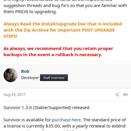
suggestion threads and bug fix's so that you are familiar with
them PRIOR to upgrading.
Always Read the Install/Upgrade Doc that is included
with the Zip Archive for important POST UPGRADE
STEPS!
As always, we recommend that you retain proper
backups in the event a rollback is necessary.
Bob
Developer
Staff member
Aug 25, 2017
#8
Survivor 1.3.0 (Stable/Supported) released.
Survivor is available for
purchase here
. The standard price of
a license is currently $35.00, with a yearly renewal to extend