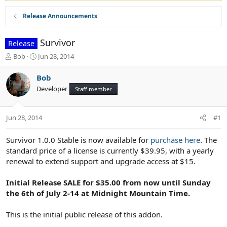
Release Announcements
Survivor
Release
T
S
Bob
Jun 28, 2014
h
t
r
a
Bob
e
r
Developer
Staff member
a
t
d
d
s
a
Jun 28, 2014
#1
t
t
a
e
r
Survivor 1.0.0 Stable is now available for
purchase here
. The
t
standard price of a license is currently $39.95, with a yearly
e
renewal to extend support and upgrade access at $15.
r
Initial Release SALE for $35.00 from now until Sunday
the 6th of July 2-14 at Midnight Mountain Time.
This is the initial public release of this addon.