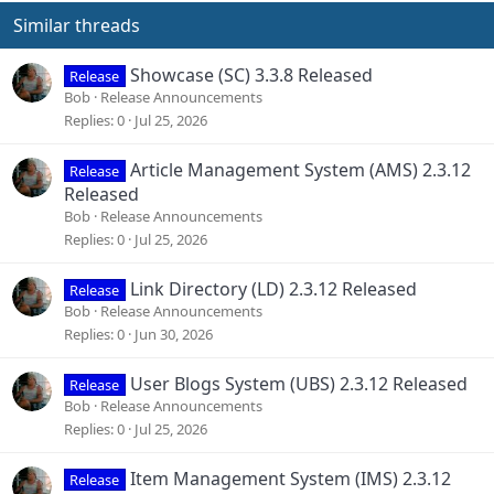
Similar threads
Showcase (SC) 3.3.8 Released
Release
Bob
Release Announcements
Replies
0
Jul 25, 2026
Article Management System (AMS) 2.3.12
Release
Released
Bob
Release Announcements
Replies
0
Jul 25, 2026
Link Directory (LD) 2.3.12 Released
Release
Bob
Release Announcements
Replies
0
Jun 30, 2026
User Blogs System (UBS) 2.3.12 Released
Release
Bob
Release Announcements
Replies
0
Jul 25, 2026
Item Management System (IMS) 2.3.12
Release