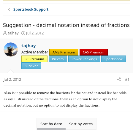
Sportsbook Support
Suggestion - decimal notation instead of fractions
T
S
tajhay
Jul 2, 2012
h
t
r
a
tajhay
e
r
Active Member
AMS Premium
CAS Premium
a
t
d
SC Premium
d
Pick'em
Power Rankings
Sportsbook
s
a
Survivor
t
t
a
e
Jul 2, 2012
#1
r
t
e
Also is it possible to remove the fractions for the bet and instead list bet odds
r
as say 1.38 instead of the fractions. there is an option to not display the
decimal notation, but no option to not display the fractions.
Sort by date
Sort by votes