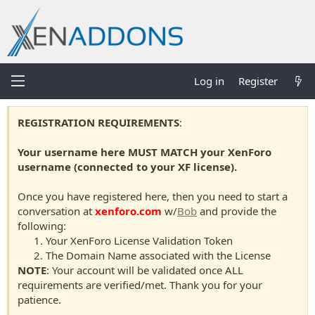
Log in
Register
REGISTRATION REQUIREMENTS
:
Your username here MUST MATCH your XenForo
username (connected to your XF license).
Once you have registered here, then you need to start a
conversation at
xenforo.com
w/
Bob
and provide the
following:
Your XenForo License Validation Token
The Domain Name associated with the License
NOTE
: Your account will be validated once ALL
requirements are verified/met. Thank you for your
patience.