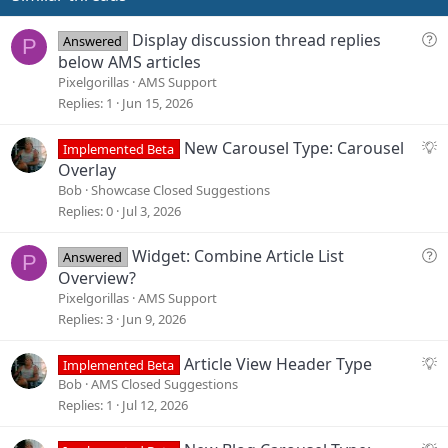
t
e
Q
Display discussion thread replies
Answered
P
u
below AMS articles
e
Pixelgorillas
AMS Support
s
Replies
1
Jun 15, 2026
t
i
S
New Carousel Type: Carousel
Implemented Beta
o
u
Overlay
n
g
Bob
Showcase Closed Suggestions
g
Replies
0
Jul 3, 2026
e
s
Q
Widget: Combine Article List
Answered
P
t
u
Overview?
i
e
Pixelgorillas
AMS Support
o
s
Replies
3
Jun 9, 2026
n
t
i
S
Article View Header Type
Implemented Beta
o
u
Bob
AMS Closed Suggestions
n
g
Replies
1
Jul 12, 2026
g
e
S