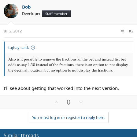
Bob
Developer
Staff member
Jul 2, 2012
#2
tajhay said:
Also is it possible to remove the fractions for the bet and instead list bet
odds as say 1.38 instead of the fractions. there is an option to not display
the decimal notation, but no option to not display the fractions.
I'll see about getting that worked into the next version.
U
D
0
p
o
v
w
You must log in or register to reply here.
o
n
t
v
e
o
Similar threads