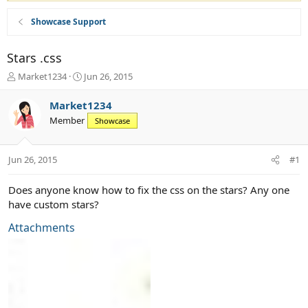
Showcase Support
Stars .css
T
S
Market1234
Jun 26, 2015
h
t
r
a
Market1234
e
r
Member
Showcase
a
t
d
d
s
a
Jun 26, 2015
#1
t
t
a
e
r
Does anyone know how to fix the css on the stars? Any one
t
have custom stars?
e
r
Attachments