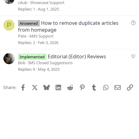
i
u
cdub
Showcase Support
o
e
Replies
1
Aug 1, 2025
n
s
t
Q
How to remove duplicate articles
Answered
P
i
u
from homepage
o
e
Pete
AMS Support
n
s
Replies
2
Feb 3, 2026
t
i
S
Editorial (Editor) Reviews
Implemented
o
u
Bob
IMS Closed Suggestions
n
g
Replies
0
May 4, 2025
g
e
Facebook
X
Bluesky
LinkedIn
Reddit
Pinterest
Tumblr
WhatsApp
Email
Li
Share:
s
t
i
o
n