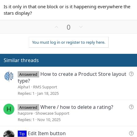
Is it only in that one block or is it happening everywhere the
stars display?
U
D
0
p
o
v
w
You must log in or register to reply here.
o
n
t
v
e
o
Similar threads
t
e
Q
How to create a Product Store layout
Answered
u
type?
e
Alpha1
RMS Support
s
Replies
1
Jan 18, 2025
t
i
Q
Where / how to delete a rating?
Answered
H
o
u
haqzore
Showcase Support
n
e
Replies
1
Nov 10, 2025
s
t
Q
Edit Item button
Tip