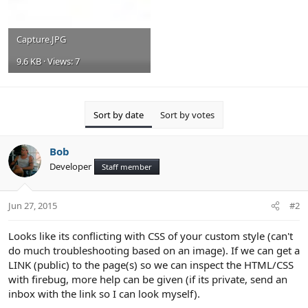
Capture.JPG
9.6 KB · Views: 7
Sort by date
Sort by votes
Bob
Developer
Staff member
Jun 27, 2015
#2
Looks like its conflicting with CSS of your custom style (can't
do much troubleshooting based on an image). If we can get a
LINK (public) to the page(s) so we can inspect the HTML/CSS
with firebug, more help can be given (if its private, send an
inbox with the link so I can look myself).