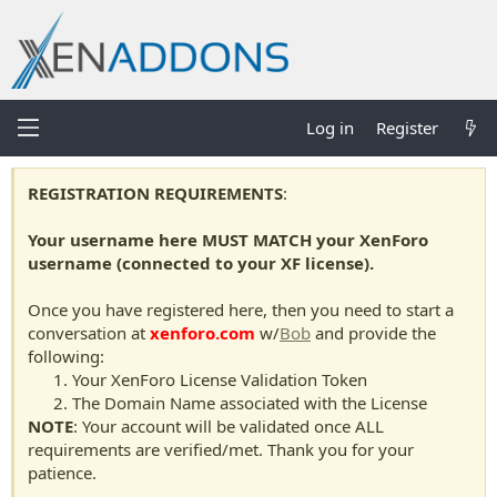
Log in
Register
REGISTRATION REQUIREMENTS
:
Your username here MUST MATCH your XenForo
username (connected to your XF license).
Once you have registered here, then you need to start a
conversation at
xenforo.com
w/
Bob
and provide the
following:
Your XenForo License Validation Token
The Domain Name associated with the License
NOTE
: Your account will be validated once ALL
requirements are verified/met. Thank you for your
patience.