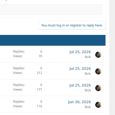
You must log in or register to reply here.
Replies
0
Jul 25, 2026
Views
70
Bob
Replies
0
Jul 25, 2026
Views
212
Bob
Replies
0
Jul 25, 2026
Views
171
Bob
Replies
0
Jun 30, 2026
Views
116
Bob