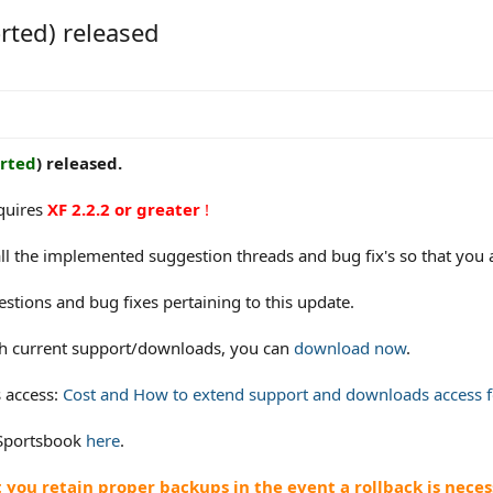
rted) released
rted
) released.
equires
XF 2.2.2 or greater
!
ll the implemented suggestion threads and bug fix's so that you 
estions and bug fixes pertaining to this update.
ith current support/downloads, you can
download now
.
 access:
Cost and How to extend support and downloads access fo
 Sportsbook
here
.
ou retain proper backups in the event a rollback is neces