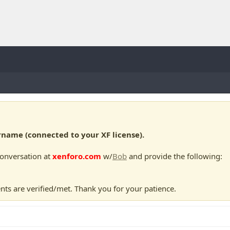
ame (connected to your XF license).
conversation at
xenforo.com
w/
Bob
and provide the following:
nts are verified/met. Thank you for your patience.