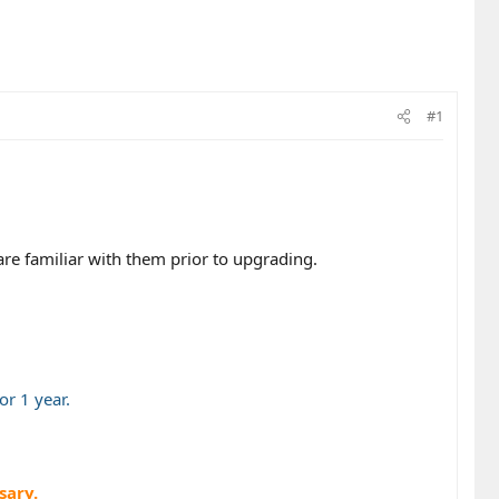
#1
are familiar with them prior to upgrading.
r 1 year.
sary.