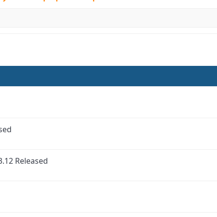
ased
3.12 Released