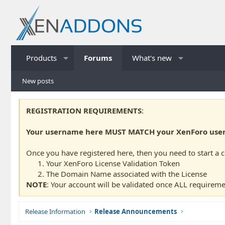
Products
Forums
What's new
New posts
REGISTRATION REQUIREMENTS
:
Your username here MUST MATCH your XenForo usern
Once you have registered here, then you need to start a 
Your XenForo License Validation Token
The Domain Name associated with the License
NOTE
: Your account will be validated once ALL requireme
Release Information
Release Announcements