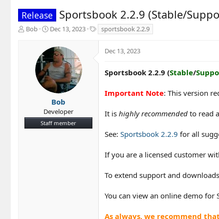
Sportsbook 2.2.9 (Stable/Suppo
Release
T
S
T
Bob
Dec 13, 2023
sportsbook 2.2.9
h
t
a
r
a
g
Dec 13, 2023
e
r
s
a
t
d
d
Sportsbook 2.2.9 (
Stable
/
Suppo
s
a
t
t
Important Note
: This version r
a
e
Bob
r
Developer
It is
highly recommended
to read a
t
Staff member
e
r
See:
Sportsbook 2.2.9
for all sugg
If you are a licensed customer w
To extend support and downloads
You can view an online demo for
As always, we recommend that y