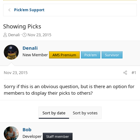
Pick'em Support
Showing Picks
T
S
Denali
Nov 23, 2015
h
t
r
a
Denali
e
r
New Member
AMS Premium
Pick'em
Survivor
a
t
d
d
s
a
Nov 23, 2015
#1
t
t
a
e
r
Sorry if this is an obvious question, but is there an option for
t
members to display their picks to others?
e
r
Sort by date
Sort by votes
Bob
Developer
Staff member