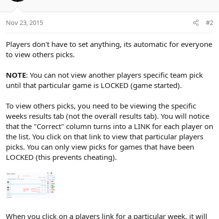
Nov 23, 2015
#2
Players don't have to set anything, its automatic for everyone
to view others picks.
NOTE
: You can not view another players specific team pick
until that particular game is LOCKED (game started).
To view others picks, you need to be viewing the specific
weeks results tab (not the overall results tab). You will notice
that the "Correct" column turns into a LINK for each player on
the list. You click on that link to view that particular players
picks. You can only view picks for games that have been
LOCKED (this prevents cheating).
When you click on a players link for a particular week, it will