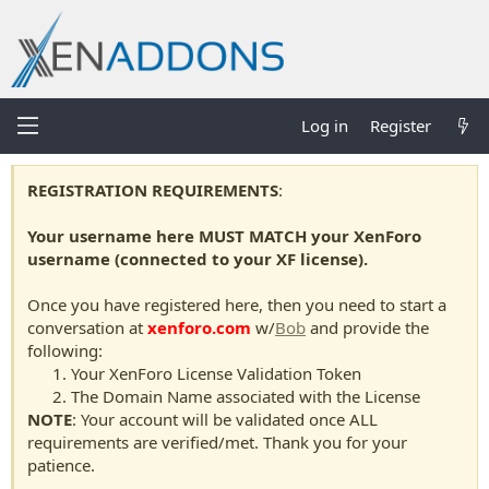
Log in
Register
REGISTRATION REQUIREMENTS
:
Your username here MUST MATCH your XenForo
username (connected to your XF license).
Once you have registered here, then you need to start a
conversation at
xenforo.com
w/
Bob
and provide the
following:
Your XenForo License Validation Token
The Domain Name associated with the License
NOTE
: Your account will be validated once ALL
requirements are verified/met. Thank you for your
patience.