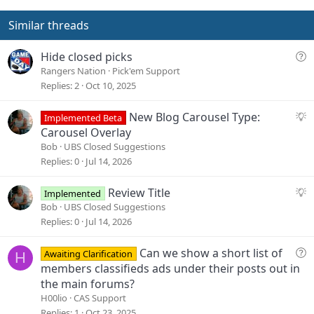
t
v
e
o
Similar threads
t
e
Q
Hide closed picks
u
Rangers Nation
Pick'em Support
e
Replies
2
Oct 10, 2025
s
t
S
New Blog Carousel Type:
Implemented Beta
i
u
Carousel Overlay
o
g
Bob
UBS Closed Suggestions
n
g
Replies
0
Jul 14, 2026
e
s
S
Review Title
Implemented
t
u
Bob
UBS Closed Suggestions
i
g
Replies
0
Jul 14, 2026
o
g
n
e
Q
Can we show a short list of
Awaiting Clarification
H
s
u
members classifieds ads under their posts out in
t
e
the main forums?
i
s
H00lio
CAS Support
o
t
Replies
1
Oct 23, 2025