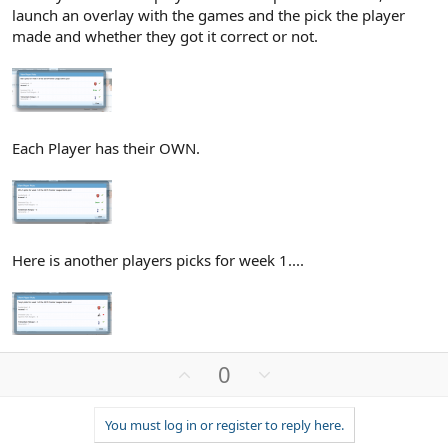
launch an overlay with the games and the pick the player
made and whether they got it correct or not.
Each Player has their OWN.
Here is another players picks for week 1....
U
D
0
p
o
v
w
You must log in or register to reply here.
o
n