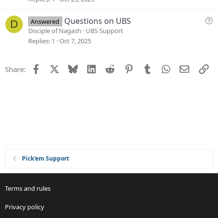
n
i
o
Q
Questions on UBS
Answered
D
n
u
Disciple of Nagash
UBS Support
e
Replies
1
Oct 7, 2025
s
t
Facebook
X
Bluesky
LinkedIn
Reddit
Pinterest
Tumblr
WhatsApp
Email
Li
Share:
i
o
n
Pick'em Support
Terms and rules
Privacy policy