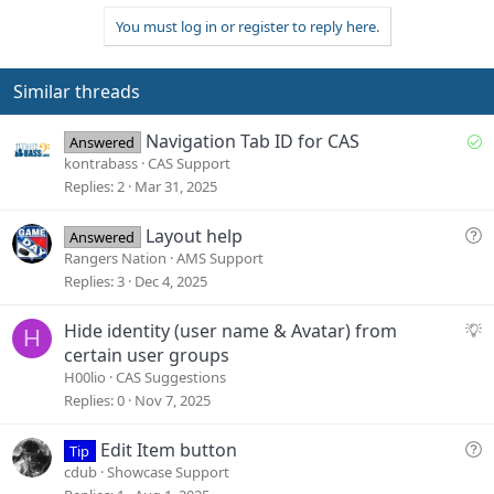
v
w
i
You must log in or register to reply here.
o
n
o
n
t
v
s
e
o
Similar threads
:
t
e
S
Navigation Tab ID for CAS
Answered
o
kontrabass
CAS Support
l
Replies
2
Mar 31, 2025
v
e
Q
Layout help
Answered
d
u
Rangers Nation
AMS Support
e
Replies
3
Dec 4, 2025
s
t
S
Hide identity (user name & Avatar) from
H
i
u
certain user groups
o
g
H00lio
CAS Suggestions
n
g
Replies
0
Nov 7, 2025
e
s
Q
Edit Item button
Tip
t
u
cdub
Showcase Support
i
e