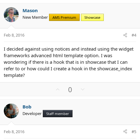
v
w
Mason
o
n
New Member
AMS Premium
Showcase
t
v
e
o
t
Feb 8, 2016
#4
e
I decided against using notices and instead using the widget
frameworks advanced html template option. I was
wondering if there is a hook that is in showcase that I can
refer to or how could I create a hook in the showcase_index
template?
U
D
0
p
o
v
w
Bob
o
n
Developer
Staff member
t
v
e
o
t
Feb 8, 2016
#5
e