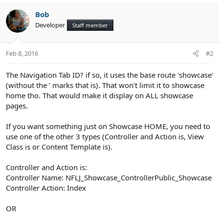
Bob
Developer
Staff member
Feb 8, 2016
#2
The Navigation Tab ID? if so, it uses the base route 'showcase'
(without the ' marks that is). That won't limit it to showcase
home tho. That would make it display on ALL showcase
pages.
If you want something just on Showcase HOME, you need to
use one of the other 3 types (Controller and Action is, View
Class is or Content Template is).
Controller and Action is:
Controller Name: NFLJ_Showcase_ControllerPublic_Showcase
Controller Action: Index
OR