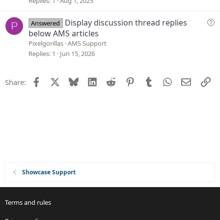
Replies
1
Aug 1, 2025
o
s
n
t
Q
Display discussion thread replies
Answered
P
i
u
below AMS articles
o
e
Pixelgorillas
AMS Support
n
s
Replies
1
Jun 15, 2026
t
i
Facebook
X
Bluesky
LinkedIn
Reddit
Pinterest
Tumblr
WhatsApp
Email
Li
Share:
o
n
Showcase Support
Terms and rules