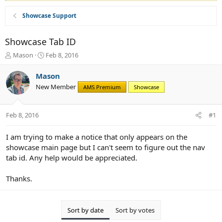
Showcase Support
Showcase Tab ID
T
S
Mason
Feb 8, 2016
h
t
r
a
Mason
e
r
New Member
AMS Premium
Showcase
a
t
d
d
s
a
Feb 8, 2016
#1
t
t
a
e
r
I am trying to make a notice that only appears on the
t
showcase main page but I can't seem to figure out the nav
e
tab id. Any help would be appreciated.
r
Thanks.
Sort by date
Sort by votes