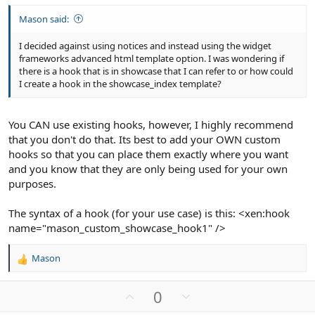
Mason said:
I decided against using notices and instead using the widget
frameworks advanced html template option. I was wondering if
there is a hook that is in showcase that I can refer to or how could
I create a hook in the showcase_index template?
You CAN use existing hooks, however, I highly recommend
that you don't do that. Its best to add your OWN custom
hooks so that you can place them exactly where you want
and you know that they are only being used for your own
purposes.
The syntax of a hook (for your use case) is this: <xen:hook
name="mason_custom_showcase_hook1" />
Mason
R
e
a
U
D
0
c
p
o
t