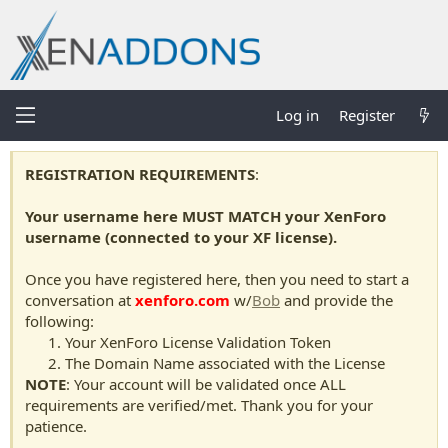
Log in
Register
REGISTRATION REQUIREMENTS
:
Your username here MUST MATCH your XenForo
username (connected to your XF license).
Once you have registered here, then you need to start a
conversation at
xenforo.com
w/
Bob
and provide the
following:
Your XenForo License Validation Token
The Domain Name associated with the License
NOTE
: Your account will be validated once ALL
requirements are verified/met. Thank you for your
patience.