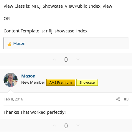
View Class is: NFLJ_Showcase_ViewPublic_Index_View
OR
Content Template is: nflj_showcase_index
Mason
R
e
a
U
D
0
c
p
o
t
v
w
i
Mason
o
n
o
New Member
n
AMS Premium
Showcase
t
v
s
e
o
:
t
Feb 8, 2016
#3
e
Thanks! That worked perfectly!
U
D
0
p
o