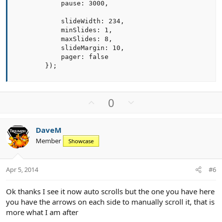
            pause: 3000,

            slideWidth: 234,

            minSlides: 1,

            maxSlides: 8,

            slideMargin: 10,

            pager: false

        });
U
D
0
p
o
v
w
DaveM
o
n
Member
Showcase
t
v
e
o
t
Apr 5, 2014
#6
e
Ok thanks I see it now auto scrolls but the one you have here
you have the arrows on each side to manually scroll it, that is
more what I am after