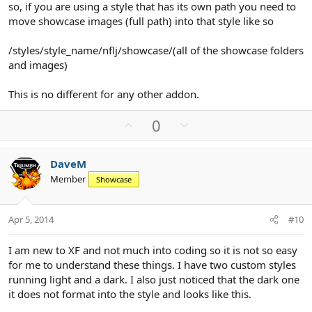
so, if you are using a style that has its own path you need to
move showcase images (full path) into that style like so
/styles/style_name/nflj/showcase/(all of the showcase folders
and images)
This is no different for any other addon.
U
D
0
p
o
v
w
DaveM
o
n
Member
Showcase
t
v
e
o
t
Apr 5, 2014
#10
e
I am new to XF and not much into coding so it is not so easy
for me to understand these things. I have two custom styles
running light and a dark. I also just noticed that the dark one
it does not format into the style and looks like this.