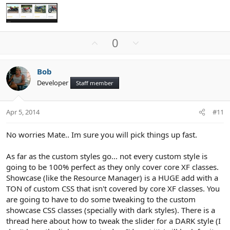
U
D
0
p
o
v
w
Bob
o
n
Developer
Staff member
t
v
e
o
t
Apr 5, 2014
#11
e
No worries Mate.. Im sure you will pick things up fast.
As far as the custom styles go... not every custom style is
going to be 100% perfect as they only cover core XF classes.
Showcase (like the Resource Manager) is a HUGE add with a
TON of custom CSS that isn't covered by core XF classes. You
are going to have to do some tweaking to the custom
showcase CSS classes (specially with dark styles). There is a
thread here about how to tweak the slider for a DARK style (I