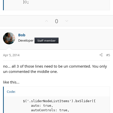
        });
U
D
0
p
o
v
w
Bob
o
n
Developer
Staff member
t
v
e
o
t
Apr 5, 2014
#5
e
no... all 3 of those lines need to be un commented. You only
un commented the middle one.
like this...
Code:
        $('.sliderNodeListItems').bxSlider({

            auto: true,

            autoControls: true,
