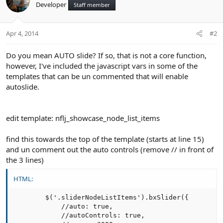
Developer
Staff member
Apr 4, 2014
#2
Do you mean AUTO slide? If so, that is not a core function,
however, I've included the javascript vars in some of the
templates that can be un commented that will enable
autoslide.
edit template: nflj_showcase_node_list_items
find this towards the top of the template (starts at line 15)
and un comment out the auto controls (remove // in front of
the 3 lines)
HTML:
        $('.sliderNodeListItems').bxSlider({

            //auto: true,

            //autoControls: true,
