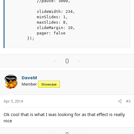
            //pause: 3000,

            slideWidth: 234,

            minSlides: 1,

            maxSlides: 8,

            slideMargin: 10,

            pager: false

        });
U
D
0
p
o
v
w
DaveM
o
n
Member
Showcase
t
v
e
o
t
Apr 5, 2014
#3
e
Ok cool that is what I was looking for as that effect is really
nice
U
D