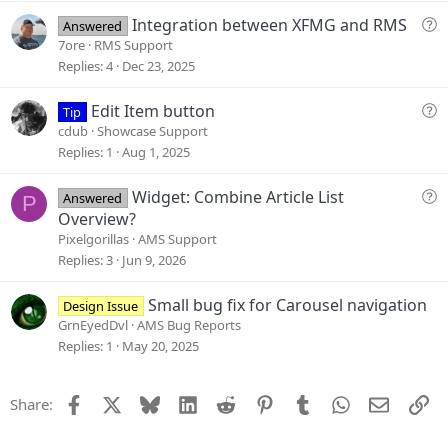
s
t
Q
Integration between XFMG and RMS
Answered
i
u
7ore
RMS Support
o
e
Replies
4
Dec 23, 2025
n
s
t
Q
Edit Item button
Tip
i
u
cdub
Showcase Support
o
e
Replies
1
Aug 1, 2025
n
s
t
Q
Widget: Combine Article List
Answered
P
i
u
Overview?
o
e
Pixelgorillas
AMS Support
n
s
Replies
3
Jun 9, 2026
t
i
Small bug fix for Carousel navigation
Design Issue
o
GrnEyedDvl
AMS Bug Reports
n
Replies
1
May 20, 2025
Facebook
X
Bluesky
LinkedIn
Reddit
Pinterest
Tumblr
WhatsApp
Email
Li
Share: