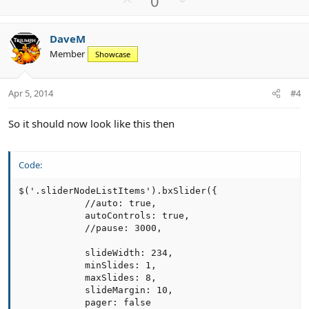
0
p
o
v
w
DaveM
o
n
Member
Showcase
t
v
e
o
t
Apr 5, 2014
#4
e
So it should now look like this then
Code:
$('.sliderNodeListItems').bxSlider({

            //auto: true,

            autoControls: true,

            //pause: 3000,

            slideWidth: 234,

            minSlides: 1,

            maxSlides: 8,

            slideMargin: 10,

            pager: false
