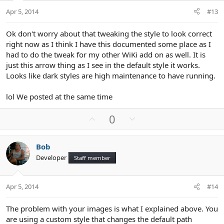
t
Apr 5, 2014
#13
e
Ok don't worry about that tweaking the style to look correct
right now as I think I have this documented some place as I
had to do the tweak for my other WiKi add on as well. It is
just this arrow thing as I see in the default style it works.
Looks like dark styles are high maintenance to have running.
lol We posted at the same time
U
D
0
p
o
v
w
Bob
o
n
Developer
Staff member
t
v
e
o
t
Apr 5, 2014
#14
e
The problem with your images is what I explained above. You
are using a custom style that changes the default path