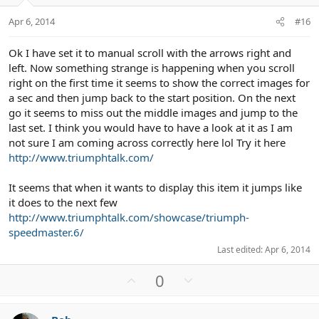
e
o
t
Apr 6, 2014
#16
e
Ok I have set it to manual scroll with the arrows right and
left. Now something strange is happening when you scroll
right on the first time it seems to show the correct images for
a sec and then jump back to the start position. On the next
go it seems to miss out the middle images and jump to the
last set. I think you would have to have a look at it as I am
not sure I am coming across correctly here lol Try it here
http://www.triumphtalk.com/
It seems that when it wants to display this item it jumps like
it does to the next few
http://www.triumphtalk.com/showcase/triumph-
speedmaster.6/
Last edited:
Apr 6, 2014
U
D
0
p
o
v
w