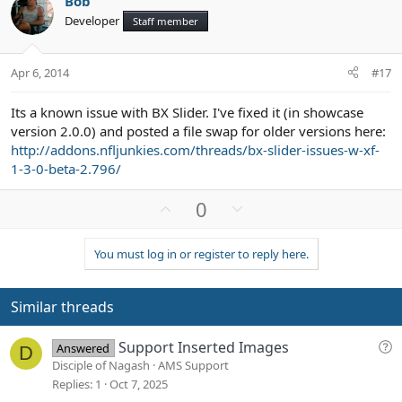
Bob
o
n
Developer
Staff member
t
v
e
o
t
Apr 6, 2014
#17
e
Its a known issue with BX Slider. I've fixed it (in showcase
version 2.0.0) and posted a file swap for older versions here:
http://addons.nfljunkies.com/threads/bx-slider-issues-w-xf-
1-3-0-beta-2.796/
U
D
0
p
o
v
w
You must log in or register to reply here.
o
n
t
v
e
o
Similar threads
t
e
Q
Support Inserted Images
Answered
D
u
Disciple of Nagash
AMS Support
e
Replies
1
Oct 7, 2025