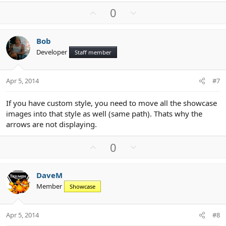
U
D
0
p
o
v
w
Bob
o
n
Developer
Staff member
t
v
e
o
t
Apr 5, 2014
#7
e
If you have custom style, you need to move all the showcase
images into that style as well (same path). Thats why the
arrows are not displaying.
U
D
0
p
o
v
w
DaveM
o
n
Member
Showcase
t
v
e
o
t
Apr 5, 2014
#8
e