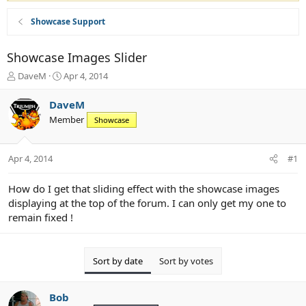
Showcase Support
Showcase Images Slider
T
S
DaveM
Apr 4, 2014
h
t
r
a
DaveM
e
r
Member
Showcase
a
t
d
d
s
a
Apr 4, 2014
#1
t
t
a
e
r
How do I get that sliding effect with the showcase images
t
displaying at the top of the forum. I can only get my one to
e
remain fixed !
r
Sort by date
Sort by votes
Bob