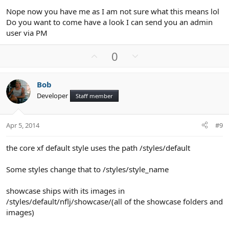
Nope now you have me as I am not sure what this means lol
Do you want to come have a look I can send you an admin
user via PM
U
D
0
p
o
v
w
Bob
o
n
Developer
Staff member
t
v
e
o
t
Apr 5, 2014
#9
e
the core xf default style uses the path /styles/default
Some styles change that to /styles/style_name
showcase ships with its images in
/styles/default/nflj/showcase/(all of the showcase folders and
images)