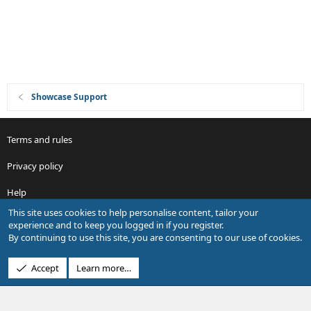
Showcase Support
Terms and rules
Privacy policy
Help
This site uses cookies to help personalise content, tailor your
R
experience and to keep you logged in if you register.
S
By continuing to use this site, you are consenting to our use of cookies.
S
®
Community platform by XenForo
© 2010-2026 XenForo Ltd.
Accept
Learn more…
Design by:
Pixel Exit