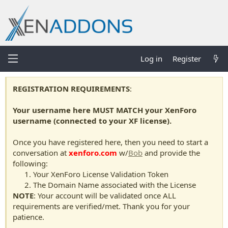
Log in
Register
REGISTRATION REQUIREMENTS
:
Your username here MUST MATCH your XenForo
username (connected to your XF license).
Once you have registered here, then you need to start a
conversation at
xenforo.com
w/
Bob
and provide the
following:
Your XenForo License Validation Token
The Domain Name associated with the License
NOTE
: Your account will be validated once ALL
requirements are verified/met. Thank you for your
patience.