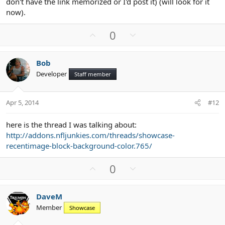
don't have the link memorized or I'd post it) (will look for it
now).
U
D
0
p
o
v
w
Bob
o
n
Developer
Staff member
t
v
e
o
t
Apr 5, 2014
#12
e
here is the thread I was talking about:
http://addons.nfljunkies.com/threads/showcase-
recentimage-block-background-color.765/
U
D
0
p
o
v
w
DaveM
o
n
Member
Showcase
t
v
e
o