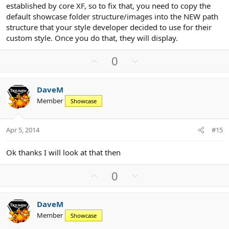
established by core XF, so to fix that, you need to copy the
default showcase folder structure/images into the NEW path
structure that your style developer decided to use for their
custom style. Once you do that, they will display.
U
D
0
p
o
v
w
DaveM
o
n
Member
Showcase
t
v
e
o
t
Apr 5, 2014
#15
e
Ok thanks I will look at that then
U
D
0
p
o
v
w
DaveM
o
n
Member
Showcase
t
v