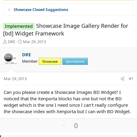
Showcase Closed Suggestions
Showcase Image Gallery Render for
Implemented
[bd] Widget Framework
T
S
DRE
Mar 29, 2013
h
t
r
a
DRE
e
r
Member
Showcase
Sportsbook
a
t
d
d
s
a
Mar 29, 2013
#1
t
t
a
e
r
Can you please create a Showcase Images BD Widget? I
t
noticed that the Xenporta blocks has one but not the BD
e
widget which is the one I need since I can't really configure
r
the showcase index with Xenporta but I can with BD Widget.
U
0
p