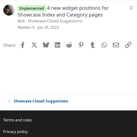
s
n
t
S
4 new widget positions for
Implemented
i
u
Showcase Index and Category pages
o
g
Bob
Showcase Closed Suggestions
n
g
Replies
0
Jan 26, 2023
e
s
Facebook
X
Bluesky
LinkedIn
Reddit
Pinterest
Tumblr
WhatsApp
Email
Li
Share:
t
i
o
n
Showcase Closed Suggestions
Terms and rules
Privacy policy