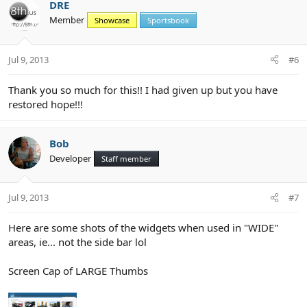
c
DRE
t
Member
Showcase
Sportsbook
i
o
n
Jul 9, 2013
#6
s
:
Thank you so much for this!! I had given up but you have
restored hope!!!
Bob
Developer
Staff member
Jul 9, 2013
#7
Here are some shots of the widgets when used in "WIDE"
areas, ie... not the side bar lol
Screen Cap of LARGE Thumbs