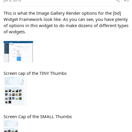
Jul 9, 2013
#5
s
:
This is what the Image Gallery Render options for the [bd]
Widget Framework look like. As you can see, you have plenty
of options in this widget to do make dozens of different types
of widgets.
Screen cap of the TINY Thumbs
Screen Cap of the SMALL Thumbs