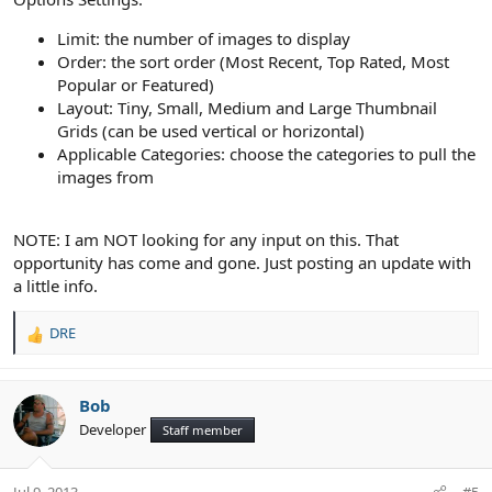
Limit: the number of images to display
Order: the sort order (Most Recent, Top Rated, Most
Popular or Featured)
Layout: Tiny, Small, Medium and Large Thumbnail
Grids (can be used vertical or horizontal)
Applicable Categories: choose the categories to pull the
images from
NOTE: I am NOT looking for any input on this. That
opportunity has come and gone. Just posting an update with
a little info.
DRE
R
e
a
c
Bob
t
Developer
Staff member
i
o
n