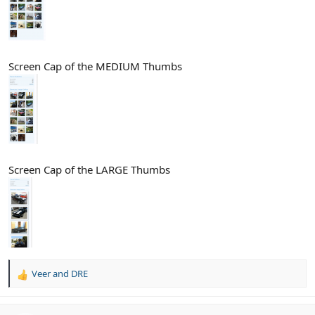
Screen Cap of the MEDIUM Thumbs
Screen Cap of the LARGE Thumbs
Veer
and
DRE
R
e
a