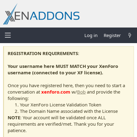
Log in
Register
REGISTRATION REQUIREMENTS
:
Your username here MUST MATCH your XenForo
username (connected to your XF license).
Once you have registered here, then you need to start a
conversation at
xenforo.com
w/
Bob
and provide the
following:
Your XenForo License Validation Token
The Domain Name associated with the License
NOTE
: Your account will be validated once ALL
requirements are verified/met. Thank you for your
patience.