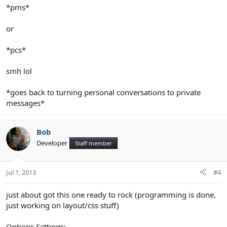
*pms*
or
*pcs*
smh lol
*goes back to turning personal conversations to private
messages*
Bob
Developer
Staff member
Jul 1, 2013
#4
just about got this one ready to rock (programming is done,
just working on layout/css stuff)
Options Settings: