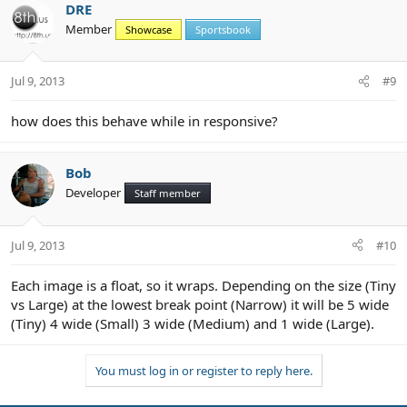
DRE
Member
Showcase
Sportsbook
Jul 9, 2013
#9
how does this behave while in responsive?
Bob
Developer
Staff member
Jul 9, 2013
#10
Each image is a float, so it wraps. Depending on the size (Tiny
vs Large) at the lowest break point (Narrow) it will be 5 wide
(Tiny) 4 wide (Small) 3 wide (Medium) and 1 wide (Large).
You must log in or register to reply here.