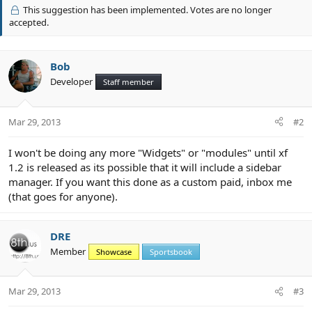
v
This suggestion has been implemented. Votes are no longer
o
accepted.
t
e
Bob
Developer
Staff member
Mar 29, 2013
#2
I won't be doing any more "Widgets" or "modules" until xf
1.2 is released as its possible that it will include a sidebar
manager. If you want this done as a custom paid, inbox me
(that goes for anyone).
DRE
Member
Showcase
Sportsbook
Mar 29, 2013
#3