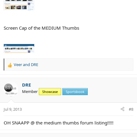
Screen Cap of the MEDIUM Thumbs
Veer
and
DRE
R
e
a
c
DRE
t
Member
Showcase
Sportsbook
i
o
n
Jul 9, 2013
#8
s
:
OH SNAAPP @ the medium thumbs forum listing!!!!!