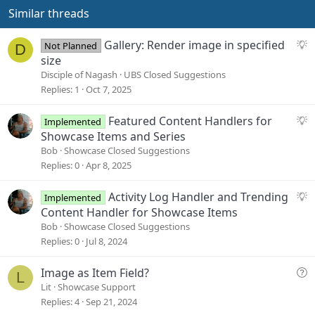
Similar threads
S
Gallery: Render image in specified
Not Planned
D
u
size
g
Disciple of Nagash
UBS Closed Suggestions
g
Replies
1
Oct 7, 2025
e
s
S
Featured Content Handlers for
Implemented
t
u
Showcase Items and Series
i
g
Bob
Showcase Closed Suggestions
o
g
Replies
0
Apr 8, 2025
n
e
s
S
Activity Log Handler and Trending
Implemented
t
u
Content Handler for Showcase Items
i
g
Bob
Showcase Closed Suggestions
o
g
Replies
0
Jul 8, 2024
n
e
s
Q
Image as Item Field?
L
t
u
Lit
Showcase Support
i
e
Replies
4
Sep 21, 2024
o