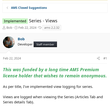
AMS Closed Suggestions
Series - Views
Implemented
T
S
T
Bob
Feb 22, 2024
ams 2.2.32
h
t
a
r
a
g
Bob
e
r
s
Developer
a
t
Staff member
d
d
s
a
t
t
Feb 22, 2024
#1
a
e
r
This was funded by a long time AMS Premium
t
license holder that wishes to remain anonymous.
e
r
As per title, I've implemented view logging for series.
Views are logged when viewing the Series (Articles Tab and
Series details Tab).