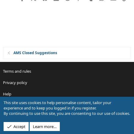
t
i
o
n
AMS Closed Suggestions
Terms and rules
Privacy policy
Help
This site uses cookies to help personalise content, tailor your
R
experience and to keep you logged in if you register.
S
By continuing to use this site, you are consenting to our use of cookies.
S
®
Community platform by XenForo
© 2010-2026 XenForo Ltd.
Accept
Learn more…
Design by:
Pixel Exit