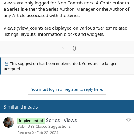
Views are only logged for Non Contributors. A Contributor in
a Series is either the Series Author|Manager or the Author of
any Article associated with the Series.
Views (view_count) are displayed on various "Series" related
listings, layouts, information blocks and widgets.
U
0
p
v
This suggestion has been implemented. Votes are no longer
o
accepted.
t
e
You must log in or register to reply here.
Similar threads
S
Series - Views
Implemented
u
Bob
UBS Closed Suggestions
g
Replies
0
Feb 22, 2024