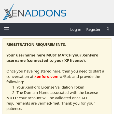
Log in
Register
REGISTRATION REQUIREMENTS
:
Your username here MUST MATCH your XenForo
username (connected to your XF license).
Once you have registered here, then you need to start a
conversation at
xenforo.com
w/
Bob
and provide the
following:
Your XenForo License Validation Token
The Domain Name associated with the License
NOTE
: Your account will be validated once ALL
requirements are verified/met. Thank you for your
patience.