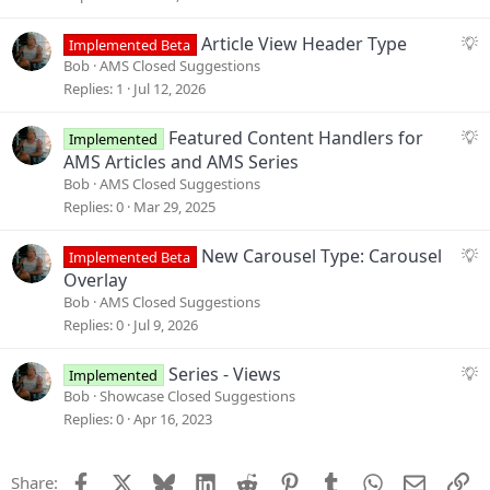
g
e
S
Article View Header Type
Implemented Beta
s
u
Bob
AMS Closed Suggestions
t
g
Replies
1
Jul 12, 2026
i
g
o
e
S
Featured Content Handlers for
Implemented
n
s
u
AMS Articles and AMS Series
t
g
Bob
AMS Closed Suggestions
i
g
Replies
0
Mar 29, 2025
o
e
n
s
S
New Carousel Type: Carousel
Implemented Beta
t
u
Overlay
i
g
Bob
AMS Closed Suggestions
o
g
Replies
0
Jul 9, 2026
n
e
s
S
Series - Views
Implemented
t
u
Bob
Showcase Closed Suggestions
i
g
Replies
0
Apr 16, 2023
o
g
n
e
Facebook
X
Bluesky
LinkedIn
Reddit
Pinterest
Tumblr
WhatsApp
Email
Li
Share:
s