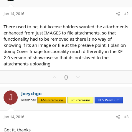
Jan 14, 2016
#2
There used to be, but license holders wanted the attachments
enhanced from just IMAGES to file attachments, so that
functionality had to be removed as there is no way of
knowing if its an image or file at the presave point. I plan on
doing Cover Image functionality much differently in the XF
2.0 version of showcase so that its not slaved to the
attachments uploading.
U
D
0
p
o
v
w
Joeychgo
o
n
J
Member
AMS Premium
SC Premium
UBS Premium
t
v
e
o
t
Jan 14, 2016
#3
e
Got it, thanks