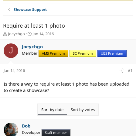
Showcase Support
Require at least 1 photo
T
S
Joeychgo
Jan 14, 2016
h
t
r
a
Joeychgo
J
e
r
Member
AMS Premium
SC Premium
UBS Premium
a
t
d
d
s
a
Jan 14, 2016
#1
t
t
a
e
r
Is there a way to require at least 1 photo has been uploaded
t
to create a showcase?
e
r
Sort by date
Sort by votes
Bob
Developer
Staff member