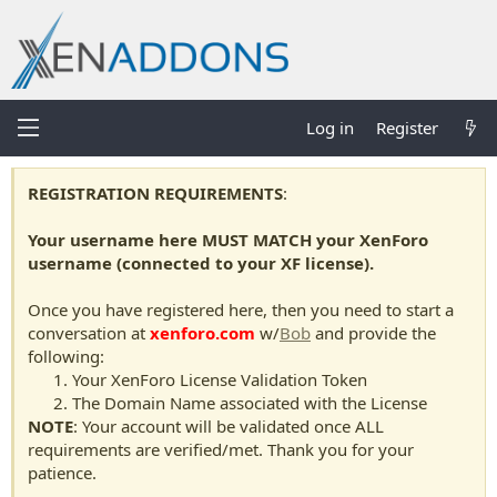
Log in
Register
REGISTRATION REQUIREMENTS
:
Your username here MUST MATCH your XenForo
username (connected to your XF license).
Once you have registered here, then you need to start a
conversation at
xenforo.com
w/
Bob
and provide the
following:
Your XenForo License Validation Token
The Domain Name associated with the License
NOTE
: Your account will be validated once ALL
requirements are verified/met. Thank you for your
patience.