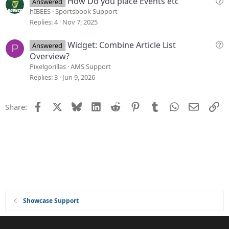
How Do you place Events etc
Answered
i
u
hIBEES
Sportsbook Support
o
e
Replies
4
Nov 7, 2025
n
s
t
Q
Widget: Combine Article List
Answered
P
i
u
Overview?
o
e
Pixelgorillas
AMS Support
n
s
Replies
3
Jun 9, 2026
t
i
Facebook
X
Bluesky
LinkedIn
Reddit
Pinterest
Tumblr
WhatsApp
Email
Li
Share:
o
n
Showcase Support