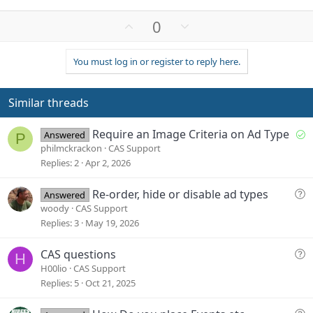
U
D
0
p
o
v
w
You must log in or register to reply here.
o
n
t
v
e
o
Similar threads
t
e
S
Require an Image Criteria on Ad Type
Answered
P
o
philmckrackon
CAS Support
l
Replies
2
Apr 2, 2026
v
e
Q
Re-order, hide or disable ad types
Answered
d
u
woody
CAS Support
e
Replies
3
May 19, 2026
s
t
Q
CAS questions
H
i
u
H00lio
CAS Support
o
e
Replies
5
Oct 21, 2025
n
s
t
Q