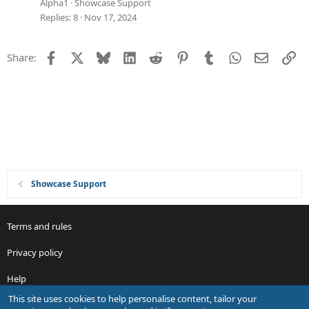
e
Alpha1
Showcase Support
s
Replies
8
Nov 17, 2024
t
i
Facebook
X
Bluesky
LinkedIn
Reddit
Pinterest
Tumblr
WhatsApp
Email
Li
Share:
o
n
Showcase Support
Terms and rules
Privacy policy
Help
This site uses cookies to help personalise content, tailor your
R