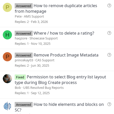
e
Q
How to remove duplicate articles
Answered
P
u
from homepage
e
Pete
AMS Support
s
Replies
2
Feb 3, 2026
t
i
Q
Where / how to delete a rating?
Answered
H
o
u
haqzore
Showcase Support
n
e
Replies
1
Nov 10, 2025
s
t
Q
Remove Product Image Metadata
Answered
P
i
u
princekay03
CAS Support
o
e
Replies
2
Jun 30, 2025
n
s
t
Permission to select Blog entry list layout
Fixed
i
type during Blog Create process
o
Bob
UBS Resolved Bug Reports
n
Replies
1
Sep 12, 2025
Q
How to hide elements and blocks on
Answered
u
SC?