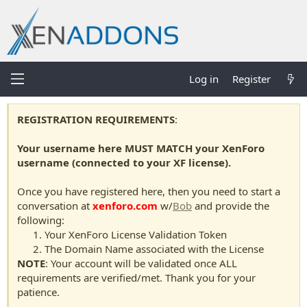
Log in
Register
REGISTRATION REQUIREMENTS
:
Your username here MUST MATCH your XenForo
username (connected to your XF license).
Once you have registered here, then you need to start a
conversation at
xenforo.com
w/
Bob
and provide the
following:
Your XenForo License Validation Token
The Domain Name associated with the License
NOTE
: Your account will be validated once ALL
requirements are verified/met. Thank you for your
patience.