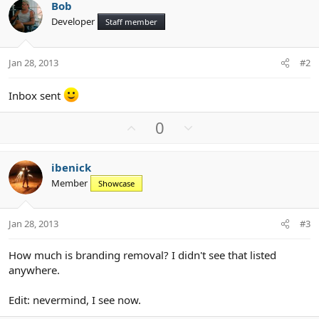
Bob
Developer
Staff member
Jan 28, 2013
#2
Inbox sent
U
D
0
p
o
v
w
ibenick
o
n
Member
Showcase
t
v
e
o
t
Jan 28, 2013
#3
e
How much is branding removal? I didn't see that listed
anywhere.
Edit: nevermind, I see now.