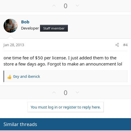
U
D
0
p
o
v
w
Bob
o
n
Developer
Staff member
t
v
e
o
t
Jan 28, 2013
#4
e
one time fee of $50 per license. I just added them to the
store a few days ago. Forgot to make an announcement lol
0xy
and
ibenick
R
e
a
U
D
0
c
p
o
t
v
w
i
You must log in or register to reply here.
o
n
o
n
t
v
s
e
o
Similar threads
:
t