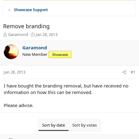
Showcase Support
Remove branding
T
S
Garamond
Jan 28, 2013
h
t
r
a
Garamond
e
r
New Member
Showcase
a
t
d
d
s
a
Jan 28, 2013
#1
t
t
a
e
r
I have bought the branding removal, but have received no
t
information on how this can be removed.
e
r
Please advise.
Sort by date
Sort by votes