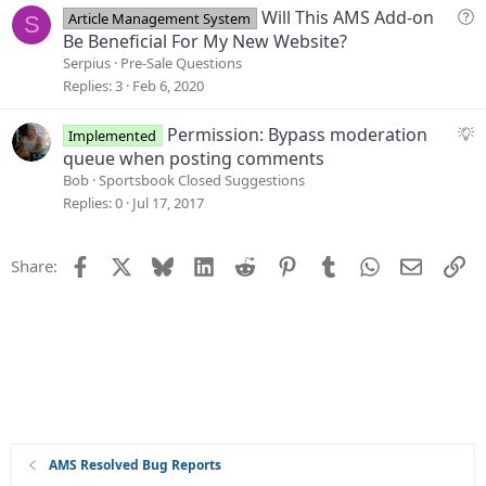
Q
Will This AMS Add-on
Article Management System
S
u
Be Beneficial For My New Website?
e
Serpius
Pre-Sale Questions
s
Replies
3
Feb 6, 2020
t
i
S
Permission: Bypass moderation
Implemented
o
u
queue when posting comments
n
g
Bob
Sportsbook Closed Suggestions
g
Replies
0
Jul 17, 2017
e
s
Facebook
X
Bluesky
LinkedIn
Reddit
Pinterest
Tumblr
WhatsApp
Email
Li
Share:
t
i
o
n
AMS Resolved Bug Reports