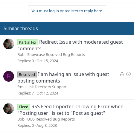
You must log in or register to reply here.
Similar threads
Redirect Issue with moderated guest
Partial Fix
comments
Bob
Showcase Resolved Bug Reports
Replies
0
Oct 15, 2024
L
Q
I am having an issue with guest
Resolved
F
o
u
posting comments
c
e
frm
Link Directory Support
k
s
Replies
7
Oct 12, 2024
e
t
d
i
RSS Feed Importer Throwing Error when
Fixed
o
"Posting user" is set to "Post as guest"
n
Bob
UBS Resolved Bug Reports
Replies
0
Aug 8, 2023