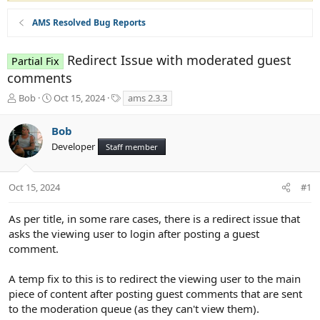
AMS Resolved Bug Reports
Redirect Issue with moderated guest
Partial Fix
comments
T
S
T
Bob
Oct 15, 2024
ams 2.3.3
h
t
a
r
a
g
Bob
e
r
s
Developer
a
t
Staff member
d
d
s
a
t
t
Oct 15, 2024
#1
a
e
r
As per title, in some rare cases, there is a redirect issue that
t
asks the viewing user to login after posting a guest
e
comment.
r
A temp fix to this is to redirect the viewing user to the main
piece of content after posting guest comments that are sent
to the moderation queue (as they can't view them).