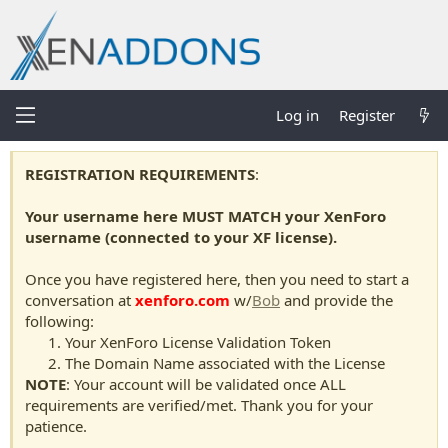
Log in
Register
REGISTRATION REQUIREMENTS
:
Your username here MUST MATCH your XenForo
username (connected to your XF license).
Once you have registered here, then you need to start a
conversation at
xenforo.com
w/
Bob
and provide the
following:
Your XenForo License Validation Token
The Domain Name associated with the License
NOTE
: Your account will be validated once ALL
requirements are verified/met. Thank you for your
patience.