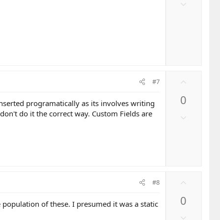
o
D
t
o
e
w
n
v
o
t
e
U
#7
p
0
v
inserted programatically as its involves writing
o
ou don't do it the correct way. Custom Fields are
D
t
o
e
w
n
v
o
U
t
#8
p
e
0
v
population of these. I presumed it was a static
o
D