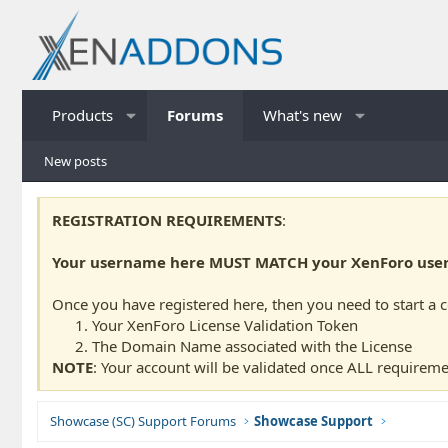
Products
Forums
What's new
New posts
REGISTRATION REQUIREMENTS
:
Your username here MUST MATCH your XenForo usern
Once you have registered here, then you need to start a 
Your XenForo License Validation Token
The Domain Name associated with the License
NOTE
: Your account will be validated once ALL requireme
Showcase (SC) Support Forums
Showcase Support