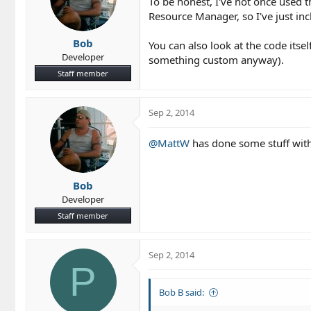
To be honest, I've not once used 
Resource Manager, so I've just i
Bob
You can also look at the code itsel
Developer
something custom anyway).
Staff member
Sep 2, 2014
@MattW
has done some stuff with
Bob
Developer
Staff member
Sep 2, 2014
P
Bob B said: