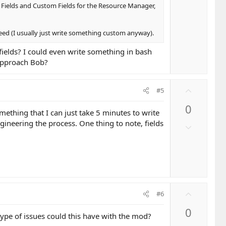
t
o
 Fields and Custom Fields for the Resource Manager,
e
w
n
 need (I usually just write something custom anyway).
v
o
fields? I could even write something in bash
t
 approach Bob?
e
U
#5
p
0
v
ething that I can just take 5 minutes to write
o
neering the process. One thing to note, fields
D
t
o
e
w
n
v
o
U
t
#6
p
e
0
v
t type of issues could this have with the mod?