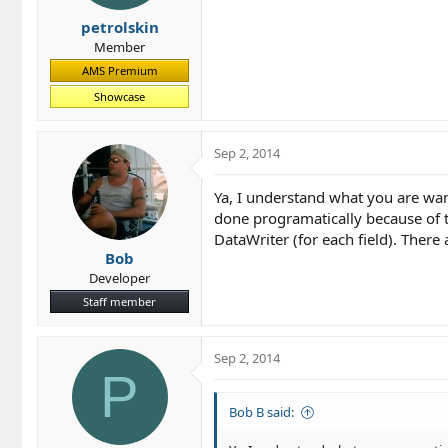
petrolskin
Member
AMS Premium
Showcase
Sep 2, 2014
Ya, I understand what you are wanti
done programatically because of th
DataWriter (for each field). There 
Bob
Developer
Staff member
Sep 2, 2014
P
Bob B said: