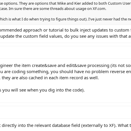
ose options. They are options that Mike and Kier added to both Custom User
wcase. Im sure there are some threads about usage on XF.com.
(which is what I do when trying to figure things out). I've just never had the
commended approach or tutorial to bulk inject updates to custom 
pdate the custom field values, do you see any issues with that
ngineer the item create&save and edit&save processing (its not som
u are coding something, you should have no problem reverse engi
, they are also cached in each item record as well.
as you will see when you dig into the code).
 it directly into the relevant database field (externally to XF). Wha