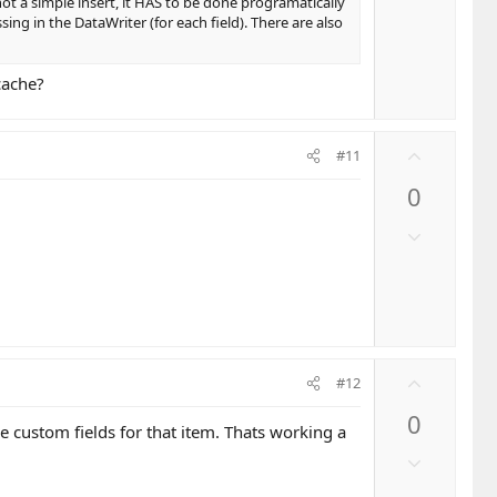
o
 not a simple insert, it HAS to be done programatically
e
w
ing in the DataWriter (for each field). There are also
n
v
cache?
o
t
e
U
#11
p
0
v
o
D
t
o
e
w
n
v
o
U
t
#12
p
e
0
v
he custom fields for that item. Thats working a
o
D
t
o