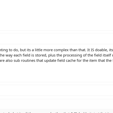
ng to do, but its a little more complex than that. It IS doable, its 
e way each field is stored, plus the processing of the field itsel
are also sub routines that update field cache for the item that the 