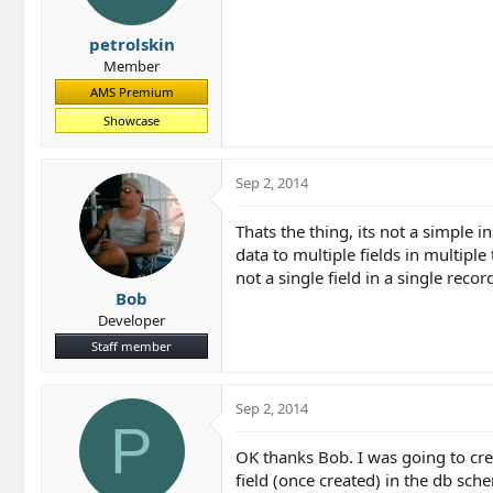
petrolskin
Member
AMS Premium
Showcase
Sep 2, 2014
Thats the thing, its not a simple i
data to multiple fields in multiple 
not a single field in a single recor
Bob
Developer
Staff member
Sep 2, 2014
P
OK thanks Bob. I was going to cre
field (once created) in the db sch