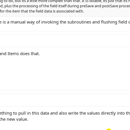
to do, but its a little more complex than that. It IS doable, its just that its
d, plus the processing of the field itself during preSave and postSave process
or the item that the field data is associated with.
 is a manual way of invoking the subroutines and flushing field 
and Items does that.
hing to pull in this data and also write the values directly into t
the new value.