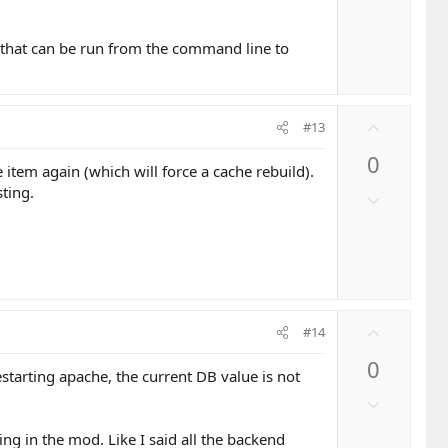
e
w
n
hing that can be run from the command line to
v
o
t
e
U
#13
p
0
v
 item again (which will force a cache rebuild).
o
ting.
D
t
o
e
w
n
v
o
U
t
#14
p
e
0
v
starting apache, the current DB value is not
o
D
t
o
e
ing in the mod. Like I said all the backend
w