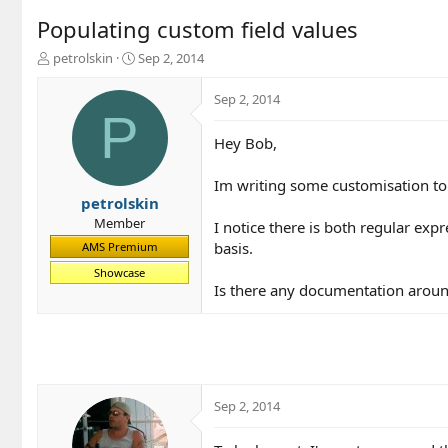
Populating custom field values
T
S
petrolskin
Sep 2, 2014
h
t
r
a
Sep 2, 2014
e
r
P
a
t
Hey Bob,
d
d
s
a
t
t
Im writing some customisation to
a
e
petrolskin
r
Member
I notice there is both regular exp
t
basis.
AMS Premium
e
r
Showcase
Is there any documentation aroun
Sep 2, 2014