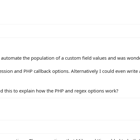
 automate the population of a custom field values and was wonde
ression and PHP callback options. Alternatively I could even write 
d this to explain how the PHP and regex options work?