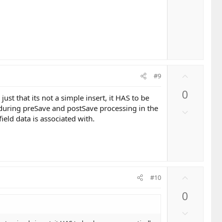
t
o
e
w
n
v
o
t
e
U
#9
p
0
v
just that its not a simple insert, it HAS to be
o
f during preSave and postSave processing in the
D
t
field data is associated with.
o
e
w
n
v
o
U
t
#10
p
e
0
v
o
D
t