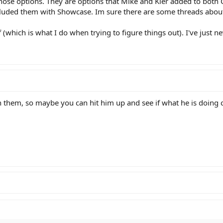
those options. They are options that Mike and Kier added to both
ncluded them with Showcase. Im sure there are some threads abou
f (which is what I do when trying to figure things out). I've just n
 them, so maybe you can hit him up and see if what he is doing 