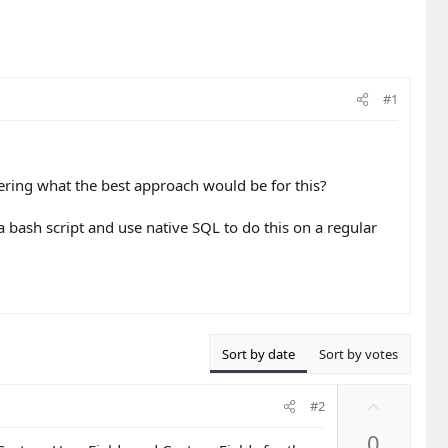
#1
ring what the best approach would be for this?
a bash script and use native SQL to do this on a regular
Sort by date
Sort by votes
U
#2
p
0