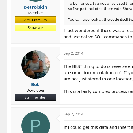
To be honest, I've not once used th
petrolskin
so I've just included them with Sho
Member
You can also look at the code itself 
AMS Premium
Showcase
I just wondered if there was a re
and use native SQL commands to u
Sep 2, 2014
The BEST thing to do is reverse e
up some documentation on). If yo
are not just stored in one location
Bob
Developer
This is a fairly complex process (
Staff member
Sep 2, 2014
P
If I could get this data and insert