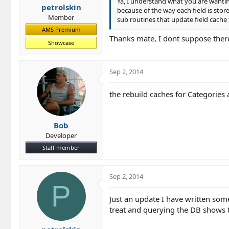
Ya, I understand what you are wanting 
petrolskin
because of the way each field is store
Member
sub routines that update field cache f
AMS Premium
Thanks mate, I dont suppose there
Showcase
Sep 2, 2014
the rebuild caches for Categories 
Bob
Developer
Staff member
Sep 2, 2014
P
Just an update I have written somet
treat and querying the DB shows 