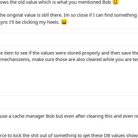
 shows the old value which is what you mentioned Bob
t the original value is still there. Im so close if I can find somet
ync I'll be clicking my heels.
e item to see if the values were stored properly and then save the
g mechanizems, make sure those are also cleared while you are tes
 use a cache manager Bob but even after clearing this and even re
orce to kick the shit out of something to get these DB values show