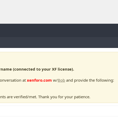
ame (connected to your XF license).
conversation at
xenforo.com
w/
Bob
and provide the following:
nts are verified/met. Thank you for your patience.