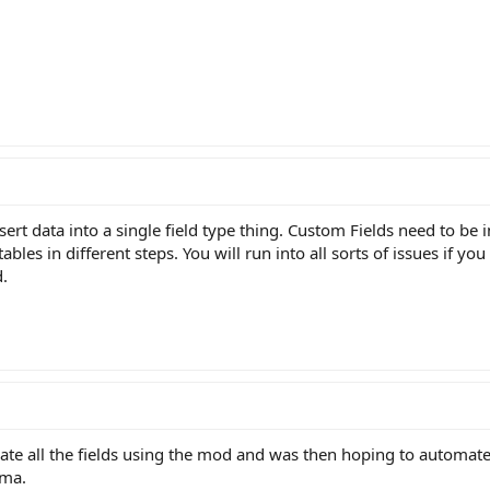
nsert data into a single field type thing. Custom Fields need to be 
tables in different steps. You will run into all sorts of issues if y
d.
ate all the fields using the mod and was then hoping to automate 
ema.