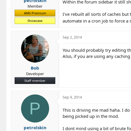
petrolskin
Within the forum sidebar it still
Member
AMS Premium
I've rebuilt all sorts of caches bu
automate in a cron job to force a s
Showcase
Sep 2, 2014
You should probably try editing th
Also, if you are using any cachin
Bob
Developer
Staff member
Sep 9, 2014
P
This is driving me mad haha. I do
being picked up in the mod.
petrolskin
I dont mind using a bit of brute f