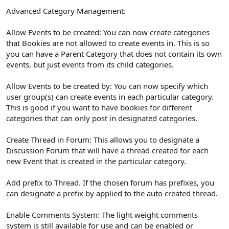
Advanced Category Management:
Allow Events to be created: You can now create categories
that Bookies are not allowed to create events in. This is so
you can have a Parent Category that does not contain its own
events, but just events from its child categories.
Allow Events to be created by: You can now specify which
user group(s) can create events in each particular category.
This is good if you want to have bookies for different
categories that can only post in designated categories.
Create Thread in Forum: This allows you to designate a
Discussion Forum that will have a thread created for each
new Event that is created in the particular category.
Add prefix to Thread. If the chosen forum has prefixes, you
can designate a prefix by applied to the auto created thread.
Enable Comments System: The light weight comments
system is still available for use and can be enabled or