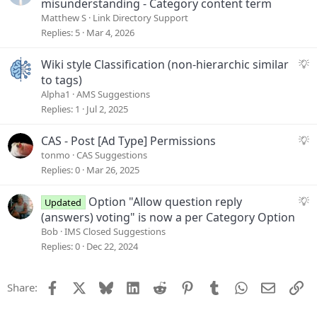
u
misunderstanding - Category content term
i
e
Matthew S
Link Directory Support
o
s
Replies
5
Mar 4, 2026
n
t
i
S
Wiki style Classification (non-hierarchic similar
o
u
to tags)
n
g
Alpha1
AMS Suggestions
g
Replies
1
Jul 2, 2025
e
s
S
CAS - Post [Ad Type] Permissions
t
u
tonmo
CAS Suggestions
i
g
Replies
0
Mar 26, 2025
o
g
n
e
S
Option "Allow question reply
Updated
s
u
(answers) voting" is now a per Category Option
t
g
Bob
IMS Closed Suggestions
i
g
Replies
0
Dec 22, 2024
o
e
n
s
Facebook
X
Bluesky
LinkedIn
Reddit
Pinterest
Tumblr
WhatsApp
Email
Li
Share:
t
i