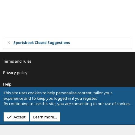
o
n
Sportsbook Closed Suggestions
Terms and rules
Privacy policy
Help
This site uses cookies to help personalise content, tailor your
R
experience and to keep you logged in if you register.
S
By continuing to use this site, you are consenting to our use of cookies.
S
®
Community platform by XenForo
© 2010-2026 XenForo Ltd.
Accept
Learn more…
Design by:
Pixel Exit