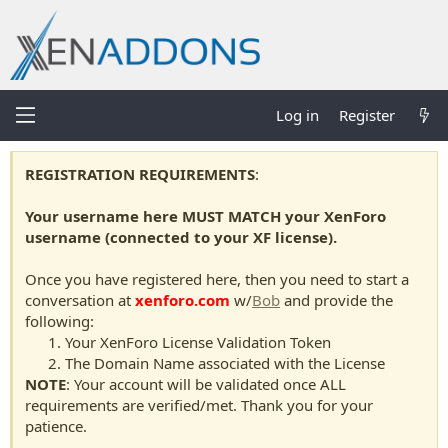
Log in
Register
REGISTRATION REQUIREMENTS
:
Your username here MUST MATCH your XenForo
username (connected to your XF license).
Once you have registered here, then you need to start a
conversation at
xenforo.com
w/
Bob
and provide the
following:
Your XenForo License Validation Token
The Domain Name associated with the License
NOTE
: Your account will be validated once ALL
requirements are verified/met. Thank you for your
patience.