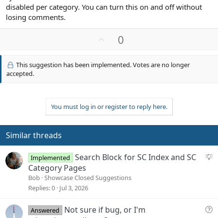
disabled per category. You can turn this on and off without
losing comments.
U
0
p
v
This suggestion has been implemented. Votes are no longer
o
accepted.
t
e
You must log in or register to reply here.
Similar threads
S
Search Block for SC Index and SC
Implemented
u
Category Pages
g
Bob
Showcase Closed Suggestions
g
Replies
0
Jul 3, 2026
e
s
Q
Not sure if bug, or I'm
Answered
t