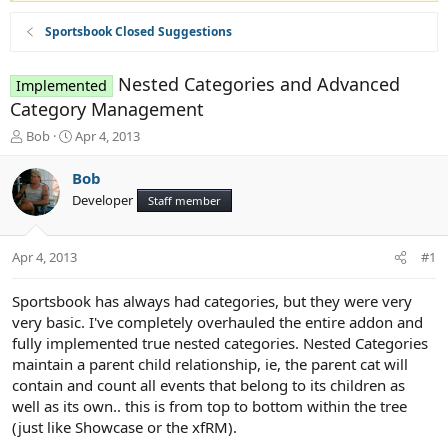
Sportsbook Closed Suggestions
Nested Categories and Advanced
Implemented
Category Management
T
S
Bob
Apr 4, 2013
h
t
r
a
Bob
e
r
Developer
Staff member
a
t
d
d
s
a
Apr 4, 2013
#1
t
t
a
e
r
Sportsbook has always had categories, but they were very
t
very basic. I've completely overhauled the entire addon and
e
fully implemented true nested categories. Nested Categories
r
maintain a parent child relationship, ie, the parent cat will
contain and count all events that belong to its children as
well as its own.. this is from top to bottom within the tree
(just like Showcase or the xfRM).