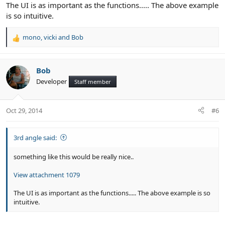
The UI is as important as the functions..... The above example
is so intuitive.
mono
,
vicki
and
Bob
R
e
a
c
Bob
t
Developer
Staff member
i
o
n
Oct 29, 2014
#6
s
:
3rd angle said:
something like this would be really nice..
View attachment 1079
The UI is as important as the functions..... The above example is so
intuitive.