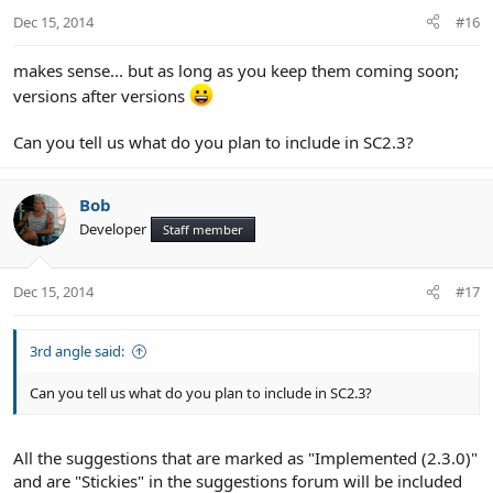
n
Dec 15, 2014
#16
s
:
makes sense... but as long as you keep them coming soon;
versions after versions
Can you tell us what do you plan to include in SC2.3?
Bob
Developer
Staff member
Dec 15, 2014
#17
3rd angle said:
Can you tell us what do you plan to include in SC2.3?
All the suggestions that are marked as "Implemented (2.3.0)"
and are "Stickies" in the suggestions forum will be included