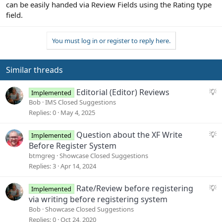
can be easily handed via Review Fields using the Rating type
field.
You must log in or register to reply here.
Similar threads
S
Editorial (Editor) Reviews
Implemented
u
Bob
IMS Closed Suggestions
g
Replies
0
May 4, 2025
g
e
S
Question about the XF Write
Implemented
s
u
Before Register System
t
g
btmgreg
Showcase Closed Suggestions
i
g
Replies
3
Apr 14, 2024
o
e
n
s
S
Rate/Review before registering
Implemented
t
u
via writing before registering system
i
g
Bob
Showcase Closed Suggestions
o
g
Replies
0
Oct 24, 2020