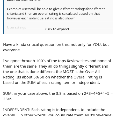
Example: Users will be able to give different ratings for different
criteria and then an overall rating is calculated based on that
however each individual rating is also shown
User ratings
Click to expand...
-----------------------
Originality : 2
Production : 3
Have a kinda critical question on this, not only for YOU, but
Special Effects : 4
everyone.
Acting : 5
Storytelling :4
Complexity :5
I've gone through 100's of the tops Review sites and none of
them are the same. They all do things slightly different and
We calculate the overall rating
the one that is done different the MOST is the Over All
---------------------------
Rating. Its about 50/50 on whether the Overall rating is
Overall Rating: 3.8/5
based on the SUM of each rating item or independent.
SUM: in your case above, the 3.8 is based on 2+3+4+5+4+5 =
23/6.
INDEPENDENT: Each rating is independent, to include the
overall... in other words, you could rate them all 3's (average)