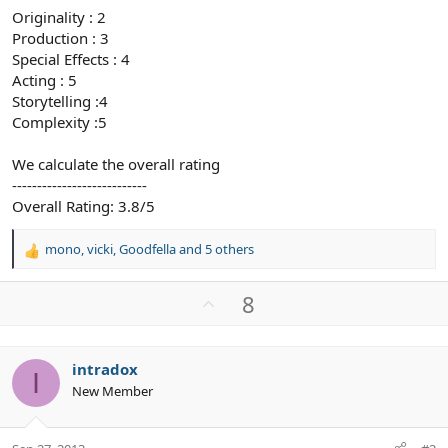
Originality : 2
Production : 3
Special Effects : 4
Acting : 5
Storytelling :4
Complexity :5
We calculate the overall rating
---------------------------
Overall Rating: 3.8/5
mono
,
vicki
,
Goodfella
and 5 others
R
e
a
U
8
c
p
t
v
i
o
o
intradox
I
n
t
New Member
s
e
: