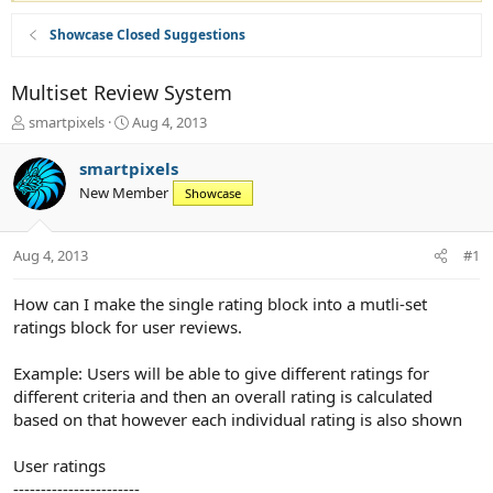
Showcase Closed Suggestions
Multiset Review System
T
S
smartpixels
Aug 4, 2013
h
t
r
a
smartpixels
e
r
New Member
Showcase
a
t
d
d
s
a
Aug 4, 2013
#1
t
t
a
e
r
How can I make the single rating block into a mutli-set
t
ratings block for user reviews.
e
r
Example: Users will be able to give different ratings for
different criteria and then an overall rating is calculated
based on that however each individual rating is also shown
User ratings
-----------------------