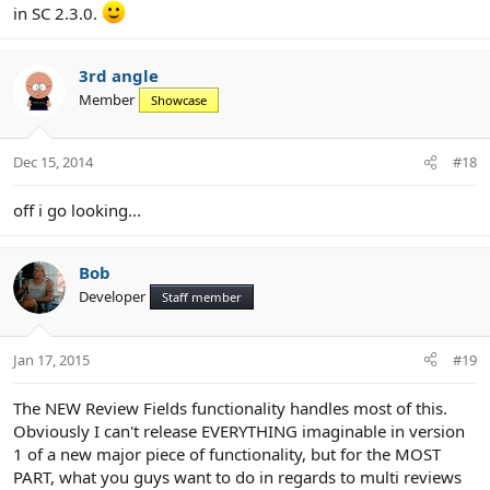
in SC 2.3.0.
3rd angle
Member
Showcase
Dec 15, 2014
#18
off i go looking...
Bob
Developer
Staff member
Jan 17, 2015
#19
The NEW Review Fields functionality handles most of this.
Obviously I can't release EVERYTHING imaginable in version
1 of a new major piece of functionality, but for the MOST
PART, what you guys want to do in regards to multi reviews