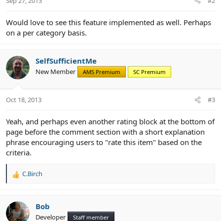
Sep 27, 2013
#2
Would love to see this feature implemented as well. Perhaps
on a per category basis.
SelfSufficientMe
New Member
AMS Premium
SC Premium
Oct 18, 2013
#3
Yeah, and perhaps even another rating block at the bottom of
page before the comment section with a short explanation
phrase encouraging users to "rate this item" based on the
criteria.
C.Birch
R
e
a
c
Bob
t
Developer
Staff member