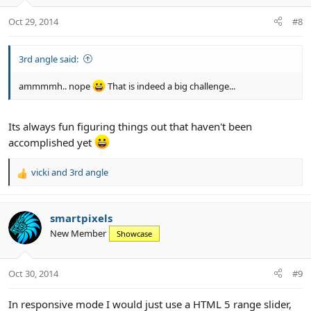
Oct 29, 2014
#8
3rd angle said:
ammmmh.. nope
That is indeed a big challenge...
Its always fun figuring things out that haven't been
accomplished yet
vicki
and
3rd angle
R
e
a
c
smartpixels
t
New Member
Showcase
i
o
n
Oct 30, 2014
#9
s
:
In responsive mode I would just use a HTML 5 range slider,