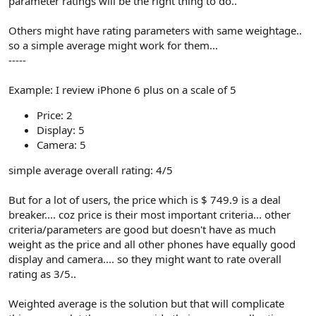
parameter ratings will be the right thing to do..
Others might have rating parameters with same weightage..
so a simple average might work for them...
-----
Example: I review iPhone 6 plus on a scale of 5
Price: 2
Display: 5
Camera: 5
simple average overall rating: 4/5
But for a lot of users, the price which is $ 749.9 is a deal
breaker.... coz price is their most important criteria... other
criteria/parameters are good but doesn't have as much
weight as the price and all other phones have equally good
display and camera.... so they might want to rate overall
rating as 3/5..
Weighted average is the solution but that will complicate