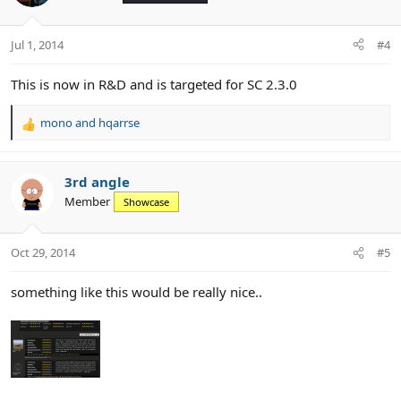
i
o
n
Jul 1, 2014
#4
s
:
This is now in R&D and is targeted for SC 2.3.0
mono
and
hqarrse
R
e
a
c
3rd angle
t
Member
Showcase
i
o
n
Oct 29, 2014
#5
s
:
something like this would be really nice..