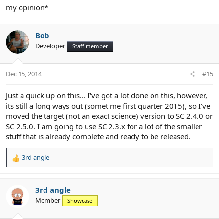
my opinion*
Bob
Developer
Staff member
Dec 15, 2014
#15
Just a quick up on this... I've got a lot done on this, however,
its still a long ways out (sometime first quarter 2015), so I've
moved the target (not an exact science) version to SC 2.4.0 or
SC 2.5.0. I am going to use SC 2.3.x for a lot of the smaller
stuff that is already complete and ready to be released.
3rd angle
R
e
a
c
3rd angle
t
Member
Showcase
i
o