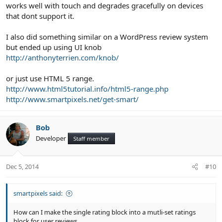
works well with touch and degrades gracefully on devices
that dont support it.
I also did something similar on a WordPress review system
but ended up using UI knob
http://anthonyterrien.com/knob/
or just use HTML 5 range.
http://www.html5tutorial.info/html5-range.php
http://www.smartpixels.net/get-smart/
Bob
Developer
Staff member
Dec 5, 2014
#10
smartpixels said:
How can I make the single rating block into a mutli-set ratings
block for user reviews.