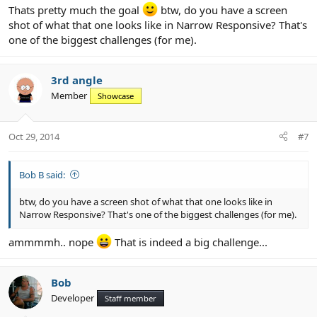
Thats pretty much the goal
btw, do you have a screen
shot of what that one looks like in Narrow Responsive? That's
one of the biggest challenges (for me).
3rd angle
Member
Showcase
Oct 29, 2014
#7
Bob B said:
btw, do you have a screen shot of what that one looks like in
Narrow Responsive? That's one of the biggest challenges (for me).
ammmmh.. nope
That is indeed a big challenge...
Bob
Developer
Staff member