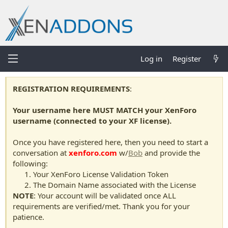
Log in
Register
REGISTRATION REQUIREMENTS
:
Your username here MUST MATCH your XenForo
username (connected to your XF license).
Once you have registered here, then you need to start a
conversation at
xenforo.com
w/
Bob
and provide the
following:
Your XenForo License Validation Token
The Domain Name associated with the License
NOTE
: Your account will be validated once ALL
requirements are verified/met. Thank you for your
patience.