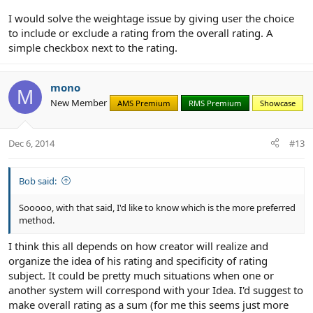
I would solve the weightage issue by giving user the choice
INDEPENDENT: Each rating is independent, to include the overall...
to include or exclude a rating from the overall rating. A
in other words, you could rate them all 3's (average) but still give
simple checkbox next to the rating.
the overall as a 4 (above average) because of things that are not
rate-able that in your opinion count towards the over all rating
and would explain your reasoning in the text.
mono
M
Sooooo, with that said, I'd like to know which is the more preferred
New Member
AMS Premium
RMS Premium
Showcase
method. XenReviews (just as an FYI) is doing it the latter way (not
the SUM way).
Dec 6, 2014
#13
Bob said:
Sooooo, with that said, I'd like to know which is the more preferred
method.
I think this all depends on how creator will realize and
organize the idea of his rating and specificity of rating
subject. It could be pretty much situations when one or
another system will correspond with your Idea. I'd suggest to
make overall rating as a sum (for me this seems just more