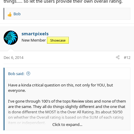
things..... so let the users provide their own overall rating.
Bob
R
e
a
c
smartpixels
t
New Member
Showcase
i
o
n
Dec 6, 2014
#12
s
:
Bob said:
Have a kinda critical question on this, not only for YOU, but
everyone.
I've gone through 100's of the tops Review sites and none of them
are the same. They all do things slightly different and the one that
is done different the MOST is the Over All Rating. Its about 50/50
on whether the Overall rating is based on the SUM of each rating
item or independent.
Click to expand...
SUM: in your case above, the 3.8 is based on 2+3+4+5+4+5 = 23/6.