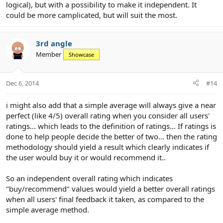
logical), but with a possibility to make it independent. It
could be more camplicated, but will suit the most.
3rd angle
Member
Showcase
Dec 6, 2014
#14
i might also add that a simple average will always give a near
perfect (like 4/5) overall rating when you consider all users'
ratings... which leads to the definition of ratings... If ratings is
done to help people decide the better of two... then the rating
methodology should yield a result which clearly indicates if
the user would buy it or would recommend it..
So an independent overall rating which indicates
"buy/recommend" values would yield a better overall ratings
when all users' final feedback it taken, as compared to the
simple average method.