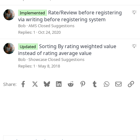
n
e
s
S
Rate/Review before registering
Implemented
t
u
via writing before registering system
i
g
Bob
AMS Closed Suggestions
o
g
Replies
1
Oct 24, 2020
n
e
s
S
Sorting By rating weighted value
Updated
t
u
instead of rating average value
i
g
Bob
Showcase Closed Suggestions
o
g
Replies
1
May 8, 2018
n
e
s
Facebook
X
Bluesky
LinkedIn
Reddit
Pinterest
Tumblr
WhatsApp
Email
Li
Share:
t
i
o
n