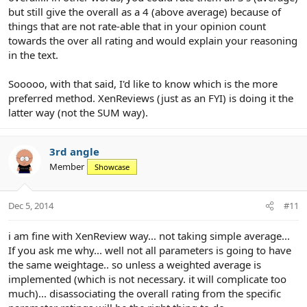
but still give the overall as a 4 (above average) because of
things that are not rate-able that in your opinion count
towards the over all rating and would explain your reasoning
in the text.
Sooooo, with that said, I'd like to know which is the more
preferred method. XenReviews (just as an FYI) is doing it the
latter way (not the SUM way).
3rd angle
Member
Showcase
Dec 5, 2014
#11
i am fine with XenReview way... not taking simple average...
If you ask me why... well not all parameters is going to have
the same weightage.. so unless a weighted average is
implemented (which is not necessary. it will complicate too
much)... disassociating the overall rating from the specific