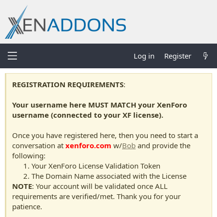
Log in
Register
REGISTRATION REQUIREMENTS
:
Your username here MUST MATCH your XenForo
username (connected to your XF license).
Once you have registered here, then you need to start a
conversation at
xenforo.com
w/
Bob
and provide the
following:
Your XenForo License Validation Token
The Domain Name associated with the License
NOTE
: Your account will be validated once ALL
requirements are verified/met. Thank you for your
patience.