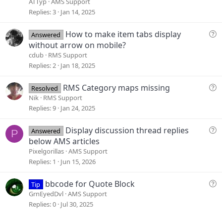
e
ATTyp
AMS Support
s
Replies
3
Jan 14, 2025
t
i
Q
How to make item tabs display
Answered
o
u
without arrow on mobile?
n
e
cdub
RMS Support
s
Replies
2
Jan 18, 2025
t
i
Q
RMS Category maps missing
Resolved
o
u
Nik
RMS Support
n
e
Replies
9
Jan 24, 2025
s
t
Q
Display discussion thread replies
Answered
P
i
u
below AMS articles
o
e
Pixelgorillas
AMS Support
n
s
Replies
1
Jun 15, 2026
t
i
Q
bbcode for Quote Block
Tip
o
u
GrnEyedDvl
AMS Support
n
e
Replies
0
Jul 30, 2025
s