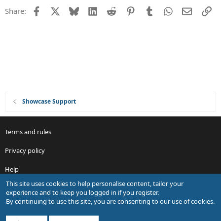
t
Facebook
X
Bluesky
LinkedIn
Reddit
Pinterest
Tumblr
WhatsApp
Email
Li
Share:
i
o
n
Showcase Support
Terms and rules
Privacy policy
Help
This site uses cookies to help personalise content, tailor your
R
experience and to keep you logged in if you register.
S
By continuing to use this site, you are consenting to our use of cookies.
S
®
Community platform by XenForo
© 2010-2026 XenForo Ltd.