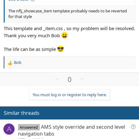
The nflj_showcase_item template probably needs to be reverted
for that style
This template and _item.css , so my problem will be resolved.
Thank you very much Bob
The life can be as simple
Bob
R
e
a
U
D
0
c
p
o
t
v
w
i
You must log in or register to reply here.
o
n
o
n
t
v
s
e
o
Similar threads
:
t
e
Q
AMS style override and second level
Answered
A
u
navigation tabs