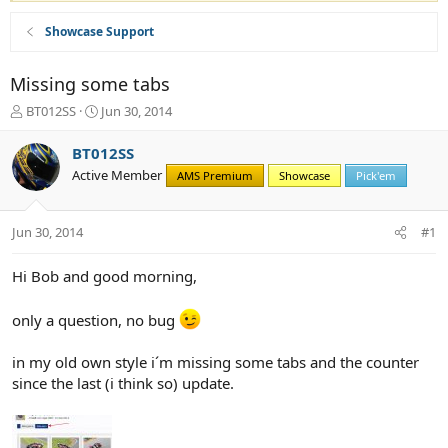
Showcase Support
Missing some tabs
T
S
BT012SS
Jun 30, 2014
h
t
r
a
BT012SS
e
r
Active Member
AMS Premium
Showcase
Pick'em
a
t
d
d
s
a
Jun 30, 2014
#1
t
t
a
e
r
Hi Bob and good morning,
t
e
only a question, no bug
r
in my old own style i´m missing some tabs and the counter
since the last (i think so) update.