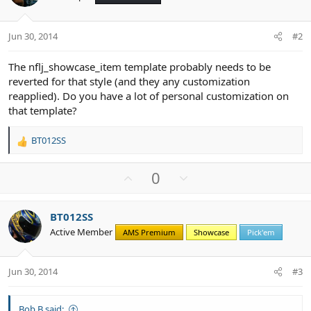
Jun 30, 2014
#2
The nflj_showcase_item template probably needs to be
reverted for that style (and they any customization
reapplied). Do you have a lot of personal customization on
that template?
BT012SS
R
e
a
U
D
0
c
p
o
t
v
w
i
BT012SS
o
n
o
Active Member
n
AMS Premium
Showcase
Pick'em
t
v
s
e
o
:
t
Jun 30, 2014
#3
e
Bob B said: