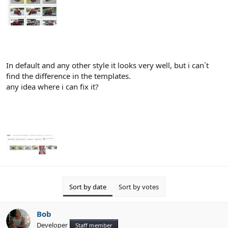
In default and any other style it looks very well, but i can´t
find the difference in the templates.
any idea where i can fix it?
Sort by date
Sort by votes
Bob
Developer
Staff member