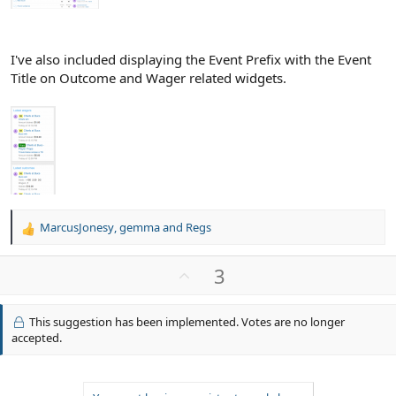
I've also included displaying the Event Prefix with the Event
Title on Outcome and Wager related widgets.
MarcusJonesy
,
gemma
and
Regs
R
e
a
U
3
c
p
t
v
i
This suggestion has been implemented. Votes are no longer
o
o
accepted.
n
t
s
e
: