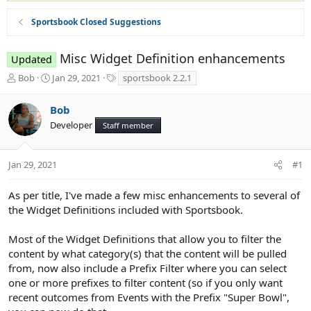
Sportsbook Closed Suggestions
Misc Widget Definition enhancements
Updated
T
S
T
Bob
Jan 29, 2021
sportsbook 2.2.1
h
t
a
r
a
g
Bob
e
r
s
Developer
a
t
Staff member
d
d
s
a
t
t
Jan 29, 2021
#1
a
e
r
As per title, I've made a few misc enhancements to several of
t
the Widget Definitions included with Sportsbook.
e
r
Most of the Widget Definitions that allow you to filter the
content by what category(s) that the content will be pulled
from, now also include a Prefix Filter where you can select
one or more prefixes to filter content (so if you only want
recent outcomes from Events with the Prefix "Super Bowl",