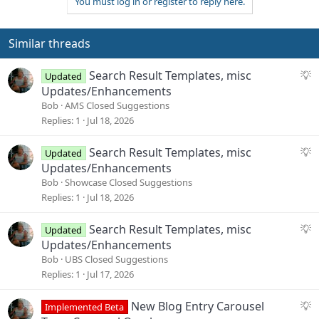
You must log in or register to reply here.
Similar threads
S
Search Result Templates, misc
Updated
u
Updates/Enhancements
g
Bob
AMS Closed Suggestions
g
Replies
1
Jul 18, 2026
e
s
S
Search Result Templates, misc
Updated
t
u
Updates/Enhancements
i
g
Bob
Showcase Closed Suggestions
o
g
Replies
1
Jul 18, 2026
n
e
s
S
Search Result Templates, misc
Updated
t
u
Updates/Enhancements
i
g
Bob
UBS Closed Suggestions
o
g
Replies
1
Jul 17, 2026
n
e
s
S
New Blog Entry Carousel
Implemented Beta
t