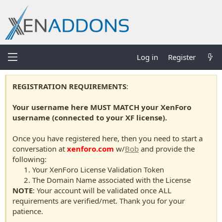
Log in
Register
REGISTRATION REQUIREMENTS
:
Your username here MUST MATCH your XenForo
username (connected to your XF license).
Once you have registered here, then you need to start a
conversation at
xenforo.com
w/
Bob
and provide the
following:
Your XenForo License Validation Token
The Domain Name associated with the License
NOTE
: Your account will be validated once ALL
requirements are verified/met. Thank you for your
patience.