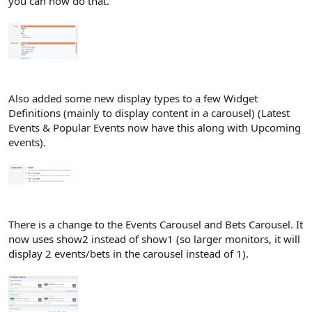
you can now do that.
Also added some new display types to a few Widget
Definitions (mainly to display content in a carousel) (Latest
Events & Popular Events now have this along with Upcoming
events).
There is a change to the Events Carousel and Bets Carousel. It
now uses show2 instead of show1 (so larger monitors, it will
display 2 events/bets in the carousel instead of 1).