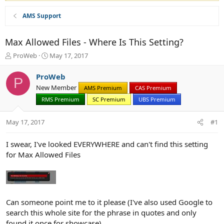
AMS Support
Max Allowed Files - Where Is This Setting?
T
S
ProWeb
May 17, 2017
h
t
r
a
ProWeb
P
e
r
New Member
AMS Premium
CAS Premium
a
t
d
RMS Premium
d
SC Premium
UBS Premium
s
a
t
t
May 17, 2017
#1
a
e
r
I swear, I've looked EVERYWHERE and can't find this setting
t
for Max Allowed Files
e
r
Can someone point me to it please (I've also used Google to
search this whole site for the phrase in quotes and only
found it once for showcase)