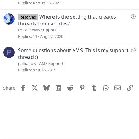
e
Replies
0
Aug 23, 2022
s
t
Q
Where is the setting that creates
Resolved
i
u
threads from articles?
o
e
colcar
AMS Support
n
s
Replies
11
Aug 27, 2020
t
i
Q
Some questions about AMS. This is my support
P
o
u
thread :)
n
e
palhanow
AMS Support
s
Replies
9
Jul 8, 2019
t
i
Facebook
X
Bluesky
LinkedIn
Reddit
Pinterest
Tumblr
WhatsApp
Email
Li
Share:
o
n