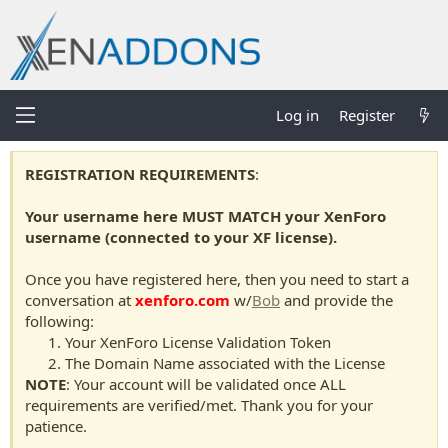
Log in
Register
REGISTRATION REQUIREMENTS
:
Your username here MUST MATCH your XenForo
username (connected to your XF license).
Once you have registered here, then you need to start a
conversation at
xenforo.com
w/
Bob
and provide the
following:
Your XenForo License Validation Token
The Domain Name associated with the License
NOTE
: Your account will be validated once ALL
requirements are verified/met. Thank you for your
patience.