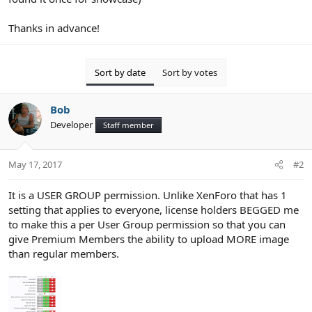
Thanks in advance!
Sort by date
Sort by votes
Bob
Developer
Staff member
May 17, 2017
#2
It is a USER GROUP permission. Unlike XenForo that has 1
setting that applies to everyone, license holders BEGGED me
to make this a per User Group permission so that you can
give Premium Members the ability to upload MORE image
than regular members.