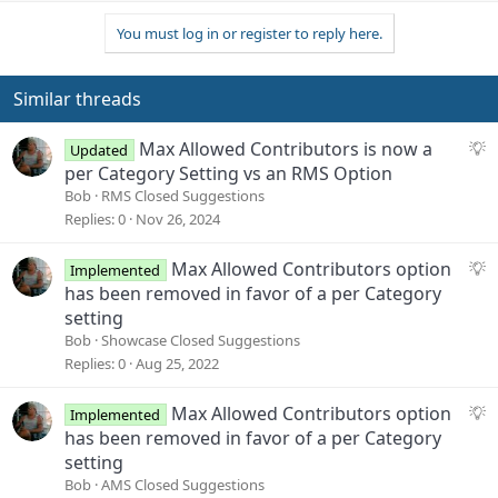
p
o
t
v
w
i
You must log in or register to reply here.
o
n
o
n
t
v
s
e
o
Similar threads
:
t
e
S
Max Allowed Contributors is now a
Updated
u
per Category Setting vs an RMS Option
g
Bob
RMS Closed Suggestions
g
Replies
0
Nov 26, 2024
e
s
S
Max Allowed Contributors option
Implemented
t
u
has been removed in favor of a per Category
i
g
setting
o
g
Bob
Showcase Closed Suggestions
n
e
Replies
0
Aug 25, 2022
s
t
S
Max Allowed Contributors option
Implemented
i
u
has been removed in favor of a per Category
o
g
setting
n
g
Bob
AMS Closed Suggestions