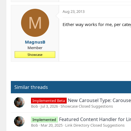
a
c
Aug 23, 2013
t
M
i
Either way works for me, per catego
o
n
s
MagnusB
:
Member
Showcase
Similar threads
New Carousel Type: Carouse
Implemented Beta
Bob
Jul 3, 2026
Showcase Closed Suggestions
Featured Content Handler for Li
Implemented
Bob
Mar 20, 2025
Link Directory Closed Suggestions