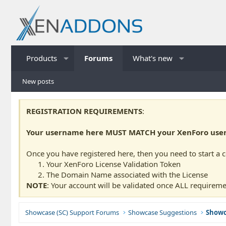
Products
Forums
What's new
New posts
REGISTRATION REQUIREMENTS
:
Your username here MUST MATCH your XenForo usern
Once you have registered here, then you need to start a 
Your XenForo License Validation Token
The Domain Name associated with the License
NOTE
: Your account will be validated once ALL requireme
Showcase (SC) Support Forums
Showcase Suggestions
Showc