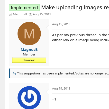
Make uploading images re
Implemented
T
S
MagnusB
Aug 15, 2013
h
t
r
a
Aug 15, 2013
e
r
M
a
t
As per my previous thread in the 
d
d
either rely on a image being inclu
s
a
t
t
a
e
MagnusB
r
Member
t
Showcase
e
r
This suggestion has been implemented. Votes are no longer ac
Aug 19, 2013
+1