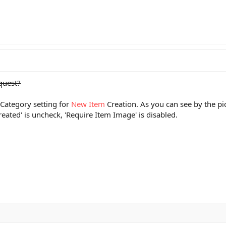
equest?
Category setting for
New Item
Creation. As you can see by the pic
eated' is uncheck, 'Require Item Image' is disabled.