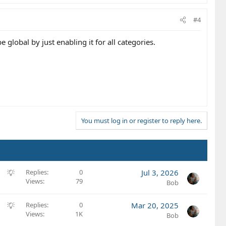
#4
 global by just enabling it for all categories.
You must log in or register to reply here.
S
Replies
0
Jul 3, 2026
Views
79
u
Bob
g
g
S
Replies
0
Mar 20, 2025
e
Views
1K
u
Bob
s