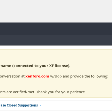
ame (connected to your XF license).
conversation at
xenforo.com
w/
Bob
and provide the following:
nts are verified/met. Thank you for your patience.
ase Closed Suggestions