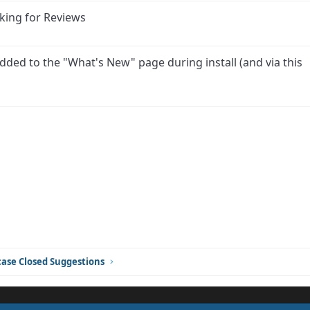
king for Reviews
dded to the "What's New" page during install (and via this
ink
ase Closed Suggestions