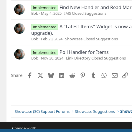
Find New Handler and Read Mar
Implemented
Bob
May 4, 2025
IMS Closed Suggestions
A "Latest Items" Widget is now a
Implemented
upgrade).
Bob
Feb 23, 2024
Showcase Closed Suggestions
Poll Handler for Items
Implemented
Bob
Nov 30, 2024
Link Directory Closed Suggestions
Facebook
X
Bluesky
LinkedIn
Reddit
Pinterest
Tumblr
WhatsApp
Email
L
Share:
Showcase (SC) Support Forums
Showcase Suggestions
Showc
Change width