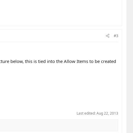
#3
ture below, this is tied into the Allow Items to be created
Last edited:
Aug 22, 2013