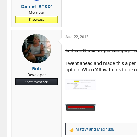
Daniel 'RTRD'
Member
Showcase
Aug 22, 2013
Is this a Global or per category r
I went ahead and made this a per 
Bob
option. When 'Allow Items to be cr
Developer
Staff member
MattW
and
MagnusB
R
e