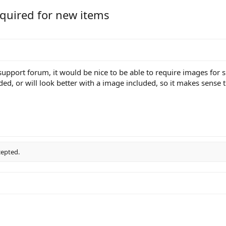
quired for new items
support forum, it would be nice to be able to require images for
ded, or will look better with a image included, so it makes sense 
cepted.