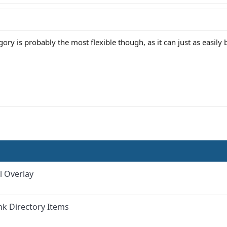
ry is probably the most flexible though, as it can just as easily be
l Overlay
nk Directory Items