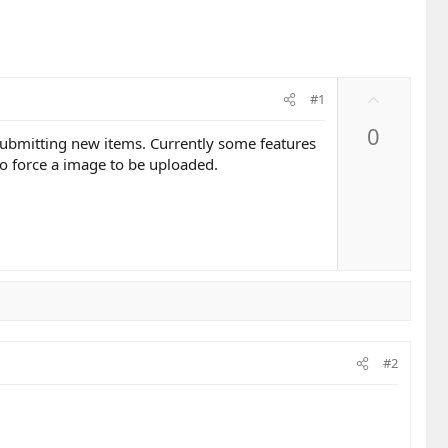
U
#1
p
0
v
 submitting new items. Currently some features
o
to force a image to be uploaded.
t
e
#2