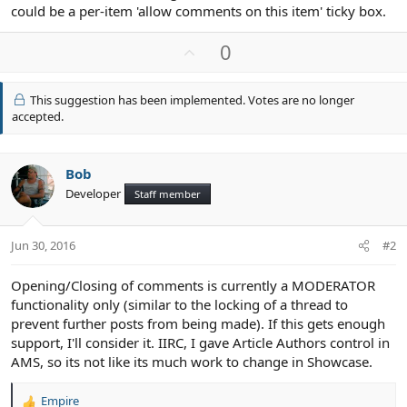
could be a per-item 'allow comments on this item' ticky box.
U
0
p
v
This suggestion has been implemented. Votes are no longer
o
accepted.
t
e
Bob
Developer
Staff member
Jun 30, 2016
#2
Opening/Closing of comments is currently a MODERATOR
functionality only (similar to the locking of a thread to
prevent further posts from being made). If this gets enough
support, I'll consider it. IIRC, I gave Article Authors control in
AMS, so its not like its much work to change in Showcase.
Empire