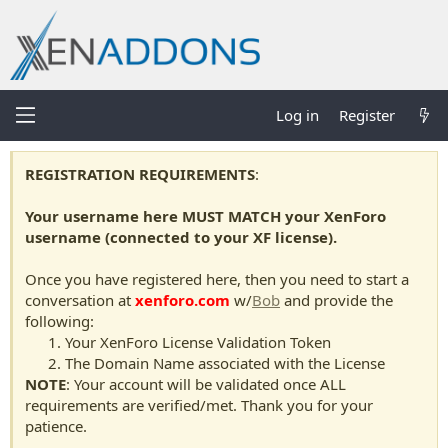
Log in
Register
REGISTRATION REQUIREMENTS
:
Your username here MUST MATCH your XenForo
username (connected to your XF license).
Once you have registered here, then you need to start a
conversation at
xenforo.com
w/
Bob
and provide the
following:
Your XenForo License Validation Token
The Domain Name associated with the License
NOTE
: Your account will be validated once ALL
requirements are verified/met. Thank you for your
patience.