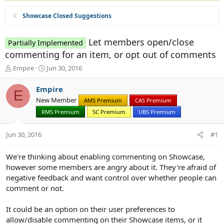
Showcase Closed Suggestions
Let members open/close
Partially Implemented
commenting for an item, or opt out of comments
T
S
Empire
Jun 30, 2016
h
t
r
a
Empire
E
e
r
New Member
AMS Premium
CAS Premium
a
t
d
RMS Premium
d
SC Premium
UBS Premium
s
a
t
t
Jun 30, 2016
#1
a
e
r
We're thinking about enabling commenting on Showcase,
t
however some members are angry about it. They're afraid of
e
r
negative feedback and want control over whether people can
comment or not.
It could be an option on their user preferences to
allow/disable commenting on their Showcase items, or it