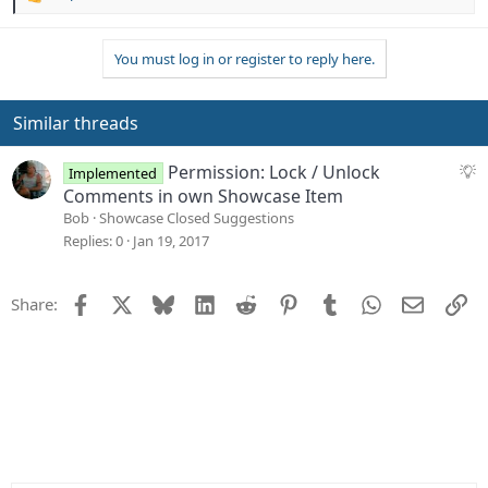
R
e
a
You must log in or register to reply here.
c
t
i
o
Similar threads
n
s
S
Permission: Lock / Unlock
Implemented
:
u
Comments in own Showcase Item
g
Bob
Showcase Closed Suggestions
g
Replies
0
Jan 19, 2017
e
s
Facebook
X
Bluesky
LinkedIn
Reddit
Pinterest
Tumblr
WhatsApp
Email
Li
Share:
t
i
o
n