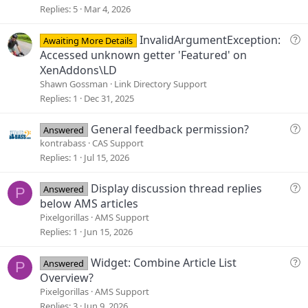
s
Replies
5
Mar 4, 2026
t
i
Q
InvalidArgumentException:
Awaiting More Details
o
u
Accessed unknown getter 'Featured' on
n
e
XenAddons\LD
s
Shawn Gossman
Link Directory Support
t
Replies
1
Dec 31, 2025
i
o
Q
General feedback permission?
Answered
n
u
kontrabass
CAS Support
e
Replies
1
Jul 15, 2026
s
t
Q
Display discussion thread replies
Answered
P
i
u
below AMS articles
o
e
Pixelgorillas
AMS Support
n
s
Replies
1
Jun 15, 2026
t
i
Q
Widget: Combine Article List
Answered
P
o
u
Overview?
n
e
Pixelgorillas
AMS Support
s
Replies
3
Jun 9, 2026