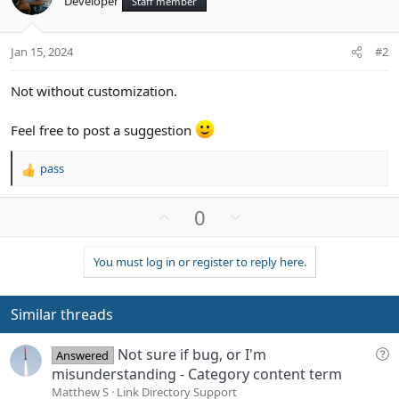
Developer
Staff member
Jan 15, 2024
#2
Not without customization.
Feel free to post a suggestion
pass
R
e
a
U
D
0
c
p
o
t
v
w
i
You must log in or register to reply here.
o
n
o
n
t
v
s
e
o
Similar threads
:
t
e
Q
Not sure if bug, or I'm
Answered
u
misunderstanding - Category content term
e
Matthew S
Link Directory Support