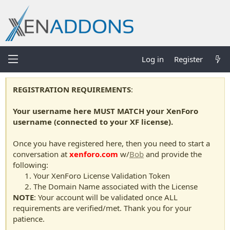
Log in
Register
REGISTRATION REQUIREMENTS
:
Your username here MUST MATCH your XenForo
username (connected to your XF license).
Once you have registered here, then you need to start a
conversation at
xenforo.com
w/
Bob
and provide the
following:
Your XenForo License Validation Token
The Domain Name associated with the License
NOTE
: Your account will be validated once ALL
requirements are verified/met. Thank you for your
patience.