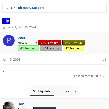
Link Directory Support
.
Tip
T
S
pass
Jan 15, 2024
h
t
r
a
pass
P
e
r
New Member
CAS Premium
IMS Premium
a
t
d
d
GS Premium
LD Premium
SC Premium
s
a
t
t
Jan 15, 2024
#1
a
e
r
.
t
e
Last edited:
Jul 20, 2026
r
Sort by date
Sort by votes
Bob