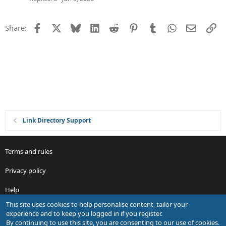
t
i
Facebook
X
Bluesky
LinkedIn
Reddit
Pinterest
Tumblr
WhatsApp
Email
Li
Share:
o
n
Link Directory Support
Terms and rules
Privacy policy
Help
This site uses cookies to help personalise content, tailor your
R
experience and to keep you logged in if you register.
S
By continuing to use this site, you are consenting to our use of cookies.