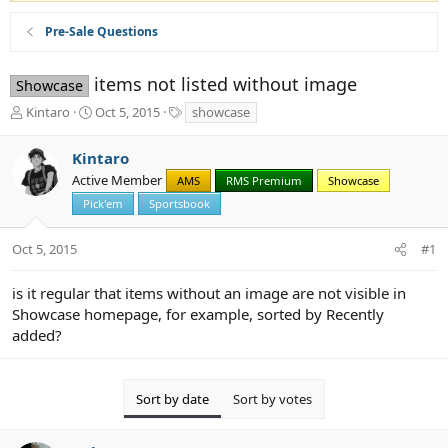
Pre-Sale Questions
items not listed without image
Showcase
T
S
T
Kintaro
Oct 5, 2015
showcase
h
t
a
r
a
g
Kintaro
e
r
s
Active Member
a
t
AMS
RMS Premium
Showcase
d
d
Pick'em
Sportsbook
s
a
t
t
Oct 5, 2015
#1
a
e
r
t
is it regular that items without an image are not visible in
e
Showcase homepage, for example, sorted by Recently
r
added?
Sort by date
Sort by votes