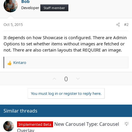
Bob
Developer
Staff member
Oct 5, 2015
#2
It depends on how Showcase is configured. There are Admin
Options to set whether items without images are fetched or
not. There are also certain layouts that REQUIRE an image.
Kintaro
R
e
a
U
D
0
c
p
o
t
v
w
i
You must log in or register to reply here.
o
n
o
n
t
v
s
e
o
Similar threads
:
t
e
S
New Carousel Type: Carousel
Implemented Beta
u
Overlay