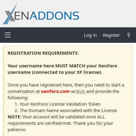
Log in
Register
REGISTRATION REQUIREMENTS
:
Your username here MUST MATCH your XenForo
username (connected to your XF license).
Once you have registered here, then you need to start a
conversation at
xenforo.com
w/
Bob
and provide the
following:
Your XenForo License Validation Token
The Domain Name associated with the License
NOTE
: Your account will be validated once ALL
requirements are verified/met. Thank you for your
patience.