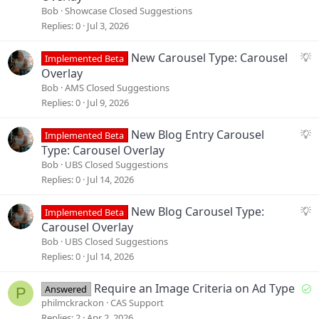
g
Bob
Showcase Closed Suggestions
g
Replies
0
Jul 3, 2026
e
s
S
New Carousel Type: Carousel
Implemented Beta
t
u
Overlay
i
g
Bob
AMS Closed Suggestions
o
g
Replies
0
Jul 9, 2026
n
e
s
S
New Blog Entry Carousel
Implemented Beta
t
u
Type: Carousel Overlay
i
g
Bob
UBS Closed Suggestions
o
g
Replies
0
Jul 14, 2026
n
e
s
S
New Blog Carousel Type:
Implemented Beta
t
u
Carousel Overlay
i
g
Bob
UBS Closed Suggestions
o
g
Replies
0
Jul 14, 2026
n
e
s
S
Require an Image Criteria on Ad Type
Answered
P
t
o
philmckrackon
CAS Support
i
l
Replies
2
Apr 2, 2026