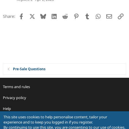
o
v
n
e
Facebook
X
Bluesky
LinkedIn
Reddit
Pinterest
Tumblr
WhatsApp
Email
Li
Share:
d
Pre-Sale Questions
Terms and rules
Privacy policy
Help
This site uses cookies to help personalise content, tailor your
R
experience and to keep you logged in if you register.
S
By continuing to use this site, you are consenting to our use of cookies.