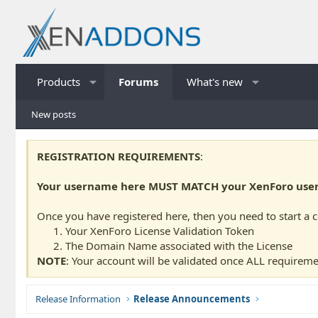
Products
Forums
What's new
New posts
REGISTRATION REQUIREMENTS
:
Your username here MUST MATCH your XenForo usern
Once you have registered here, then you need to start a 
Your XenForo License Validation Token
The Domain Name associated with the License
NOTE
: Your account will be validated once ALL requireme
Release Information
Release Announcements