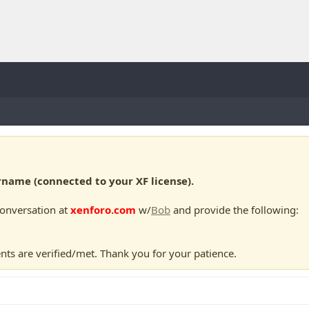
ame (connected to your XF license).
conversation at
xenforo.com
w/
Bob
and provide the following:
nts are verified/met. Thank you for your patience.