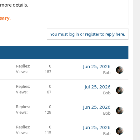
more details.
sary.
You must log in or register to reply here.
Replies
0
Jun 25, 2026
Views
183
Bob
Replies
0
Jul 25, 2026
Views
67
Bob
Replies
0
Jun 25, 2026
Views
129
Bob
Replies
0
Jun 25, 2026
Views
115
Bob