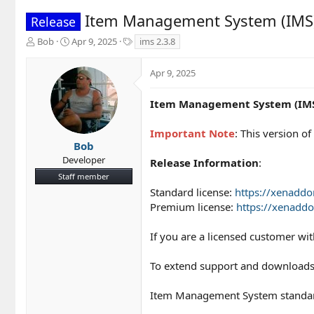
Item Management System (IMS)
Release
T
S
T
Bob
Apr 9, 2025
ims 2.3.8
h
t
a
r
a
g
Apr 9, 2025
e
r
s
a
t
d
d
Item Management System (IMS)
s
a
t
t
Important Note
: This version 
a
e
Bob
r
Developer
Release Information
:
t
Staff member
e
r
Standard license:
https://xenadd
Premium license:
https://xenadd
If you are a licensed customer wi
To extend support and downloads
Item Management System standard 