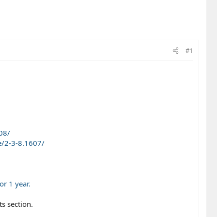
#1
08/
/2-3-8.1607/
r 1 year.
s section.