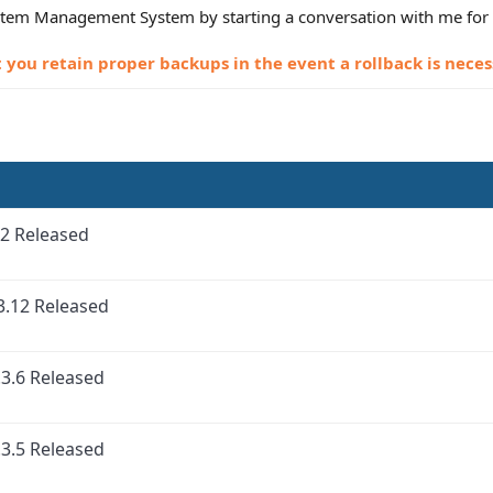
Item Management System by starting a conversation with me for 
ou retain proper backups in the event a rollback is neces
2 Released
3.12 Released
3.6 Released
3.5 Released