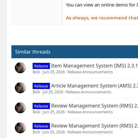
You can view an online demo for 
As always, we recommend that y
Similar threads
Item Management System (IMS) 2.3.1
Release
Bob
Jun 25, 2026
Release Announcements
Article Management System (AMS) 2.
Release
Bob
Jul 25, 2026
Release Announcements
Review Management System (RMS) 2.
Release
Bob
Jun 25, 2026
Release Announcements
Review Management System (RMS) 2.
Release
Bob
Jun 25, 2026
Release Announcements