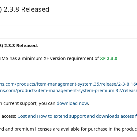
 2.3.8 Released
 2.3.8 Released.
of IMS has a minimum XF version requirement of
XF 2.3.0
ons.com/products/item-management-system.35/release/2-3-8.16
ons.com/products/item-management-system-premium.32/release
th current support, you can
download now
.
 access:
Cost and How to extend support and downloads access fo
and premium licenses are available for purchase in the product