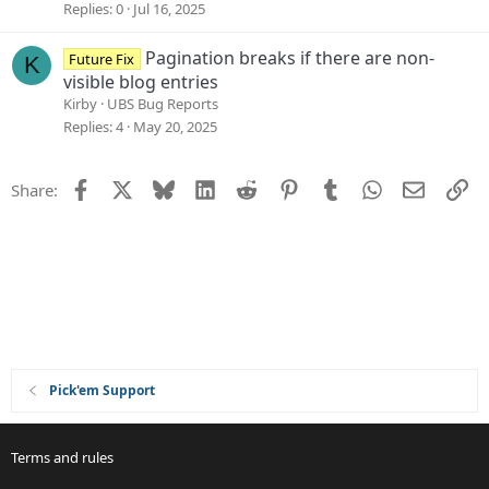
o
e
Replies
0
Jul 16, 2025
n
s
t
Pagination breaks if there are non-
Future Fix
K
i
visible blog entries
o
Kirby
UBS Bug Reports
n
Replies
4
May 20, 2025
Facebook
X
Bluesky
LinkedIn
Reddit
Pinterest
Tumblr
WhatsApp
Email
Li
Share:
Pick'em Support
Terms and rules