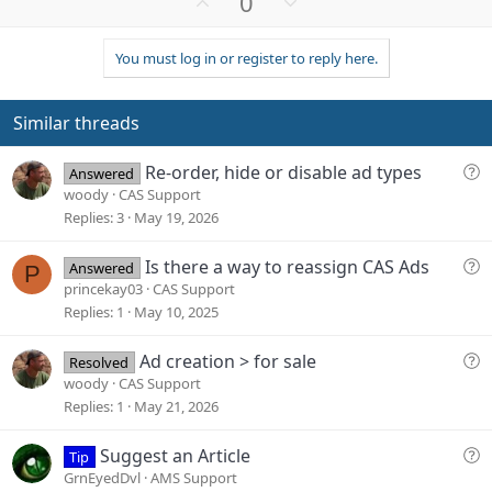
U
D
0
p
o
v
w
You must log in or register to reply here.
o
n
t
v
e
o
Similar threads
t
e
Q
Re-order, hide or disable ad types
Answered
u
woody
CAS Support
e
Replies
3
May 19, 2026
s
t
Q
Is there a way to reassign CAS Ads
Answered
P
i
u
princekay03
CAS Support
o
e
Replies
1
May 10, 2025
n
s
t
Q
Ad creation > for sale
Resolved
i
u
woody
CAS Support
o
e
Replies
1
May 21, 2026
n
s
t
Q
Suggest an Article
Tip
i
u
GrnEyedDvl
AMS Support