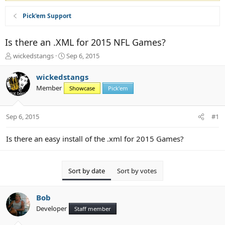
Pick'em Support
Is there an .XML for 2015 NFL Games?
T
S
wickedstangs
Sep 6, 2015
h
t
r
a
wickedstangs
e
r
Member
Showcase
Pick'em
a
t
d
d
s
a
Sep 6, 2015
#1
t
t
a
e
r
Is there an easy install of the .xml for 2015 Games?
t
e
r
Sort by date
Sort by votes
Bob
Developer
Staff member