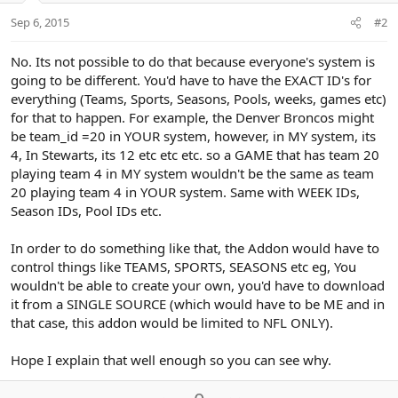
Sep 6, 2015
#2
No. Its not possible to do that because everyone's system is
going to be different. You'd have to have the EXACT ID's for
everything (Teams, Sports, Seasons, Pools, weeks, games etc)
for that to happen. For example, the Denver Broncos might
be team_id =20 in YOUR system, however, in MY system, its
4, In Stewarts, its 12 etc etc etc. so a GAME that has team 20
playing team 4 in MY system wouldn't be the same as team
20 playing team 4 in YOUR system. Same with WEEK IDs,
Season IDs, Pool IDs etc.
In order to do something like that, the Addon would have to
control things like TEAMS, SPORTS, SEASONS etc eg, You
wouldn't be able to create your own, you'd have to download
it from a SINGLE SOURCE (which would have to be ME and in
that case, this addon would be limited to NFL ONLY).
Hope I explain that well enough so you can see why.