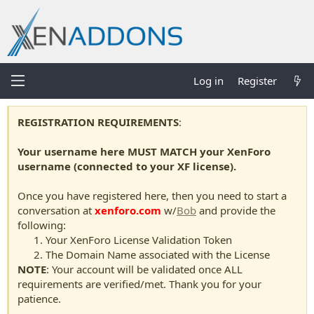
Log in
Register
REGISTRATION REQUIREMENTS
:
Your username here MUST MATCH your XenForo
username (connected to your XF license).
Once you have registered here, then you need to start a
conversation at
xenforo.com
w/
Bob
and provide the
following:
Your XenForo License Validation Token
The Domain Name associated with the License
NOTE
: Your account will be validated once ALL
requirements are verified/met. Thank you for your
patience.