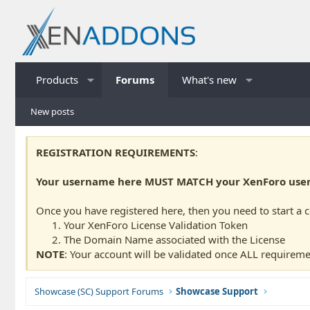
Products
Forums
What's new
New posts
REGISTRATION REQUIREMENTS
:
Your username here MUST MATCH your XenForo usern
Once you have registered here, then you need to start a 
Your XenForo License Validation Token
The Domain Name associated with the License
NOTE
: Your account will be validated once ALL requireme
Showcase (SC) Support Forums
Showcase Support