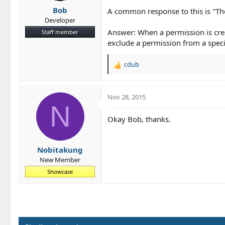
Bob
A common response to this is "The
Developer
Answer: When a permission is crea
Staff member
exclude a permission from a speci
cdub
R
e
a
c
Nov 28, 2015
t
N
i
Okay Bob, thanks.
o
n
s
Nobitakung
:
New Member
Showcase