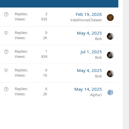
Q
Replies
3
Feb 19, 2026
V
Views
635
u
ValidHorseChewer
e
s
S
Replies
0
May 4, 2025
t
Views
2K
u
Bob
i
g
o
g
Q
Replies
1
Jul 1, 2025
n
e
Views
839
u
Bob
s
e
t
s
S
Replies
0
May 4, 2025
i
t
Views
1K
u
Bob
o
i
g
n
o
g
Q
Replies
6
May 14, 2025
n
e
Views
2K
u
Alpha1
s
e
t
s
i
t
o
i
n
o