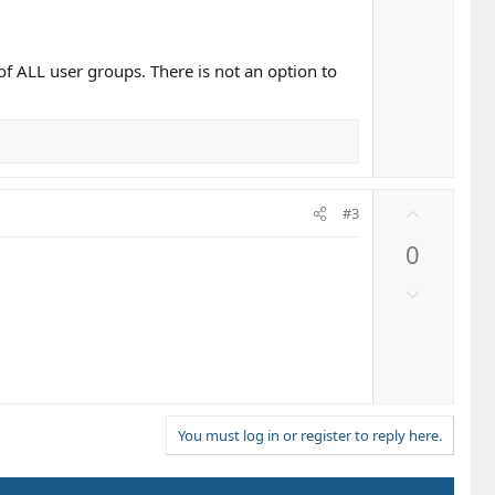
t
o
e
w
n
f ALL user groups. There is not an option to
v
o
t
e
U
#3
p
0
v
o
D
t
o
e
w
n
v
o
t
You must log in or register to reply here.
e