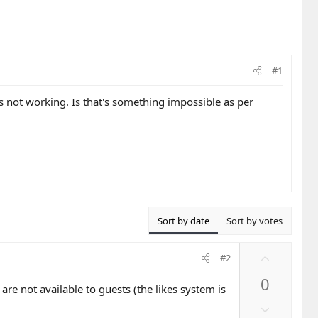
#1
s not working. Is that's something impossible as per
Sort by date
Sort by votes
U
#2
p
0
v
 are not available to guests (the likes system is
o
D