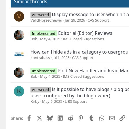
Similar threads
Display message to user when hit a
Answered
V
ValidHorseChewer
Jan 29, 2026
CAS Support
Editorial (Editor) Reviews
Implemented
Bob
May 4, 2025
IMS Closed Suggestions
How can I hide ads in a category to usergrou
kontrabass
Jul 1, 2025
CAS Support
Find New Handler and Read Mar
Implemented
Bob
May 4, 2025
IMS Closed Suggestions
Is it possible to have blogs / blog p
Answered
K
users configured by the blog owner)
Kirby
May 9, 2025
UBS Support
Facebook
X
Bluesky
LinkedIn
Reddit
Pinterest
Tumblr
WhatsApp
Email
L
Share: