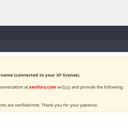
ame (connected to your XF license).
conversation at
xenforo.com
w/
Bob
and provide the following:
nts are verified/met. Thank you for your patience.