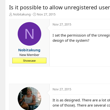
Is it possible to allow unregistered user
T
S
Nobitakung
Nov 27, 2015
h
t
r
a
Nov 27, 2015
e
r
N
a
t
I set the permission of the Unregi
d
d
design of the system?
s
a
t
t
a
e
Nobitakung
r
New Member
t
Showcase
e
r
Nov 27, 2015
It is as designed. There are a lot 
one of those). There are several c