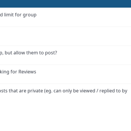
d limit for group
p, but allow them to post?
king for Reviews
osts that are private (eg. can only be viewed / replied to by
ink