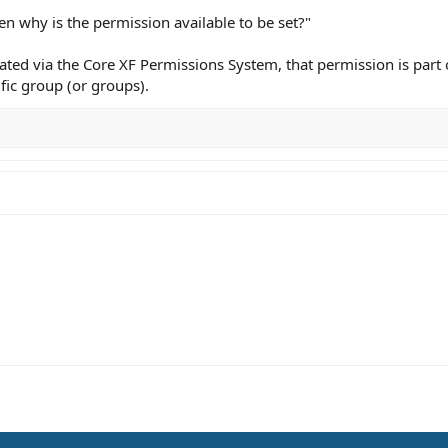
n why is the permission available to be set?"
ted via the Core XF Permissions System, that permission is part o
fic group (or groups).