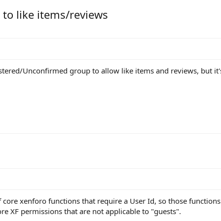
 to like items/reviews
stered/Unconfirmed group to allow like items and reviews, but it'
of core xenforo functions that require a User Id, so those functions
ore XF permissions that are not applicable to "guests".