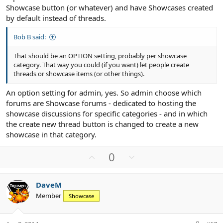
Showcase button (or whatever) and have Showcases created
by default instead of threads.
Bob B said:
That should be an OPTION setting, probably per showcase
category. That way you could (if you want) let people create
threads or showcase items (or other things).
An option setting for admin, yes. So admin choose which
forums are Showcase forums - dedicated to hosting the
showcase discussions for specific categories - and in which
the create new thread button is changed to create a new
showcase in that category.
U
D
0
p
o
v
w
DaveM
o
n
Member
Showcase
t
v
e
o
t