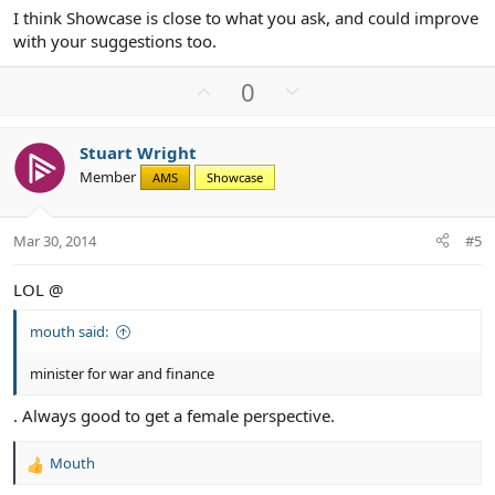
I think Showcase is close to what you ask, and could improve
with your suggestions too.
U
D
0
p
o
v
w
Stuart Wright
o
n
Member
AMS
Showcase
t
v
e
o
t
Mar 30, 2014
#5
e
LOL @
mouth said:
minister for war and finance
. Always good to get a female perspective.
Mouth
R
e