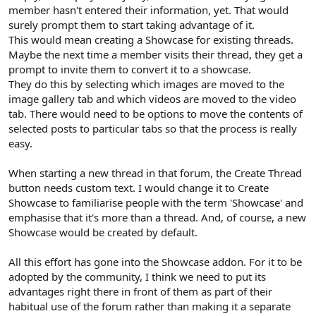
member hasn't entered their information, yet. That would
surely prompt them to start taking advantage of it.
This would mean creating a Showcase for existing threads.
Maybe the next time a member visits their thread, they get a
prompt to invite them to convert it to a showcase.
They do this by selecting which images are moved to the
image gallery tab and which videos are moved to the video
tab. There would need to be options to move the contents of
selected posts to particular tabs so that the process is really
easy.
When starting a new thread in that forum, the Create Thread
button needs custom text. I would change it to Create
Showcase to familiarise people with the term 'Showcase' and
emphasise that it's more than a thread. And, of course, a new
Showcase would be created by default.
All this effort has gone into the Showcase addon. For it to be
adopted by the community, I think we need to put its
advantages right there in front of them as part of their
habitual use of the forum rather than making it a separate