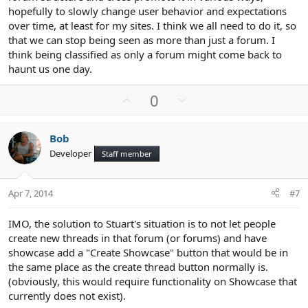
hopefully to slowly change user behavior and expectations
over time, at least for my sites. I think we all need to do it, so
that we can stop being seen as more than just a forum. I
think being classified as only a forum might come back to
haunt us one day.
U
D
0
p
o
v
w
Bob
o
n
Developer
Staff member
t
v
e
o
t
Apr 7, 2014
#7
e
IMO, the solution to Stuart's situation is to not let people
create new threads in that forum (or forums) and have
showcase add a "Create Showcase" button that would be in
the same place as the create thread button normally is.
(obviously, this would require functionality on Showcase that
currently does not exist).