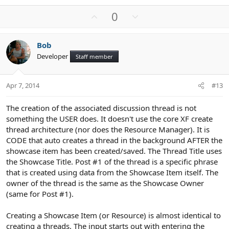
U
D
0
p
o
v
w
Bob
o
n
Developer
Staff member
t
v
e
o
t
Apr 7, 2014
#13
e
The creation of the associated discussion thread is not
something the USER does. It doesn't use the core XF create
thread architecture (nor does the Resource Manager). It is
CODE that auto creates a thread in the background AFTER the
showcase item has been created/saved. The Thread Title uses
the Showcase Title. Post #1 of the thread is a specific phrase
that is created using data from the Showcase Item itself. The
owner of the thread is the same as the Showcase Owner
(same for Post #1).
Creating a Showcase Item (or Resource) is almost identical to
creating a threads. The input starts out with entering the