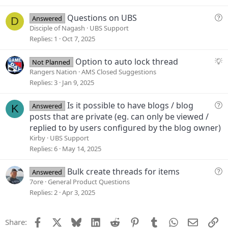
t
i
Q
Questions on UBS
Answered
D
o
u
Disciple of Nagash
UBS Support
n
e
Replies
1
Oct 7, 2025
s
t
S
Option to auto lock thread
Not Planned
i
u
Rangers Nation
AMS Closed Suggestions
o
g
Replies
3
Jan 9, 2025
n
g
e
Q
Is it possible to have blogs / blog
Answered
K
s
u
posts that are private (eg. can only be viewed /
t
e
replied to by users configured by the blog owner)
i
s
Kirby
UBS Support
o
t
Replies
6
May 14, 2025
n
i
o
Q
Bulk create threads for items
Answered
n
u
7ore
General Product Questions
e
Replies
2
Apr 3, 2025
s
t
Facebook
X
Bluesky
LinkedIn
Reddit
Pinterest
Tumblr
WhatsApp
Email
Li
Share:
i