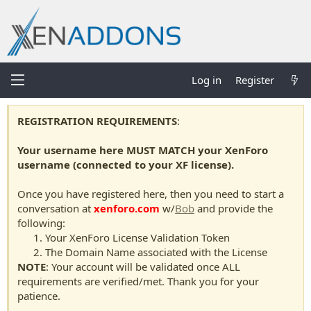
Log in
Register
REGISTRATION REQUIREMENTS
:
Your username here MUST MATCH your XenForo
username (connected to your XF license).
Once you have registered here, then you need to start a
conversation at
xenforo.com
w/
Bob
and provide the
following:
Your XenForo License Validation Token
The Domain Name associated with the License
NOTE
: Your account will be validated once ALL
requirements are verified/met. Thank you for your
patience.