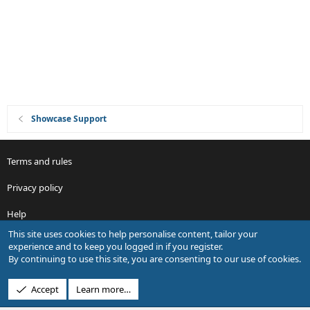
o
n
Showcase Support
Terms and rules
Privacy policy
Help
This site uses cookies to help personalise content, tailor your
R
experience and to keep you logged in if you register.
S
By continuing to use this site, you are consenting to our use of cookies.
S
®
Community platform by XenForo
© 2010-2026 XenForo Ltd.
Accept
Learn more…
Design by:
Pixel Exit