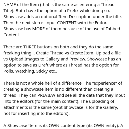
NAME of the Item (that is the same as entering a Thread
Title). Both have the option of a Prefix while doing so.
Showcase adds an optional Item Description under the title.
Then the next step is input CONTENT with the Editor.
Showcase has MORE of them because of the use of Tabbed
Content.
There are THREE buttons on both and they do the same
freaking thing... Create Thread vs Create Item. Upload a file
vs Upload Images to Gallery and Preview. Showcase has an
option to save as Draft where as Thread has the option for
Polls, Watching, Sticky etc..
There is not a whole hell of a difference. The "experience" of
creating a showcase item is no different than creating a
thread. They can PREVIEW and see all the data that they input
into the editors (for the main content), The uploading of
attachments is the same (cept Showcase is for the Gallery,
not for inserting into the editors).
A Showcase Item is its OWN content type (its OWN entity). A