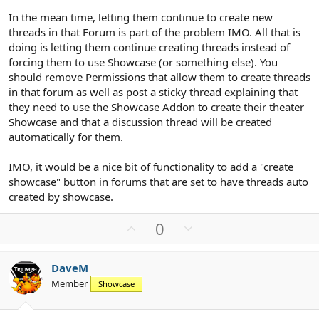
In the mean time, letting them continue to create new
threads in that Forum is part of the problem IMO. All that is
doing is letting them continue creating threads instead of
forcing them to use Showcase (or something else). You
should remove Permissions that allow them to create threads
in that forum as well as post a sticky thread explaining that
they need to use the Showcase Addon to create their theater
Showcase and that a discussion thread will be created
automatically for them.
IMO, it would be a nice bit of functionality to add a "create
showcase" button in forums that are set to have threads auto
created by showcase.
U
D
0
p
o
v
w
DaveM
o
n
Member
Showcase
t
v
e
o