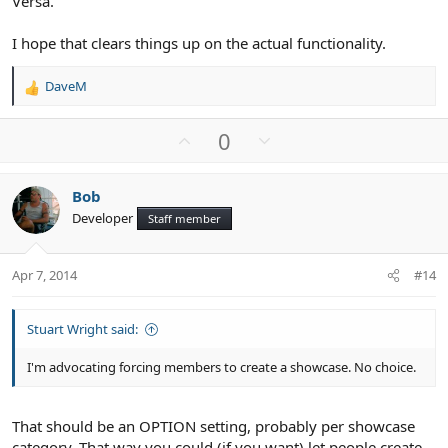
Versa.
I hope that clears things up on the actual functionality.
DaveM
R
e
a
U
D
0
c
p
o
t
v
w
i
Bob
o
n
o
Developer
n
Staff member
t
v
s
e
o
:
t
Apr 7, 2014
#14
e
Stuart Wright said:
I'm advocating forcing members to create a showcase. No choice.
That should be an OPTION setting, probably per showcase
category. That way you could (if you want) let people create