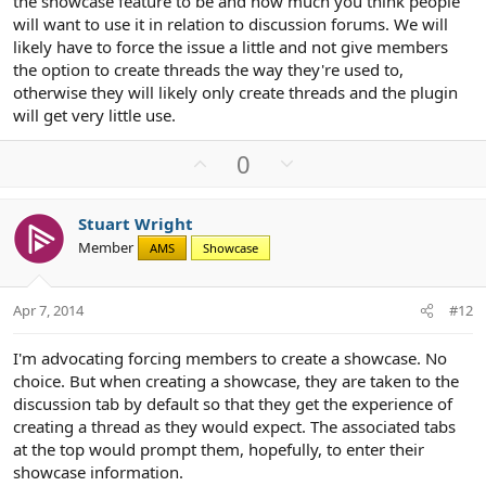
the showcase feature to be and how much you think people
will want to use it in relation to discussion forums. We will
likely have to force the issue a little and not give members
the option to create threads the way they're used to,
otherwise they will likely only create threads and the plugin
will get very little use.
U
D
0
p
o
v
w
Stuart Wright
o
n
Member
AMS
Showcase
t
v
e
o
t
Apr 7, 2014
#12
e
I'm advocating forcing members to create a showcase. No
choice. But when creating a showcase, they are taken to the
discussion tab by default so that they get the experience of
creating a thread as they would expect. The associated tabs
at the top would prompt them, hopefully, to enter their
showcase information.