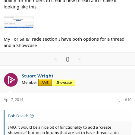
ability for members to creat a new thread and I have it
looking like this.
My For Sale/Trade section I have both options for a thread
and a Showcase
U
D
0
p
o
v
w
Stuart Wright
o
n
Member
AMS
Showcase
t
v
e
o
t
Apr 7, 2014
#10
e
Bob B said:
IMO, it would be a nice bit of functionality to add a "create
showcase" button in forums that are set to have threads auto