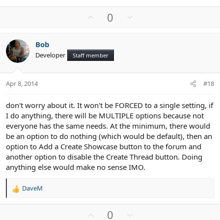
U
D
0
p
o
v
w
Bob
o
n
Developer
Staff member
t
v
e
o
t
Apr 8, 2014
#18
e
don't worry about it. It won't be FORCED to a single setting, if
I do anything, there will be MULTIPLE options because not
everyone has the same needs. At the minimum, there would
be an option to do nothing (which would be default), then an
option to Add a Create Showcase button to the forum and
another option to disable the Create Thread button. Doing
anything else would make no sense IMO.
DaveM
R
e
a
U
D
0
c