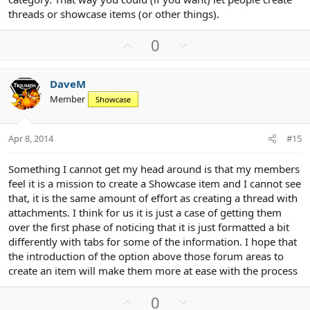
threads or showcase items (or other things).
U
D
0
p
o
v
w
DaveM
o
n
Member
Showcase
t
v
e
o
t
Apr 8, 2014
#15
e
Something I cannot get my head around is that my members
feel it is a mission to create a Showcase item and I cannot see
that, it is the same amount of effort as creating a thread with
attachments. I think for us it is just a case of getting them
over the first phase of noticing that it is just formatted a bit
differently with tabs for some of the information. I hope that
the introduction of the option above those forum areas to
create an item will make them more at ease with the process
U
D
0