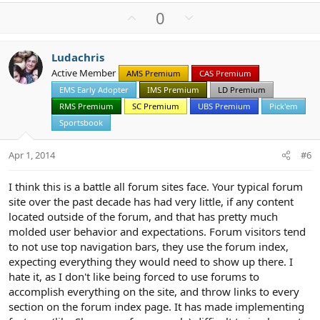
a
U
D
0
c
p
o
t
v
w
i
Ludachris
o
n
o
Active Member
n
AMS Premium
CAS Premium
t
v
s
EMS Early Adopter
IMS Premium
LD Premium
e
o
:
t
RMS Premium
SC Premium
UBS Premium
Pick'em
e
Sportsbook
Apr 1, 2014
#6
I think this is a battle all forum sites face. Your typical forum
site over the past decade has had very little, if any content
located outside of the forum, and that has pretty much
molded user behavior and expectations. Forum visitors tend
to not use top navigation bars, they use the forum index,
expecting everything they would need to show up there. I
hate it, as I don't like being forced to use forums to
accomplish everything on the site, and throw links to every
section on the forum index page. It has made implementing