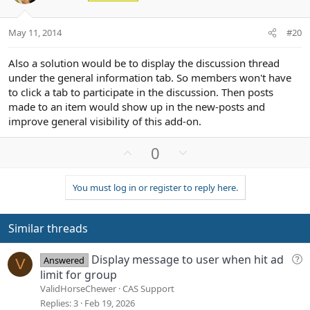
e
o
t
May 11, 2014
#20
e
Also a solution would be to display the discussion thread
under the general information tab. So members won't have
to click a tab to participate in the discussion. Then posts
made to an item would show up in the new-posts and
improve general visibility of this add-on.
U
D
0
p
o
v
w
You must log in or register to reply here.
o
n
t
v
e
o
Similar threads
t
e
Q
Display message to user when hit ad
Answered
V
u
limit for group
e
ValidHorseChewer
CAS Support
s
Replies
3
Feb 19, 2026