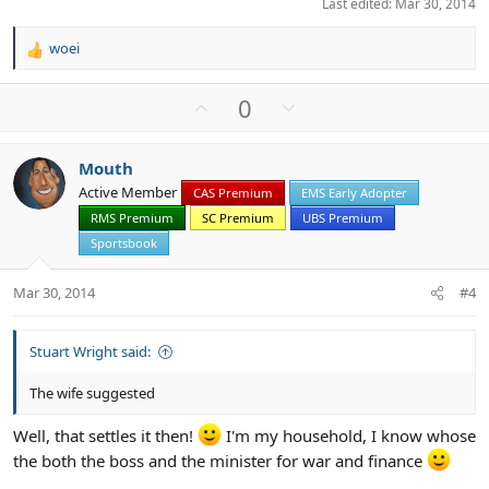
Last edited:
Mar 30, 2014
woei
R
e
a
U
D
0
c
p
o
t
v
w
i
Mouth
o
n
o
Active Member
n
CAS Premium
EMS Early Adopter
t
v
s
RMS Premium
SC Premium
UBS Premium
e
o
:
t
Sportsbook
e
Mar 30, 2014
#4
Stuart Wright said:
The wife suggested
Well, that settles it then!
I'm my household, I know whose
the both the boss and the minister for war and finance