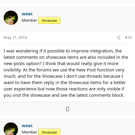
p
o
t
v
w
i
woei
o
n
o
Member
n
Showcase
t
v
s
e
o
:
t
May 11, 2014
#19
e
I was wondering if it possible to improve integration, the
latest comments on showcase items are also included in the
new posts option? I think that would really give it more
visibility. At the forums we use the New Post function very
much, and for the Showcase I don't use threads because I
want to have them reply in the Showcase items for a better
user experience but now those reactions are only visible if
you visit the showcase and see the latest comments block.
U
D
0
p
o
v
w
woei
o
n
Member
Showcase
t
v