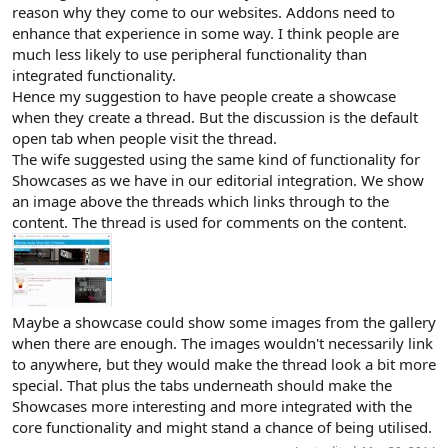
reason why they come to our websites. Addons need to
enhance that experience in some way. I think people are
much less likely to use peripheral functionality than
integrated functionality.
Hence my suggestion to have people create a showcase
when they create a thread. But the discussion is the default
open tab when people visit the thread.
The wife suggested using the same kind of functionality for
Showcases as we have in our editorial integration. We show
an image above the threads which links through to the
content. The thread is used for comments on the content.
Maybe a showcase could show some images from the gallery
when there are enough. The images wouldn't necessarily link
to anywhere, but they would make the thread look a bit more
special. That plus the tabs underneath should make the
Showcases more interesting and more integrated with the
core functionality and might stand a chance of being utilised.