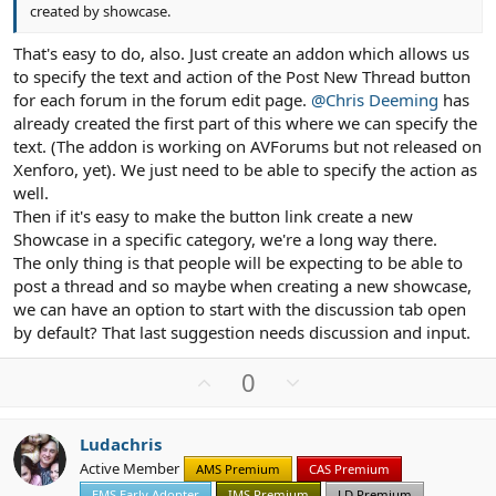
created by showcase.
That's easy to do, also. Just create an addon which allows us
to specify the text and action of the Post New Thread button
for each forum in the forum edit page.
@Chris Deeming
has
already created the first part of this where we can specify the
text. (The addon is working on AVForums but not released on
Xenforo, yet). We just need to be able to specify the action as
well.
Then if it's easy to make the button link create a new
Showcase in a specific category, we're a long way there.
The only thing is that people will be expecting to be able to
post a thread and so maybe when creating a new showcase,
we can have an option to start with the discussion tab open
by default? That last suggestion needs discussion and input.
U
D
0
p
o
v
w
Ludachris
o
n
Active Member
AMS Premium
CAS Premium
t
v
EMS Early Adopter
IMS Premium
LD Premium