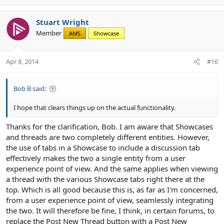
p
o
v
w
Stuart Wright
o
n
Member
AMS
Showcase
t
v
e
o
t
Apr 8, 2014
#16
e
Bob B said:
I hope that clears things up on the actual functionality.
Thanks for the clarification, Bob. I am aware that Showcases
and threads are two completely different entities. However,
the use of tabs in a Showcase to include a discussion tab
effectively makes the two a single entity from a user
experience point of view. And the same applies when viewing
a thread with the various Showcase tabs right there at the
top. Which is all good because this is, as far as I'm concerned,
from a user experience point of view, seamlessly integrating
the two. It will therefore be fine, I think, in certain forums, to
replace the Post New Thread button with a Post New