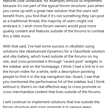
features (like Showcase, for example) difficult to implement
because it's not part of the typical forum structure. Just when
you come up with a great new solution that the users will
benefit from, you find that if it's not something they can post
as a traditional thread, the majority of users might not
embrace it. I wish more forum owners would post more
quality content and features outside of the forums to combat
this a little more.
With that said, I've had some success in vBulletin using
solutions like vBadvanced Dynamics for a Classifieds solution
and vBa Gallery, which lived outside of the forums on my
site, and cross promoted it through "recent post" widgets in
the sidebar and on the homepage. I think I had a link to it on
the forum index for a while, with a description pointing
people to find it in the top navigation bar. Stuart, I see that
you mentioned the performance hit of the sidebar, but I think
without it, there's no real effective way to cross promote or
cross merchandize content that lives outside of the forums.
I will continue to implement solutions that live outside the
forum structure and cross promote it in various ways,