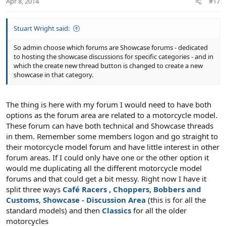
Apr 8, 2014
#17
e
Stuart Wright said:
So admin choose which forums are Showcase forums - dedicated
to hosting the showcase discussions for specific categories - and in
which the create new thread button is changed to create a new
showcase in that category.
The thing is here with my forum I would need to have both
options as the forum area are related to a motorcycle model.
These forum can have both technical and Showcase threads
in them. Remember some members logon and go straight to
their motorcycle model forum and have little interest in other
forum areas. If I could only have one or the other option it
would me duplicating all the different motorcycle model
forums and that could get a bit messy. Right now I have it
split three ways
Café Racers , Choppers, Bobbers and
Customs
,
Showcase - Discussion Area
(this is for all the
standard models) and then
Classics
for all the older
motorcycles