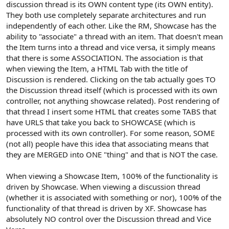
discussion thread is its OWN content type (its OWN entity).
They both use completely separate architectures and run
independently of each other. Like the RM, Showcase has the
ability to "associate" a thread with an item. That doesn't mean
the Item turns into a thread and vice versa, it simply means
that there is some ASSOCIATION. The association is that
when viewing the Item, a HTML Tab with the title of
Discussion is rendered. Clicking on the tab actually goes TO
the Discussion thread itself (which is processed with its own
controller, not anything showcase related). Post rendering of
that thread I insert some HTML that creates some TABS that
have URLS that take you back to SHOWCASE (which is
processed with its own controller). For some reason, SOME
(not all) people have this idea that associating means that
they are MERGED into ONE "thing" and that is NOT the case.
When viewing a Showcase Item, 100% of the functionality is
driven by Showcase. When viewing a discussion thread
(whether it is associated with something or nor), 100% of the
functionality of that thread is driven by XF. Showcase has
absolutely NO control over the Discussion thread and Vice