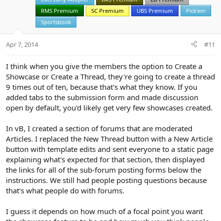
e
o
t
RMS Premium
SC Premium
UBS Premium
Pick'em
e
Sportsbook
Apr 7, 2014
#11
I think when you give the members the option to Create a
Showcase or Create a Thread, they're going to create a thread
9 times out of ten, because that's what they know. If you
added tabs to the submission form and made discussion
open by default, you'd likely get very few showcases created.
In vB, I created a section of forums that are moderated
Articles. I replaced the New Thread button with a New Article
button with template edits and sent everyone to a static page
explaining what's expected for that section, then displayed
the links for all of the sub-forum posting forms below the
instructions. We still had people posting questions because
that's what people do with forums.
I guess it depends on how much of a focal point you want