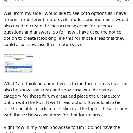
Apr 7, 2014
#9
e
Well from my side I would like to see both options as I have
forums for different motorcycle models and members would
also need to create threads in these areas for technical
questions and answers. So for now I have used the notice
option to create it looking like this for those areas that they
could also showcase their motorcycles.
What I am thinking about here is to tag forum areas that can
also be showcase areas and showcase would create a
category for those forum areas and place the Create Item
option with the Post New Thread option. It would also be
nice to be able to add a mini slider at the top of these forums
with those showcased items for that forum area.
Right now in my main Showcase forum I do not have the