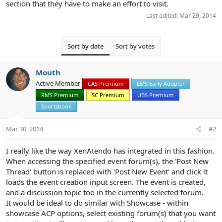
section that they have to make an effort to visit.
Last edited:
Mar 29, 2014
Sort by date
Sort by votes
Mouth
Active Member
CAS Premium
EMS Early Adopter
RMS Premium
SC Premium
UBS Premium
Sportsbook
Mar 30, 2014
#2
I really like the way XenAtendo has integrated in this fashion.
When accessing the specified event forum(s), the 'Post New
Thread' button is replaced with 'Post New Event' and click it
loads the event creation input screen. The event is created,
and a discussion topic too in the currently selected forum.
It would be ideal to do similar with Showcase - within
showcase ACP options, select existing forum(s) that you want