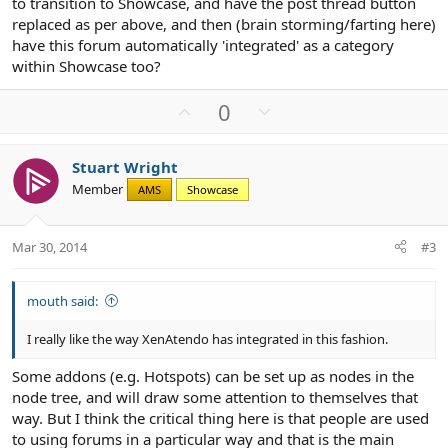
to transition to Showcase, and have the post thread button
replaced as per above, and then (brain storming/farting here)
have this forum automatically 'integrated' as a category
within Showcase too?
U
D
0
p
o
v
w
Stuart Wright
o
n
Member
AMS
Showcase
t
v
e
o
t
Mar 30, 2014
#3
e
mouth said:
I really like the way XenAtendo has integrated in this fashion.
Some addons (e.g. Hotspots) can be set up as nodes in the
node tree, and will draw some attention to themselves that
way. But I think the critical thing here is that people are used
to using forums in a particular way and that is the main