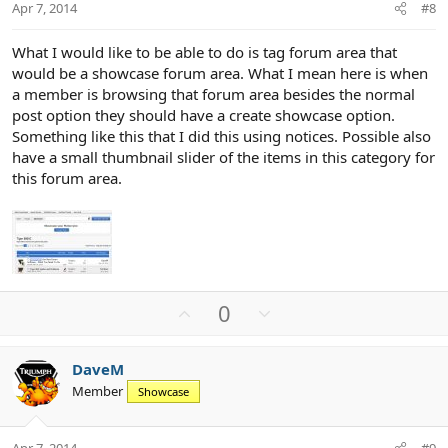
t
Apr 7, 2014
#8
e
What I would like to be able to do is tag forum area that
would be a showcase forum area. What I mean here is when
a member is browsing that forum area besides the normal
post option they should have a create showcase option.
Something like this that I did this using notices. Possible also
have a small thumbnail slider of the items in this category for
this forum area.
U
D
0
p
o
v
w
DaveM
o
n
Member
Showcase
t
v
e
o
t