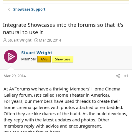
Showcase Support
Integrate Showcases into the forums so that it's
natural to use it
T
S
Stuart Wright
Mar 29, 2014
h
t
r
a
Stuart Wright
e
r
Member
AMS
Showcase
a
t
d
d
s
a
Mar 29, 2014
#1
t
t
a
e
r
At AVForums we have a thriving Members' Home Cinema
t
Gallery forum. (It's called Home Theater in America).
e
For years, our members have used threads to create their
r
home cinema galleries with photos attached or embedded.
Often they are like diaries of the build. As the build develops,
they reply with the latest updates and photos. Other
members reply with advice and encouragement.