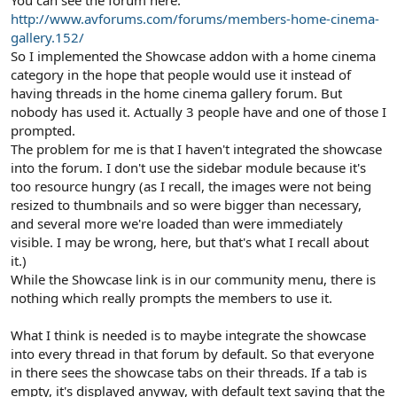
You can see the forum here:
http://www.avforums.com/forums/members-home-cinema-
gallery.152/
So I implemented the Showcase addon with a home cinema
category in the hope that people would use it instead of
having threads in the home cinema gallery forum. But
nobody has used it. Actually 3 people have and one of those I
prompted.
The problem for me is that I haven't integrated the showcase
into the forum. I don't use the sidebar module because it's
too resource hungry (as I recall, the images were not being
resized to thumbnails and so were bigger than necessary,
and several more we're loaded than were immediately
visible. I may be wrong, here, but that's what I recall about
it.)
While the Showcase link is in our community menu, there is
nothing which really prompts the members to use it.
What I think is needed is to maybe integrate the showcase
into every thread in that forum by default. So that everyone
in there sees the showcase tabs on their threads. If a tab is
empty, it's displayed anyway, with default text saying that the