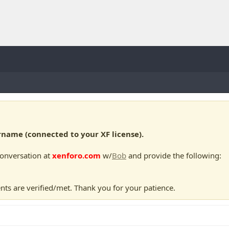
ame (connected to your XF license).
conversation at
xenforo.com
w/
Bob
and provide the following:
nts are verified/met. Thank you for your patience.