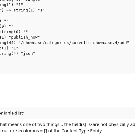
ng(1) "1"

"] => string(1) "1"

 ""

0) ""

tring(0) ""

11) "publish_now"

ing(44) "/showcase/categories/corvette-showcase.4/add"

(1) "1"

ring(4) "json"

 'field list'
hat means one of two things... the field(s) is/are not physically a
tructure->columns = [] of the Content Type Entity.