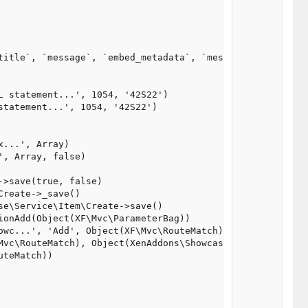
title`, `message`, `embed_metadata`, `message_s2`, `mess
 statement...', 1054, '42S22')

tatement...', 1054, '42S22')

...', Array)

, Array, false)

>save(true, false)

reate->_save()

e\Service\Item\Create->save()

onAdd(Object(XF\Mvc\ParameterBag))

owc...', 'Add', Object(XF\Mvc\RouteMatch), Object(XenAddo
Mvc\RouteMatch), Object(XenAddons\Showcase\Pub\Controller
teMatch))
