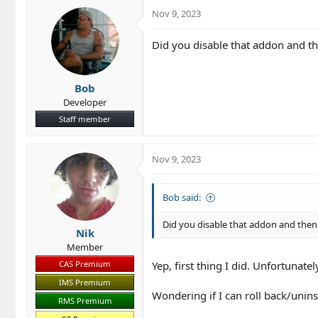
Nov 9, 2023
Did you disable that addon and th
Bob
Developer
Staff member
Nov 9, 2023
Bob said:
Did you disable that addon and then
Nik
Member
CAS Premium
Yep, first thing I did. Unfortunatel
IMS Premium
Wondering if I can roll back/unin
RMS Premium