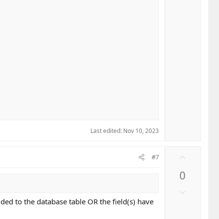
Last edited:
Nov 10, 2023
U
#7
p
0
v
o
D
t
o
dded to the database table OR the field(s) have
e
w