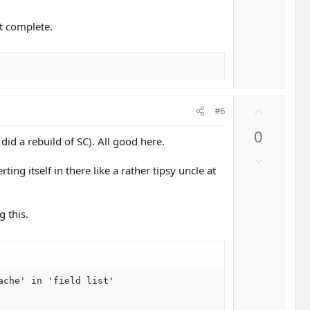
v
o
st complete.
t
e
U
#6
p
0
v
id a rebuild of SC). All good here.
o
D
t
erting itself in there like a rather tipsy uncle at
o
e
w
n
g this.
v
o
t
e
che' in 'field list'
