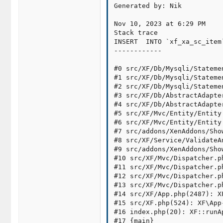
Generated by: Nik

Nov 10, 2023 at 6:29 PM

Stack trace

INSERT  INTO `xf_xa_sc_item
------------

#0 src/XF/Db/Mysqli/Stateme
#1 src/XF/Db/Mysqli/Stateme
#2 src/XF/Db/Mysqli/Stateme
#3 src/XF/Db/AbstractAdapte
#4 src/XF/Db/AbstractAdapte
#5 src/XF/Mvc/Entity/Entity
#6 src/XF/Mvc/Entity/Entity
#7 src/addons/XenAddons/Sho
#8 src/XF/Service/ValidateA
#9 src/addons/XenAddons/Sho
#10 src/XF/Mvc/Dispatcher.p
#11 src/XF/Mvc/Dispatcher.p
#12 src/XF/Mvc/Dispatcher.p
#13 src/XF/Mvc/Dispatcher.p
#14 src/XF/App.php(2487): X
#15 src/XF.php(524): XF\App-
#16 index.php(20): XF::runA
#17 {main}
