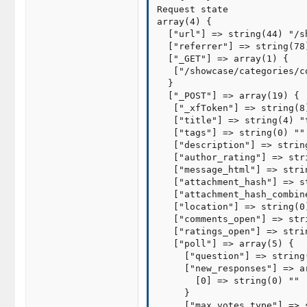
Request state

array(4) {

  ["url"] => string(44) "/s
  ["referrer"] => string(78
  ["_GET"] => array(1) {

   ["/showcase/categories/c
  }

  ["_POST"] => array(19) {

   ["_xfToken"] => string(8)
   ["title"] => string(4) "t
   ["tags"] => string(0) ""

   ["description"] => string
   ["author_rating"] => stri
   ["message_html"] => stri
   ["attachment_hash"] => s
   ["attachment_hash_combin
   ["location"] => string(0)
   ["comments_open"] => stri
   ["ratings_open"] => strin
   ["poll"] => array(5) {

     ["question"] => string(
     ["new_responses"] => ar
       [0] => string(0) ""

     }

     ["max_votes_type"] => 