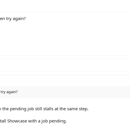
en try again?
 try again?
y the pending job still stalls at the same step.
stall Showcase with a job pending.