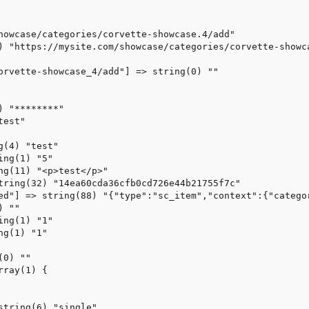
howcase/categories/corvette-showcase.4/add"

) "https://mysite.com/showcase/categories/corvette-showca
orvette-showcase_4/add"] => string(0) ""

 "********"

est"

(4) "test"

ng(1) "5"

ng(11) "<p>test</p>"

tring(32) "14ea60cda36cfb0cd726e44b21755f7c"

ed"] => string(88) "{"type":"sc_item","context":{"catego
 ""

ng(1) "1"

g(1) "1"

0) ""

ray(1) {

string(6) "single"
