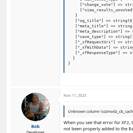
     ["change_vote"] => stri
     ["view_results_unvoted
   }

   ["og_title"] => string(0)
   ["meta_title"] => string(
   ["meta_description"] => s
   ["save_type"] => string(
   ["_xfRequestUri"] => str
   ["_xfWithData"] => string
   ["_xfResponseType"] => st
  }

}
Nov 11, 2023
Unknown column 'ozzmodz_cb_cache' in
When you see that error for XF2, t
Bob
not been properly added to the $s
Developer