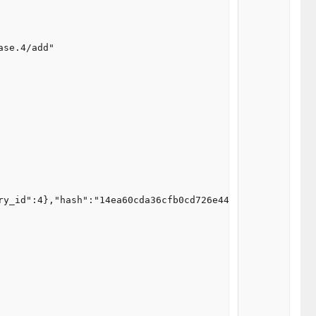
se.4/add"

ry_id":4},"hash":"14ea60cda36cfb0cd726e44b21755f7c"}"
