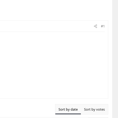
#1
Sort by date
Sort by votes