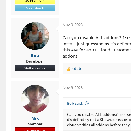
SC Premium
Sportsbook
Nov 9, 2023
Can you disable ALL addons? I see 
install. Just guessing as it's def
this AM for an XF Cloud Customer (a
Bob
addons.
Developer
Staff member
cdub
R
e
a
c
Nov 9, 2023
t
i
o
Bob said:
n
s
Can you disable ALL addons? I see sev
Nik
:
it's definitely not a Showcase issue,
Member
cloud verifies all addons before they 
CAS Premium