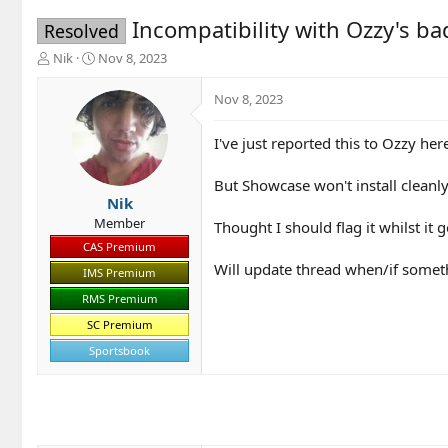
Incompatibility with Ozzy's b
Resolved
T
S
Nik
Nov 8, 2023
h
t
r
a
Nov 8, 2023
e
r
a
t
I've just reported this to Ozzy her
d
d
s
a
t
t
But Showcase won't install cleanly
a
e
Nik
r
Member
Thought I should flag it whilst it g
t
CAS Premium
e
Will update thread when/if somet
r
IMS Premium
RMS Premium
SC Premium
Sportsbook