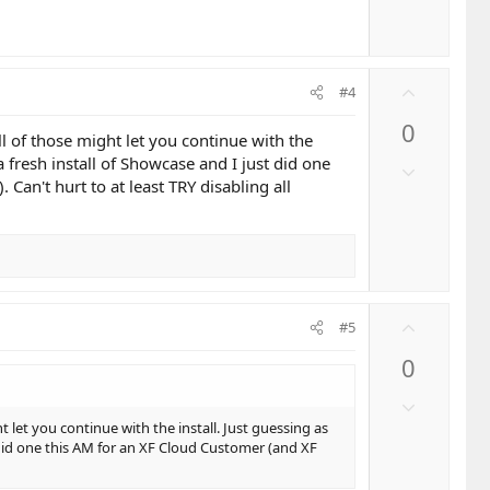
e
U
#4
p
0
v
l of those might let you continue with the
o
a fresh install of Showcase and I just did one
D
t
Can't hurt to at least TRY disabling all
o
e
w
n
v
o
t
U
#5
e
p
0
v
o
D
t
o
 let you continue with the install. Just guessing as
e
w
t did one this AM for an XF Cloud Customer (and XF
n