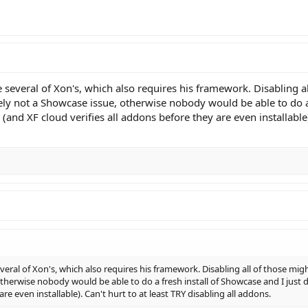
several of Xon's, which also requires his framework. Disabling al
initely not a Showcase issue, otherwise nobody would be able to do 
nd XF cloud verifies all addons before they are even installable). 
eral of Xon's, which also requires his framework. Disabling all of those might
 otherwise nobody would be able to do a fresh install of Showcase and I jus
are even installable). Can't hurt to at least TRY disabling all addons.