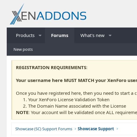
Products
Forums
What's new
New posts
REGISTRATION REQUIREMENTS
:
Your username here MUST MATCH your XenForo usern
Once you have registered here, then you need to start a 
Your XenForo License Validation Token
The Domain Name associated with the License
NOTE
: Your account will be validated once ALL requireme
Showcase (SC) Support Forums
Showcase Support