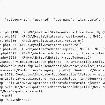
` (`category_id`, `user_id`, `username`, `item_state`, `
nt.php(198): XF\Db\AbstractStatement->getException('MySQL
nt.php(41): XF\Db\Mysqli\Statement->getException('MySQL s
nt.php(56): XF\Db\Mysqli\Statement->prepare()

r.php(96): XF\Db\Mysqli\Statement->execute()

r.php(220): XF\Db\AbstractAdapter->query('INSERT  INTO `x
.php(1521): XF\Db\AbstractAdapter->insert('xf_xa_sc_item'
.php(1253): XF\Mvc\Entity\Entity->_saveToSource()

wcase/Service/Item/Create.php(441): XF\Mvc\Entity\Entity-
ndSavableTrait.php(42): XenAddons\Showcase\Service\Item\C
wcase/Pub/Controller/Category.php(422): XenAddons\Showcas
hp(352): XenAddons\Showcase\Pub\Controller\Category->acti
hp(259): XF\Mvc\Dispatcher->dispatchClass('XenAddons\\Sh
hp(115): XF\Mvc\Dispatcher->dispatchFromMatch(Object(XF\
hp(57): XF\Mvc\Dispatcher->dispatchLoop(Object(XF\Mvc\Rou
F\Mvc\Dispatcher->run()

>run()

pp('XF\\Pub\\App')
