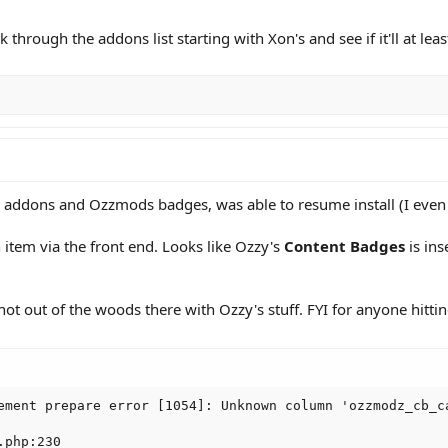
ork through the addons list starting with Xon's and see if it'll at lea
 addons and Ozzmods badges, was able to resume install (I even d
tem via the front end. Looks like Ozzy's
Content Badges
is ins
not out of the woods there with Ozzy's stuff. FYI for anyone hittin
ement prepare error [1054]: Unknown column 'ozzmodz_cb_ca
php:230
