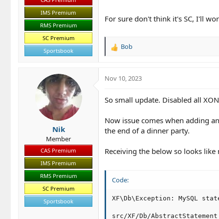
IMS Premium
For sure don't think it's SC, I'll w
RMS Premium
SC Premium
Bob
R
Sportsbook
e
a
c
Nov 10, 2023
t
i
So small update. Disabled all XON
o
n
Now issue comes when adding an i
s
Nik
:
the end of a dinner party.
Member
Receiving the below so looks like 
CAS Premium
IMS Premium
RMS Premium
Code:
SC Premium
XF\Db\Exception: MySQL stat
Sportsbook
src/XF/Db/AbstractStatement.