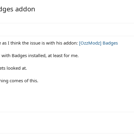
adges addon
e as I think the issue is with his addon:
[OzzModz] Badges
 with Badges installed, at least for me.
ets looked at.
hing comes of this.