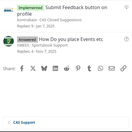
i
S
Submit Feedback button on
Implemented
o
u
profile
n
g
kontrabass
CAS Closed Suggestions
g
Replies
9
Jan 7, 2025
e
s
Q
How Do you place Events etc
Answered
t
u
hIBEES
Sportsbook Support
i
e
Replies
4
Nov 7, 2025
o
s
n
t
Facebook
X
Bluesky
LinkedIn
Reddit
Pinterest
Tumblr
WhatsApp
Email
Li
Share:
i
o
n
CAS Support