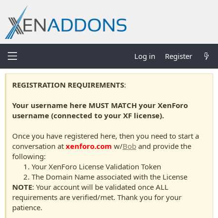
Log in
Register
REGISTRATION REQUIREMENTS
:
Your username here MUST MATCH your XenForo
username (connected to your XF license).
Once you have registered here, then you need to start a
conversation at
xenforo.com
w/
Bob
and provide the
following:
Your XenForo License Validation Token
The Domain Name associated with the License
NOTE
: Your account will be validated once ALL
requirements are verified/met. Thank you for your
patience.