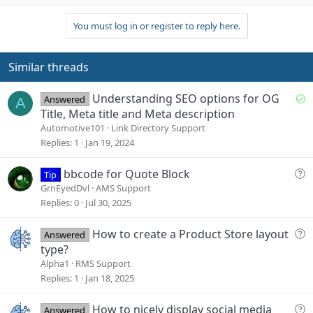
p
o
t
v
w
i
You must log in or register to reply here.
o
n
o
n
t
v
s
e
o
Similar threads
:
t
e
S
Understanding SEO options for OG
Answered
A
o
Title, Meta title and Meta description
l
Automotive101
Link Directory Support
v
Replies
1
Jan 19, 2024
e
d
Q
bbcode for Quote Block
Tip
u
GrnEyedDvl
AMS Support
e
Replies
0
Jul 30, 2025
s
t
Q
How to create a Product Store layout
Answered
i
u
type?
o
e
Alpha1
RMS Support
n
s
Replies
1
Jan 18, 2025
t
i
Q
How to nicely display social media
Answered