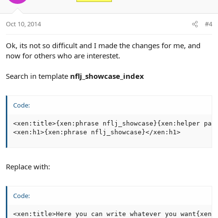
t
v
e
o
t
Oct 10, 2014
#4
e
Ok, its not so difficult and I made the changes for me, and
now for others who are interestet.
Search in template
nflj_showcase_index
Code:
<xen:title>{xen:phrase nflj_showcase}{xen:helper page
<xen:h1>{xen:phrase nflj_showcase}</xen:h1>
Replace with:
Code:
<xen:title>Here you can write whatever you want{xen: