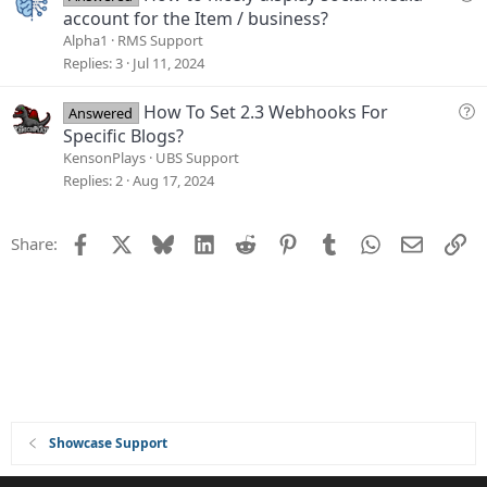
o
u
account for the Item / business?
n
e
Alpha1
RMS Support
s
Replies
3
Jul 11, 2024
t
i
Q
How To Set 2.3 Webhooks For
Answered
o
u
Specific Blogs?
n
e
KensonPlays
UBS Support
s
Replies
2
Aug 17, 2024
t
i
Facebook
X
Bluesky
LinkedIn
Reddit
Pinterest
Tumblr
WhatsApp
Email
Li
Share:
o
n
Showcase Support