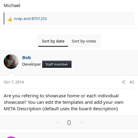
Michael
nrep
and
BT012SS
R
e
a
c
Sort by date
Sort by votes
t
i
o
Bob
n
Developer
Staff member
s
:
Oct 7, 2014
#2
Are you refering to showcase home or each individual
showcase? You can edit the templates and add your own
META Description (default uses the board description)
U
D
0
p
o
v
w