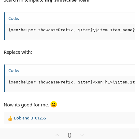
Code:
{xen:helper showcasePrefix, $item}{$item.item_name}
Replace with:
Code:
{xen:helper showcasePrefix, $item}<xen:h1>{$item.ite
Now its good for me.
Bob
and
BT012SS
R
e
a
U
D
0
c