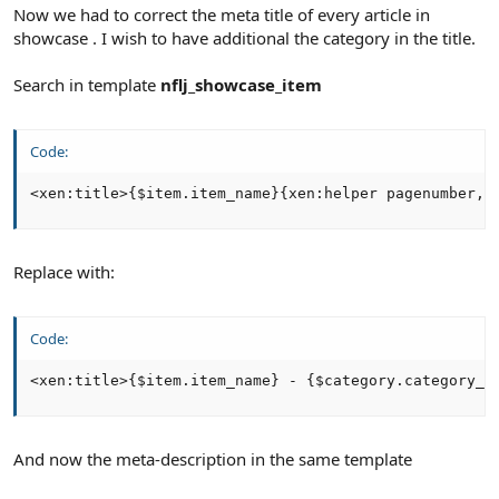
Now we had to correct the meta title of every article in
showcase . I wish to have additional the category in the title.
Search in template
nflj_showcase_item
Code:
<xen:title>{$item.item_name}{xen:helper pagenumber, 
Replace with:
Code:
<xen:title>{$item.item_name} - {$category.category_n
And now the meta-description in the same template