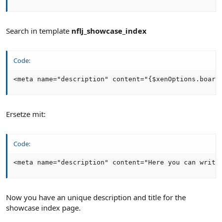
Search in template
nflj_showcase_index
Code:
<meta name="description" content="{$xenOptions.board
Ersetze mit:
Code:
<meta name="description" content="Here you can write
Now you have an unique description and title for the
showcase index page.