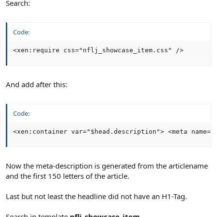
Search:
Code:
<xen:require css="nflj_showcase_item.css" />
And add after this:
Code:
<xen:container var="$head.description"> <meta name="
Now the meta-description is generated from the articlename
and the first 150 letters of the article.
Last but not least the headline did not have an H1-Tag.
Search in template
nflj_showcase_item