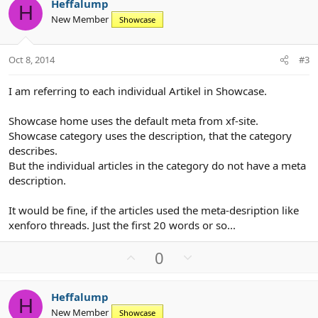
Heffalump
o
n
H
New Member
Showcase
t
v
e
o
t
Oct 8, 2014
#3
e
I am referring to each individual Artikel in Showcase.
Showcase home uses the default meta from xf-site.
Showcase category uses the description, that the category
describes.
But the individual articles in the category do not have a meta
description.
It would be fine, if the articles used the meta-desription like
xenforo threads. Just the first 20 words or so...
U
D
0
p
o
v
w
Heffalump
o
n
H
New Member
Showcase