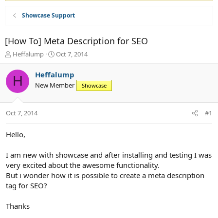
Showcase Support
[How To] Meta Description for SEO
T
S
Heffalump
Oct 7, 2014
h
t
r
a
Heffalump
H
e
r
New Member
Showcase
a
t
d
d
s
a
Oct 7, 2014
#1
t
t
a
e
r
Hello,
t
e
I am new with showcase and after installing and testing I was
r
very excited about the awesome functionality.
But i wonder how it is possible to create a meta description
tag for SEO?
Thanks