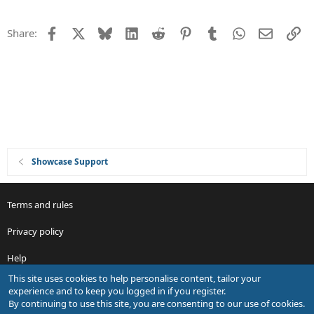
n
s
t
Facebook
X
Bluesky
LinkedIn
Reddit
Pinterest
Tumblr
WhatsApp
Email
Li
Share:
i
o
n
Showcase Support
Terms and rules
Privacy policy
Help
This site uses cookies to help personalise content, tailor your
R
experience and to keep you logged in if you register.
S
By continuing to use this site, you are consenting to our use of cookies.
S