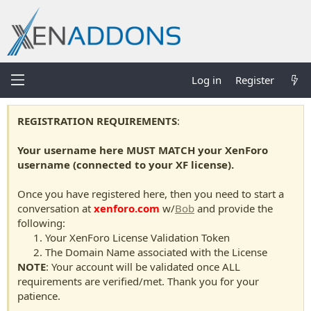
Log in
Register
REGISTRATION REQUIREMENTS
:
Your username here MUST MATCH your XenForo
username (connected to your XF license).
Once you have registered here, then you need to start a
conversation at
xenforo.com
w/
Bob
and provide the
following:
Your XenForo License Validation Token
The Domain Name associated with the License
NOTE
: Your account will be validated once ALL
requirements are verified/met. Thank you for your
patience.