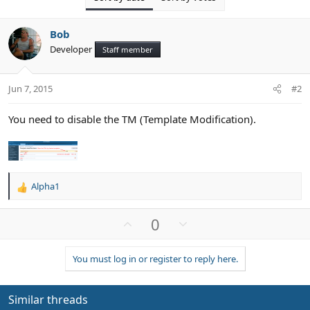
Bob
Developer
Staff member
Jun 7, 2015
#2
You need to disable the TM (Template Modification).
Alpha1
R
e
a
U
D
0
c
p
o
t
v
w
i
You must log in or register to reply here.
o
n
o
n
t
v
s
e
o
Similar threads
: