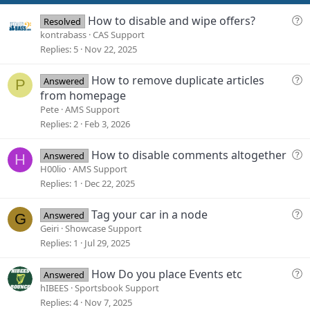
t
e
Q
How to disable and wipe offers?
Resolved
u
kontrabass
CAS Support
e
Replies
5
Nov 22, 2025
s
t
Q
How to remove duplicate articles
Answered
P
i
u
from homepage
o
e
Pete
AMS Support
n
s
Replies
2
Feb 3, 2026
t
i
Q
How to disable comments altogether
Answered
H
o
u
H00lio
AMS Support
n
e
Replies
1
Dec 22, 2025
s
t
Q
Tag your car in a node
Answered
G
i
u
Geiri
Showcase Support
o
e
Replies
1
Jul 29, 2025
n
s
t
Q
How Do you place Events etc
Answered
i
u
hIBEES
Sportsbook Support
o
e
Replies
4
Nov 7, 2025