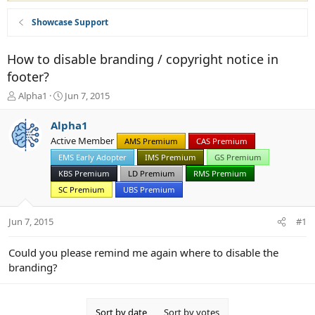
Showcase Support
How to disable branding / copyright notice in
footer?
T
S
Alpha1
Jun 7, 2015
h
t
r
a
Alpha1
e
r
Active Member
AMS Premium
CAS Premium
a
t
d
EMS Early Adopter
d
IMS Premium
GS Premium
s
a
KBS Premium
LD Premium
RMS Premium
t
t
SC Premium
UBS Premium
a
e
r
Jun 7, 2015
t
#1
e
r
Could you please remind me again where to disable the
branding?
Sort by date
Sort by votes