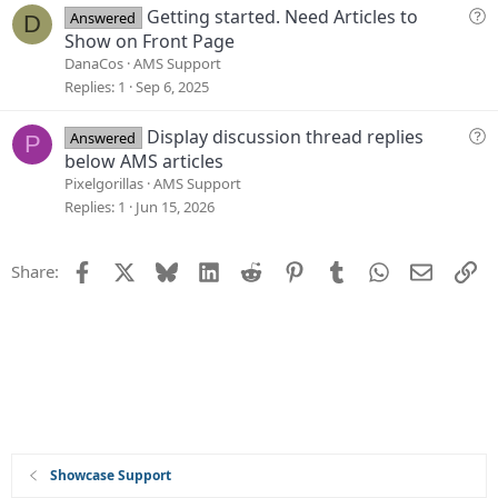
i
Q
Getting started. Need Articles to
Answered
D
o
u
Show on Front Page
n
e
DanaCos
AMS Support
s
Replies
1
Sep 6, 2025
t
i
Q
Display discussion thread replies
Answered
P
o
u
below AMS articles
n
e
Pixelgorillas
AMS Support
s
Replies
1
Jun 15, 2026
t
i
Facebook
X
Bluesky
LinkedIn
Reddit
Pinterest
Tumblr
WhatsApp
Email
Li
Share:
o
n
Showcase Support