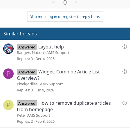
U
D
0
p
o
v
w
You must log in or register to reply here.
o
n
t
v
e
o
Similar threads
t
e
Q
Layout help
Answered
u
Rangers Nation
AMS Support
e
Replies
3
Dec 4, 2025
s
t
Q
Widget: Combine Article List
Answered
P
i
u
Overview?
o
e
Pixelgorillas
AMS Support
n
s
Replies
3
Jun 9, 2026
t
i
Q
How to remove duplicate articles
Answered
P
o
u
from homepage
n
e
Pete
AMS Support
s
Replies
2
Feb 3, 2026
t