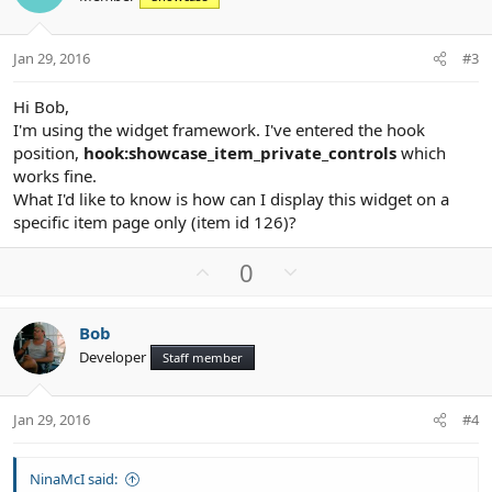
t
v
e
o
t
Jan 29, 2016
#3
e
Hi Bob,
I'm using the widget framework. I've entered the hook
position,
hook:showcase_item_private_controls
which
works fine.
What I'd like to know is how can I display this widget on a
specific item page only (item id 126)?
U
D
0
p
o
v
w
Bob
o
n
Developer
Staff member
t
v
e
o
t
Jan 29, 2016
#4
e
NinaMcI said: