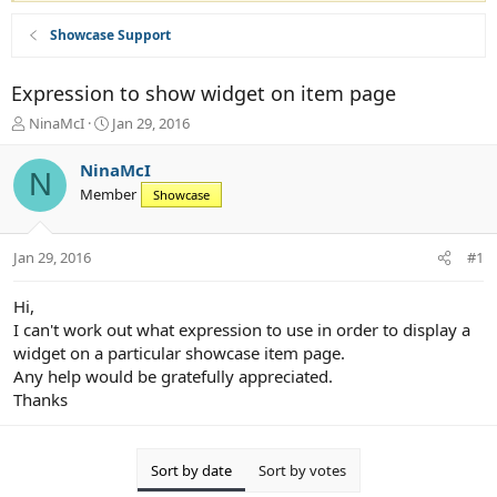
Showcase Support
Expression to show widget on item page
T
S
NinaMcI
Jan 29, 2016
h
t
r
a
NinaMcI
N
e
r
Member
Showcase
a
t
d
d
s
a
Jan 29, 2016
#1
t
t
a
e
r
Hi,
t
I can't work out what expression to use in order to display a
e
widget on a particular showcase item page.
r
Any help would be gratefully appreciated.
Thanks
Sort by date
Sort by votes