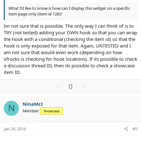
What I'd like to know is how can I display this widget on a specific
item page only (item id 126)?
Im not sure that is possible. The only way I can think of is to
TRY (not tested) adding your OWN hook so that you can wrap
the hook with a conditional (checking the item id) so that the
hook is only exposed for that item. Again, UNTESTED and I
am not sure that would even work (depending on how
xfrocks is checking for hook locations). If its possible to check
a discussion thread ID, then its possible to check a showcase
item ID.
U
D
0
p
o
v
w
NinaMcI
o
n
N
Member
Showcase
t
v
e
o
t
Jan 29, 2016
#5
e