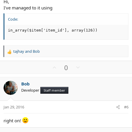
Hi,
I've managed to it using
Code:
in_array($item['item_id'], array(126))
tajhay
and
Bob
R
e
a
U
D
0
c
p
o
t
v
w
i
Bob
o
n
o
Developer
n
Staff member
t
v
s
e
o
:
t
Jan 29, 2016
#6
e
right on!