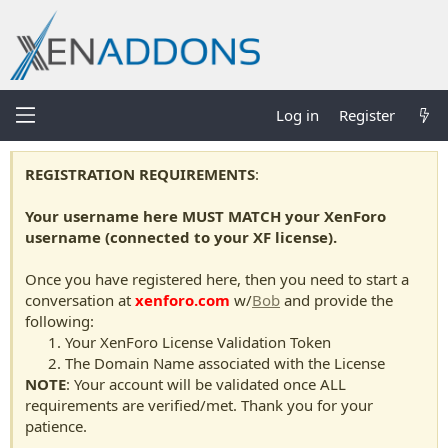
Log in
Register
REGISTRATION REQUIREMENTS
:
Your username here MUST MATCH your XenForo
username (connected to your XF license).
Once you have registered here, then you need to start a
conversation at
xenforo.com
w/
Bob
and provide the
following:
Your XenForo License Validation Token
The Domain Name associated with the License
NOTE
: Your account will be validated once ALL
requirements are verified/met. Thank you for your
patience.