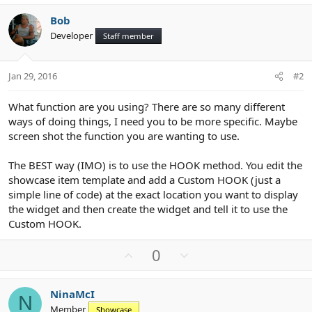
Bob
Developer
Staff member
Jan 29, 2016
#2
What function are you using? There are so many different
ways of doing things, I need you to be more specific. Maybe
screen shot the function you are wanting to use.
The BEST way (IMO) is to use the HOOK method. You edit the
showcase item template and add a Custom HOOK (just a
simple line of code) at the exact location you want to display
the widget and then create the widget and tell it to use the
Custom HOOK.
U
D
0
p
o
v
w
NinaMcI
o
n
N
Member
Showcase