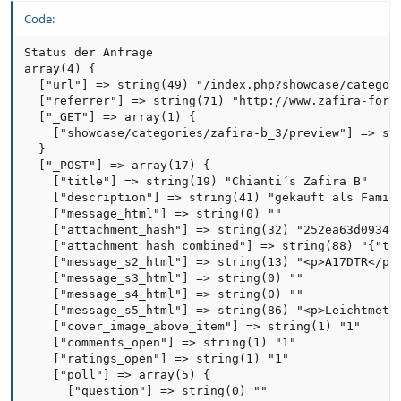
Code:
Status der Anfrage

array(4) {

  ["url"] => string(49) "/index.php?showcase/categori
  ["referrer"] => string(71) "http://www.zafira-forum
  ["_GET"] => array(1) {

    ["showcase/categories/zafira-b_3/preview"] => str
  }

  ["_POST"] => array(17) {

    ["title"] => string(19) "Chianti´s Zafira B"

    ["description"] => string(41) "gekauft als Famili
    ["message_html"] => string(0) ""

    ["attachment_hash"] => string(32) "252ea63d09344f
    ["attachment_hash_combined"] => string(88) "{"typ
    ["message_s2_html"] => string(13) "<p>A17DTR</p>"
    ["message_s3_html"] => string(0) ""

    ["message_s4_html"] => string(0) ""

    ["message_s5_html"] => string(86) "<p>Leichtmetal
    ["cover_image_above_item"] => string(1) "1"

    ["comments_open"] => string(1) "1"

    ["ratings_open"] => string(1) "1"

    ["poll"] => array(5) {

      ["question"] => string(0) ""
