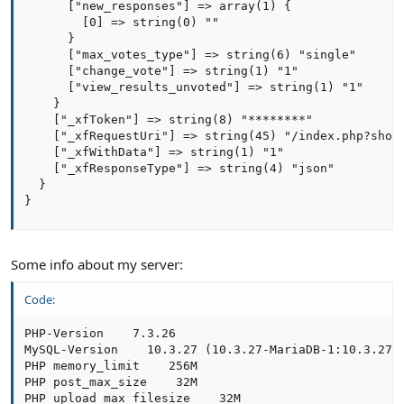
      ["new_responses"] => array(1) {

        [0] => string(0) ""

      }

      ["max_votes_type"] => string(6) "single"

      ["change_vote"] => string(1) "1"

      ["view_results_unvoted"] => string(1) "1"

    }

    ["_xfToken"] => string(8) "********"

    ["_xfRequestUri"] => string(45) "/index.php?showc
    ["_xfWithData"] => string(1) "1"

    ["_xfResponseType"] => string(4) "json"

  }

}
Some info about my server:
Code:
PHP-Version    7.3.26

MySQL-Version    10.3.27 (10.3.27-MariaDB-1:10.3.27+m
PHP memory_limit    256M

PHP post_max_size    32M

PHP upload_max_filesize    32M
