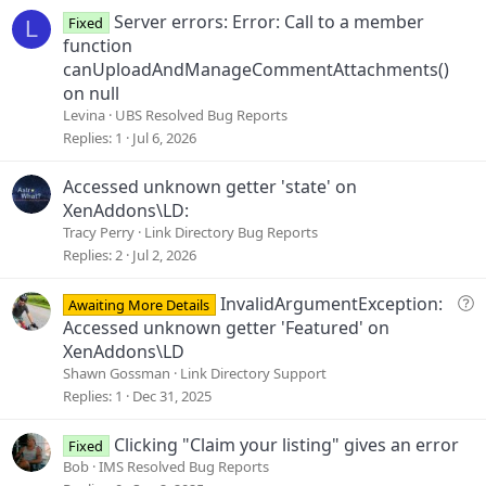
Server errors: Error: Call to a member
Fixed
L
function
canUploadAndManageCommentAttachments()
on null
Levina
UBS Resolved Bug Reports
Replies
1
Jul 6, 2026
Accessed unknown getter 'state' on
XenAddons\LD:
Tracy Perry
Link Directory Bug Reports
Replies
2
Jul 2, 2026
Q
InvalidArgumentException:
Awaiting More Details
u
Accessed unknown getter 'Featured' on
e
XenAddons\LD
s
Shawn Gossman
Link Directory Support
t
Replies
1
Dec 31, 2025
i
o
Clicking "Claim your listing" gives an error
Fixed
n
Bob
IMS Resolved Bug Reports