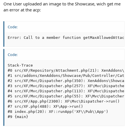
One User uploaded an image to the Showcase, wich get me
an error at the acp:
Code:
Error: Call to a member function getMaxAllowedAttach
Code:
Stack-Trace

#0 src/XF/Repository/Attachment.php(21): XenAddons\Sh
#1 src/addons/XenAddons/Showcase/Pub/Controller/Cate
#2 src/XF/Mvc/Dispatcher.php(350): XenAddons\Showcase
#3 src/XF/Mvc/Dispatcher.php(257): XF\Mvc\Dispatcher
#4 src/XF/Mvc/Dispatcher.php(113): XF\Mvc\Dispatcher
#5 src/XF/Mvc/Dispatcher.php(55): XF\Mvc\Dispatcher->
#6 src/XF/App.php(2300): XF\Mvc\Dispatcher->run()

#7 src/XF.php(488): XF\App->run()

#8 index.php(20): XF::runApp('XF\\Pub\\App')

#9 {main}