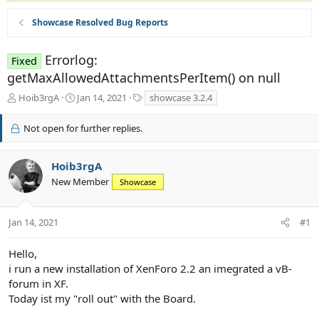
Showcase Resolved Bug Reports
Errorlog:
Fixed
getMaxAllowedAttachmentsPerItem() on null
T
S
T
Hoib3rgA
Jan 14, 2021
showcase 3.2.4
h
t
a
r
a
g
Not open for further replies.
e
r
s
a
t
d
d
Hoib3rgA
s
a
New Member
Showcase
t
t
a
e
r
Jan 14, 2021
#1
t
e
r
Hello,
i run a new installation of XenForo 2.2 an imegrated a vB-
forum in XF.
Today ist my "roll out" with the Board.