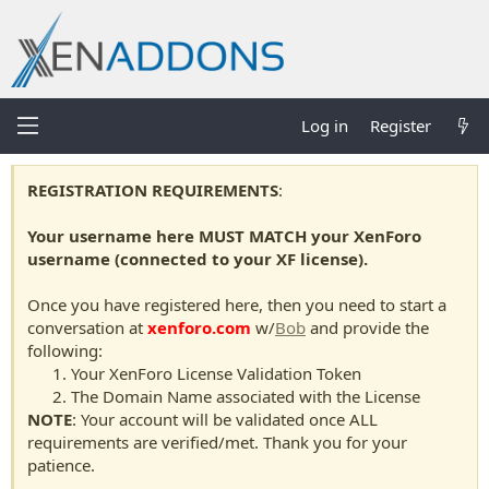
Log in
Register
REGISTRATION REQUIREMENTS
:
Your username here MUST MATCH your XenForo
username (connected to your XF license).
Once you have registered here, then you need to start a
conversation at
xenforo.com
w/
Bob
and provide the
following:
Your XenForo License Validation Token
The Domain Name associated with the License
NOTE
: Your account will be validated once ALL
requirements are verified/met. Thank you for your
patience.