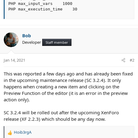
PHP max_input_vars    1000

PHP max_execution_time    30
Bob
Developer
Staff member
Jan 14, 2021
#2
This was reported a few days ago and has already been fixed
in the upcoming maintenance release (SC 3.2.4). It only
happens when creating a new item and clicking on the
Preview Function of the editor (it is an error in the preview
action only).
SC 3.2.4 will be rolled out after the upcoming XenForo
release (XF 2.2.3) which should be any day now.
Hoib3rgA
R