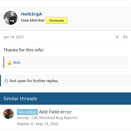
e
a
c
Hoib3rgA
t
New Member
Showcase
i
o
n
Jan 14, 2021
#3
s
:
Thanks for this info!
Bob
R
e
a
c
Not open for further replies.
t
i
o
Similar threads
n
s
Add Field error
:
Not a Bug
woody
CAS Resolved Bug Reports
Replies
6
May 14, 2026