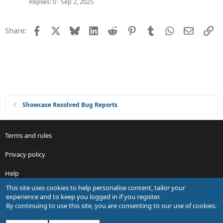
Replies
0
Sep 2, 2025
Facebook
X
Bluesky
LinkedIn
Reddit
Pinterest
Tumblr
WhatsApp
Email
Li
Share:
Showcase Resolved Bug Reports
Terms and rules
Privacy policy
Help
This site uses cookies to help personalise content, tailor your
R
experience and to keep you logged in if you register.
S
By continuing to use this site, you are consenting to our use of cookies.
S
®
Community platform by XenForo
© 2010-2026 XenForo Ltd.