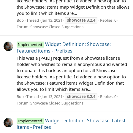
license holders. As per title, I'd added a new option to
the Showcase: Items map Widget Definition that allows
you to limit which items are...
Bob
Thread
Jan 13, 2021
showcase
3.2.4
Replies: 0
Forum:
Showcase Closed Suggestions
Widget Definition: Showcase:
Implemented
Featured items - Prefixes
This was a [PAID] request from a Showcase license
holder who wishes to remain anonymous and wanted
to donate this back as an option for all Showcase
license holders. As per title, I'd added a new option to
the Showcase: Featured items Widget Definition that
allows you to limit which items are...
Bob
Thread
Jan 13, 2021
showcase
3.2.4
Replies: 0
Forum:
Showcase Closed Suggestions
Widget Definition: Showcase: Latest
Implemented
items - Prefixes