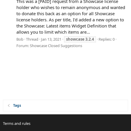
This was a [PAID] request from a Showcase license
holder who wishes to remain anonymous and wanted
to donate this back as an option for all Showcase
license holders. As per title, I'd added a new option to
the Showcase: Latest items Widget Definition that
allows you to limit which items are...
Bob
Thread
Jan 13, 2021
showcase
3.2.4
Replies: 0
Forum:
Showcase Closed Suggestions
Tags
Terms and rules