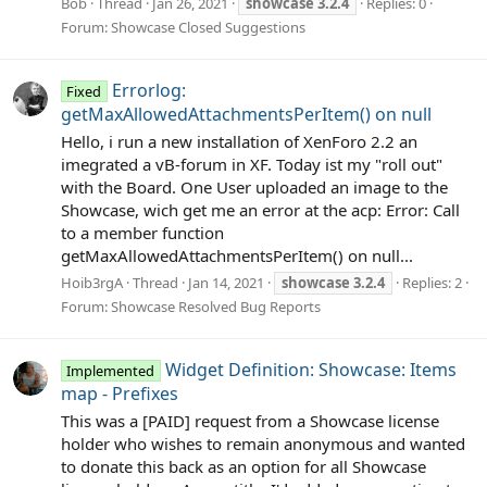
Bob
Thread
Jan 26, 2021
showcase
3.2.4
Replies: 0
Forum:
Showcase Closed Suggestions
Errorlog:
Fixed
getMaxAllowedAttachmentsPerItem() on null
Hello, i run a new installation of XenForo 2.2 an
imegrated a vB-forum in XF. Today ist my "roll out"
with the Board. One User uploaded an image to the
Showcase, wich get me an error at the acp: Error: Call
to a member function
getMaxAllowedAttachmentsPerItem() on null...
Hoib3rgA
Thread
Jan 14, 2021
showcase
3.2.4
Replies: 2
Forum:
Showcase Resolved Bug Reports
Widget Definition: Showcase: Items
Implemented
map - Prefixes
This was a [PAID] request from a Showcase license
holder who wishes to remain anonymous and wanted
to donate this back as an option for all Showcase