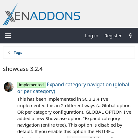
Log in
Register
Tags
showcase 3.2.4
Expand category navigation (global
Implemented
or per category)
This has been implemented in SC 3.2.4 I've
implemented this in 2 different ways (a Global option
OR per category configuration). GLOBAL OPTION I've
added a new Showcase option "Expand category
navigation (entire tree). This option is disabled by
default. If you enable this option the ENTIRE...