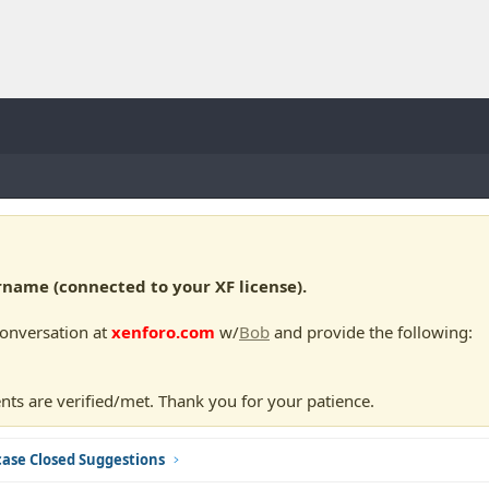
ame (connected to your XF license).
conversation at
xenforo.com
w/
Bob
and provide the following:
nts are verified/met. Thank you for your patience.
ase Closed Suggestions