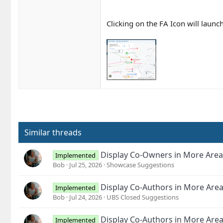
Clicking on the FA Icon will launc
Similar threads
Display Co-Owners in More Area
Implemented
Bob
Jul 25, 2026
Showcase Suggestions
Display Co-Authors in More Are
Implemented
Bob
Jul 24, 2026
UBS Closed Suggestions
Display Co-Authors in More Are
Implemented