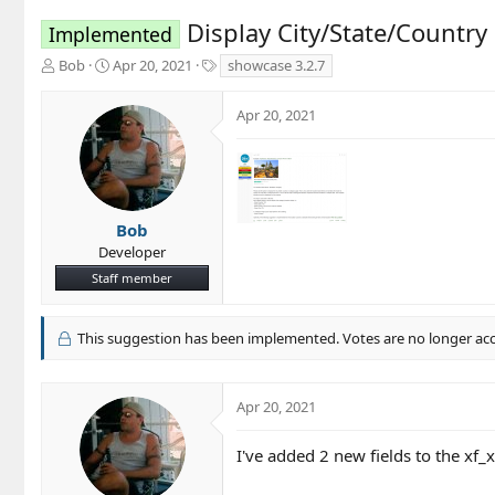
Display City/State/Countr
Implemented
T
S
T
Bob
Apr 20, 2021
showcase 3.2.7
h
t
a
r
a
g
Apr 20, 2021
e
r
s
a
t
d
d
s
a
t
t
a
e
Bob
r
Developer
t
Staff member
e
r
This suggestion has been implemented. Votes are no longer ac
Apr 20, 2021
I've added 2 new fields to the xf_