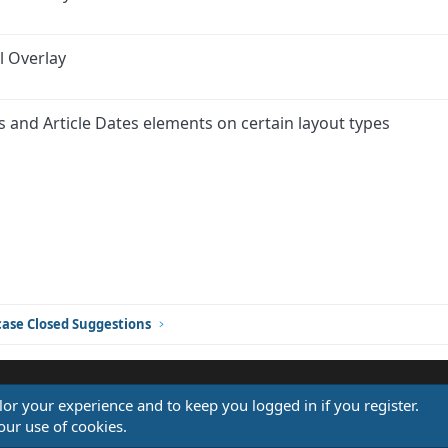
l Overlay
rs and Article Dates elements on certain layout types
ink
ase Closed Suggestions
ilor your experience and to keep you logged in if you register.
®
our use of cookies.
Community platform by XenForo
© 2010-2026 XenForo Ltd.
Design by:
Pixel Exit