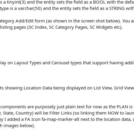
s a tinyint(3) and the entity sets the field as a BOOL with the defau
type is a varchar(50) and the entity sets the field as a STRING with
tegory Add/Edit form (as shown in the screen shot below). You a
n listing pages (SC Index, SC Category Pages, SC Widgets etc).
play on Layout Types and Carousel types that support having additi
s showing Location Data being displayed on List View, Grid View, 
components are purposely just plain text for now as the PLAN is t
y, State, Country) will be Filter Links (so linking them NOW to l
why I added a FA Icon fa-map-marker-alt next to the location data
th images below).