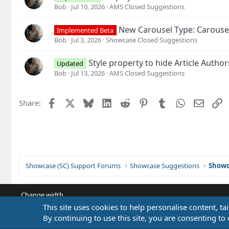
Bob
Jul 10, 2026
AMS Closed Suggestions
New Carousel Type: Carouse
Implemented Beta
Bob
Jul 3, 2026
Showcase Closed Suggestions
Style property to hide Article Autho
Updated
Bob
Jul 13, 2026
AMS Closed Suggestions
Facebook
X
Bluesky
LinkedIn
Reddit
Pinterest
Tumblr
WhatsApp
Email
L
Share:
Showcase (SC) Support Forums
Showcase Suggestions
Showc
Change width
This site uses cookies to help personalise content, ta
By continuing to use this site, you are consenting to 