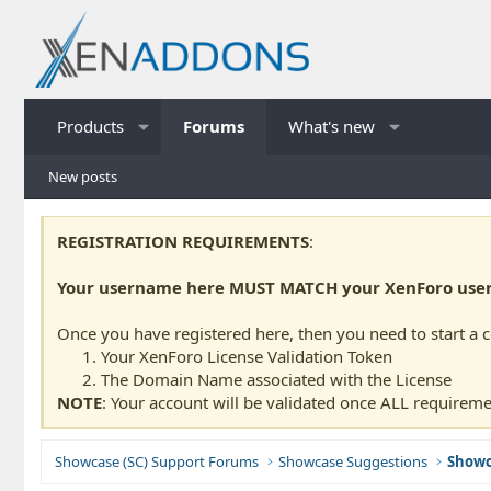
Products
Forums
What's new
New posts
REGISTRATION REQUIREMENTS
:
Your username here MUST MATCH your XenForo usern
Once you have registered here, then you need to start a 
Your XenForo License Validation Token
The Domain Name associated with the License
NOTE
: Your account will be validated once ALL requireme
Showcase (SC) Support Forums
Showcase Suggestions
Showc