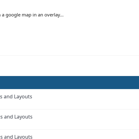
h a google map in an overlay...
s and Layouts
as and Layouts
as and Layouts