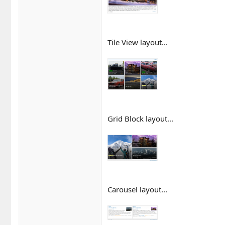
Tile View layout...
Grid Block layout...
Carousel layout...