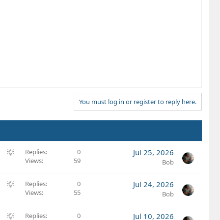
You must log in or register to reply here.
S
Replies
0
Jul 25, 2026
Views
59
u
Bob
g
g
S
Replies
0
Jul 24, 2026
e
Views
55
u
Bob
s
g
t
g
S
Replies
0
Jul 10, 2026