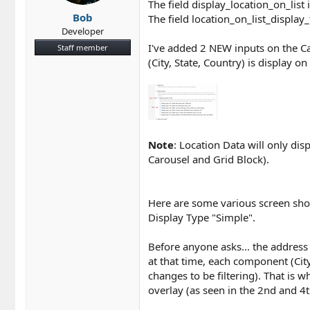
The field display_location_on_list i
Bob
The field location_on_list_display_
Developer
I've added 2 NEW inputs on the Ca
Staff member
(City, State, Country) is display o
Note
: Location Data will only dis
Carousel and Grid Block).
Here are some various screen shot
Display Type "Simple".
Before anyone asks... the address 
at that time, each component (Cit
changes to be filtering). That is 
overlay (as seen in the 2nd and 4