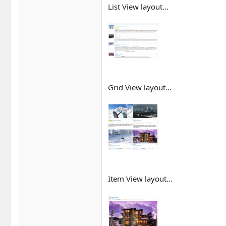
List View layout...
Grid View layout...
Item View layout...