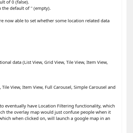
lt of 0 (false).
 the default of '' (empty).
re now able to set whether some location related data
onal data (List View, Grid View, Tile View, Item View,
Tile View, Item View, Full Carousel, Simple Carousel and
o eventually have Location Filtering functionality, which
aunch the overlay map would just confuse people when it
, which when clicked on, will launch a google map in an