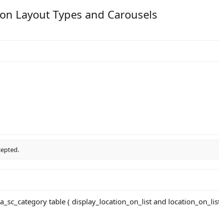
y on Layout Types and Carousels
cepted.
xa_sc_category table ( display_location_on_list and location_on_lis