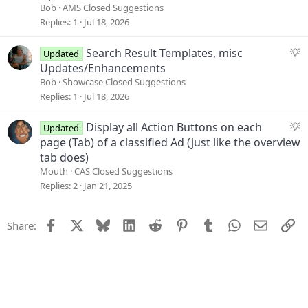
i
g
Bob
AMS Closed Suggestions
o
g
Replies
1
Jul 18, 2026
n
e
s
S
Search Result Templates, misc
Updated
t
u
Updates/Enhancements
i
g
Bob
Showcase Closed Suggestions
o
g
Replies
1
Jul 18, 2026
n
e
s
S
Display all Action Buttons on each
Updated
t
u
page (Tab) of a classified Ad (just like the overview
i
g
tab does)
o
g
Mouth
CAS Closed Suggestions
n
e
Replies
2
Jan 21, 2025
s
t
Facebook
X
Bluesky
LinkedIn
Reddit
Pinterest
Tumblr
WhatsApp
Email
Li
Share:
i
o
n