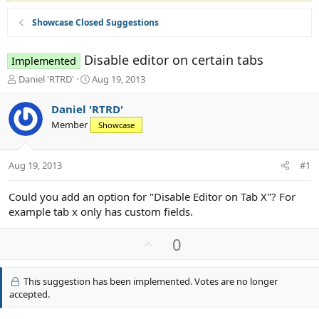
Showcase Closed Suggestions
Disable editor on certain tabs
Implemented
T
S
Daniel 'RTRD'
Aug 19, 2013
h
t
r
a
Daniel 'RTRD'
e
r
Member
Showcase
a
t
d
d
s
a
Aug 19, 2013
#1
t
t
a
e
r
Could you add an option for "Disable Editor on Tab X"? For
t
example tab x only has custom fields.
e
r
U
0
p
v
This suggestion has been implemented. Votes are no longer
o
accepted.
t