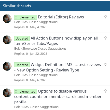
i
o
Similar threads
n
s
S
Editorial (Editor) Reviews
Implemented
:
u
Bob
IMS Closed Suggestions
g
Replies
0
May 4, 2025
g
e
S
All Action Buttons now display on all
Updated
s
u
Item/Series Tabs/Pages
t
g
Bob
Showcase Closed Suggestions
i
g
Replies
0
Jan 22, 2025
o
e
n
s
S
Widget Definition: IMS: Latest reviews
Updated
t
u
- New Option Setting - Review Type
i
g
Bob
IMS Closed Suggestions
o
g
Replies
0
May 6, 2025
n
e
s
S
Options to disable various
Implemented
t
u
content counts on member cards and member
i
g
profile
o
g
Bob
RMS Closed Suggestions