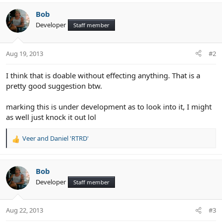
e
Bob
Developer
Staff member
Aug 19, 2013
#2
I think that is doable without effecting anything. That is a
pretty good suggestion btw.
marking this is under development as to look into it, I might
as well just knock it out lol
Veer
and
Daniel 'RTRD'
R
e
a
c
Bob
t
Developer
Staff member
i
o
n
Aug 22, 2013
#3
s