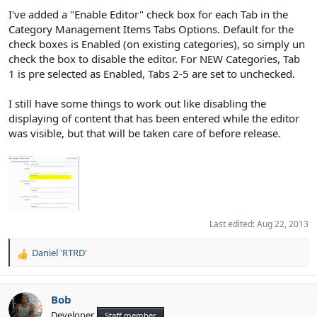
:
I've added a "Enable Editor" check box for each Tab in the
Category Management Items Tabs Options. Default for the
check boxes is Enabled (on existing categories), so simply un
check the box to disable the editor. For NEW Categories, Tab
1 is pre selected as Enabled, Tabs 2-5 are set to unchecked.
I still have some things to work out like disabling the
displaying of content that has been entered while the editor
was visible, but that will be taken care of before release.
Last edited:
Aug 22, 2013
Daniel 'RTRD'
R
e
a
c
Bob
t
Developer
Staff member