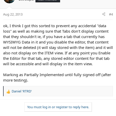
i
o
n
Aug 22, 2013
#4
s
:
ok, I think I got this sorted to prevent any accidental "data
loss" as well as making sure that Tabs don't display content
that they shouldn't ie, if you have a tab that currently has
WYSIWYG Data in it and you disable the editor, that content
will not be deleted (it will stay stored with the item) and it will
also not display on the ITEM view. If at any point you Enable
the Editor for that tab, any stored editor content for that tab
will be accessible and will display in the item view.
Marking as Partially Implemented until fully signed off (after
more testing).
Daniel 'RTRD'
R
e
a
You must log in or register to reply here.
c
t