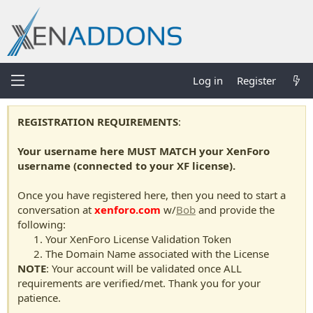
Log in
Register
REGISTRATION REQUIREMENTS
:
Your username here MUST MATCH your XenForo
username (connected to your XF license).
Once you have registered here, then you need to start a
conversation at
xenforo.com
w/
Bob
and provide the
following:
Your XenForo License Validation Token
The Domain Name associated with the License
NOTE
: Your account will be validated once ALL
requirements are verified/met. Thank you for your
patience.